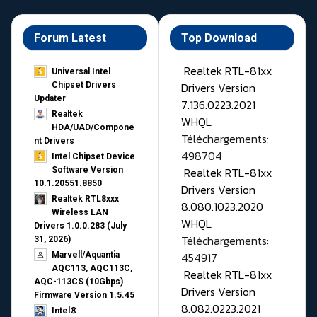
Forum Latest
Top Download
Realtek RTL-81xx
Universal Intel
Drivers Version
Chipset Drivers
Updater​
7.136.0223.2021
Realtek
WHQL
HDA/UAD/Compone
Téléchargements:
nt Drivers
498704
Intel Chipset Device
Realtek RTL-81xx
Software Version
10.1.20551.8850
Drivers Version
Realtek RTL8xxx
8.080.1023.2020
Wireless LAN
WHQL
Drivers 1.0.0.283 (July
Téléchargements:
31, 2026)
454917
Marvell/Aquantia
AQC113, AQC113C,
Realtek RTL-81xx
AQC-113CS (10Gbps)
Drivers Version
Firmware Version 1.5.45
8.082.0223.2021
Intel®