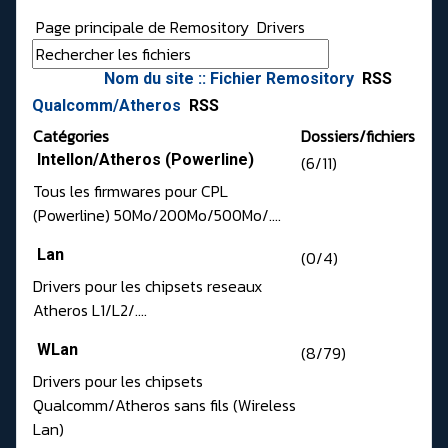
Page principale de Remository
Drivers
Nom du site :: Fichier Remository
RSS
Qualcomm/Atheros
RSS
Catégories
Dossiers/fichiers
Intellon/Atheros (Powerline)
(6/11)
Tous les firmwares pour CPL
(Powerline) 50Mo/200Mo/500Mo/....
Lan
(0/4)
Drivers pour les chipsets reseaux
Atheros L1/L2/....
WLan
(8/79)
Drivers pour les chipsets
Qualcomm/Atheros sans fils (Wireless
Lan)