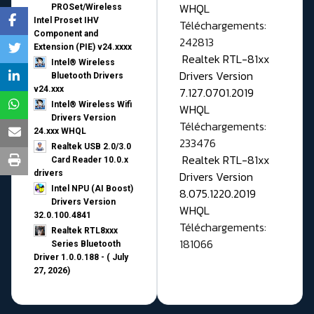
WHQL
PROSet/Wireless
Intel Proset IHV
Téléchargements:
Component and
242813
Extension (PIE) v24.xxxx
Realtek RTL-81xx
Intel® Wireless
Drivers Version
Bluetooth Drivers
v24.xxx
7.127.0701.2019
Intel® Wireless Wifi
WHQL
Drivers Version
Téléchargements:
24.xxx WHQL
233476
Realtek USB 2.0/3.0
Realtek RTL-81xx
Card Reader 10.0.x
drivers
Drivers Version
Intel NPU (AI Boost)
8.075.1220.2019
Drivers Version
WHQL
32.0.100.4841
Téléchargements:
Realtek RTL8xxx
181066
Series Bluetooth
Driver 1.0.0.188 - ( July
27, 2026)