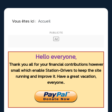
Vous êtes ici :
Accueil
Hello everyone,
Thank you all for your financial contributions however
small which enable Station-Drivers to keep the site
running and improve it. Have a great vacation,
everyone..