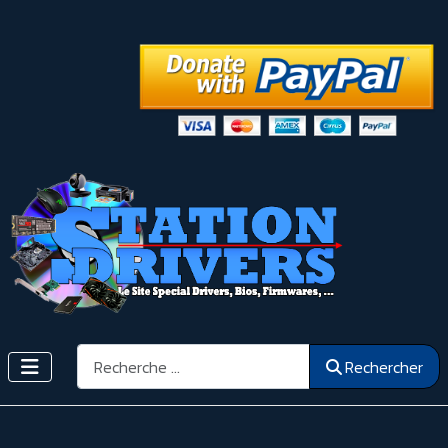
Rechercher
Rechercher