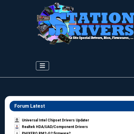
Forum Latest
Universal Intel Chipset Drivers Updater​
Realtek HDA/UAD/Component Drivers
PHIXERO RM2-G2 firmware?