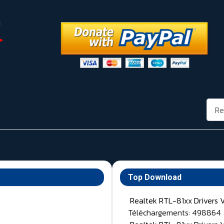
Rech
Top Download
Realtek RTL-81xx Drivers 
Téléchargements: 498864