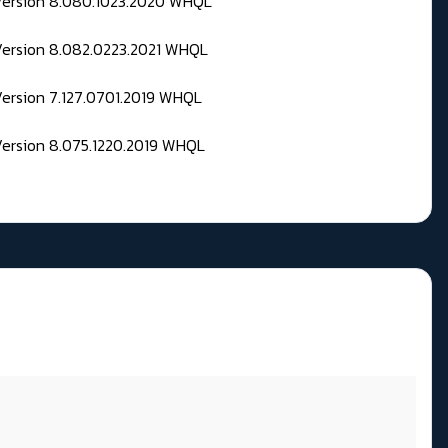
 Version 8.080.1023.2020 WHQL
Version 8.082.0223.2021 WHQL
Version 7.127.0701.2019 WHQL
Version 8.075.1220.2019 WHQL