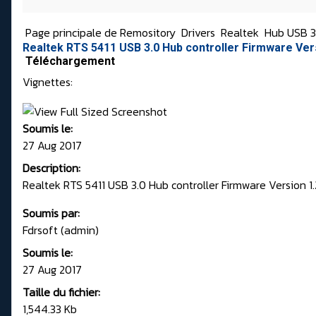
Page principale de Remository
Drivers
Realtek
Hub USB 3
Realtek RTS 5411 USB 3.0 Hub controller Firmware Ver
Téléchargement
Vignettes:
Soumis le:
27 Aug 2017
Description:
Realtek RTS 5411 USB 3.0 Hub controller Firmware Version 
Soumis par:
Fdrsoft (admin)
Soumis le:
27 Aug 2017
Taille du fichier:
1,544.33 Kb