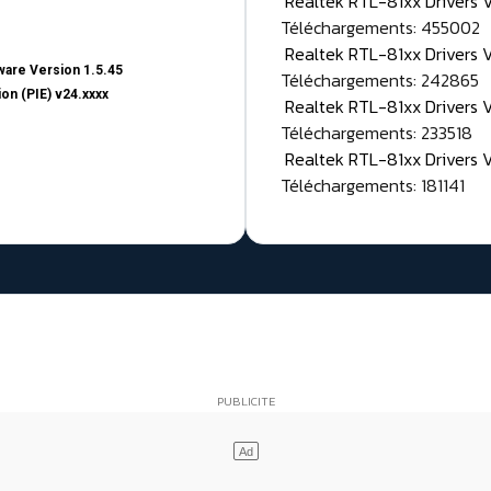
Realtek RTL-81xx Drivers
Téléchargements: 455002
Realtek RTL-81xx Drivers 
are Version 1.5.45
Téléchargements: 242865
on (PIE) v24.xxxx
Realtek RTL-81xx Drivers 
Téléchargements: 233518
Realtek RTL-81xx Drivers 
Téléchargements: 181141