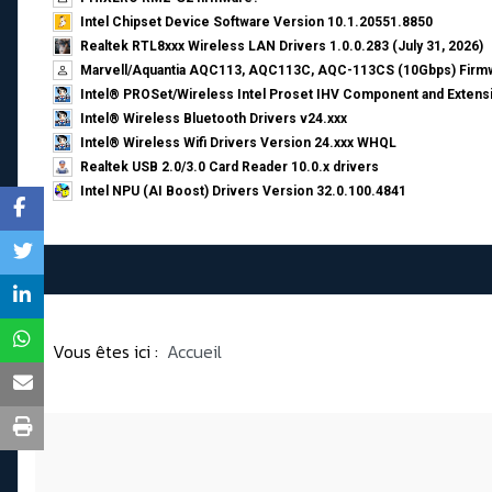
Intel Chipset Device Software Version 10.1.20551.8850
Realtek RTL8xxx Wireless LAN Drivers 1.0.0.283 (July 31, 2026)
Marvell/Aquantia AQC113, AQC113C, AQC-113CS (10Gbps) Firmw
Intel® PROSet/Wireless Intel Proset IHV Component and Extensi
Intel® Wireless Bluetooth Drivers v24.xxx
Intel® Wireless Wifi Drivers Version 24.xxx WHQL
Realtek USB 2.0/3.0 Card Reader 10.0.x drivers
Intel NPU (AI Boost) Drivers Version 32.0.100.4841
Vous êtes ici :
Accueil