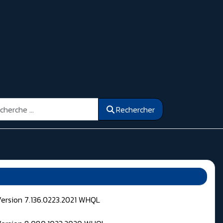
ercher
Rechercher
Version 7.136.0223.2021 WHQL