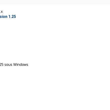
.x
sion 1.25
1.25 sous Windows