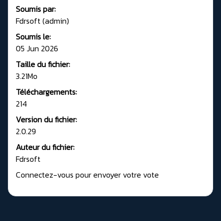
Soumis par:
Fdrsoft (admin)
Soumis le:
05 Jun 2026
Taille du fichier:
3.21Mo
Téléchargements:
214
Version du fichier:
2.0.29
Auteur du fichier:
Fdrsoft
Connectez-vous pour envoyer votre vote