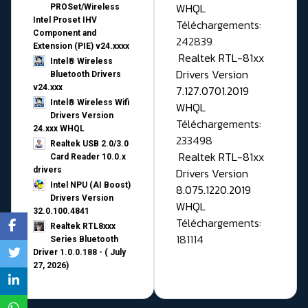
WHQL
PROSet/Wireless
Intel Proset IHV
Téléchargements:
Component and
242839
Extension (PIE) v24.xxxx
Realtek RTL-81xx
Intel® Wireless
Drivers Version
Bluetooth Drivers
v24.xxx
7.127.0701.2019
Intel® Wireless Wifi
WHQL
Drivers Version
Téléchargements:
24.xxx WHQL
233498
Realtek USB 2.0/3.0
Realtek RTL-81xx
Card Reader 10.0.x
drivers
Drivers Version
Intel NPU (AI Boost)
8.075.1220.2019
Drivers Version
WHQL
32.0.100.4841
Téléchargements:
Realtek RTL8xxx
181114
Series Bluetooth
Driver 1.0.0.188 - ( July
27, 2026)