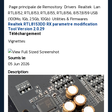
Page principale de Remository
Drivers
Realtek
Lan
RTL8152, RTL8153, RTL8155, RTL8156, 8157,8159 USB
(100Mo, 1Gb, 2.5Gb, 10Gb)
Utilities & Firmwares
Realtek RTL8153DD RX parametre modification
Tool Version 2.0.29
Téléchargement
Vignettes:
Soumis le:
05 Jun 2026
Description: