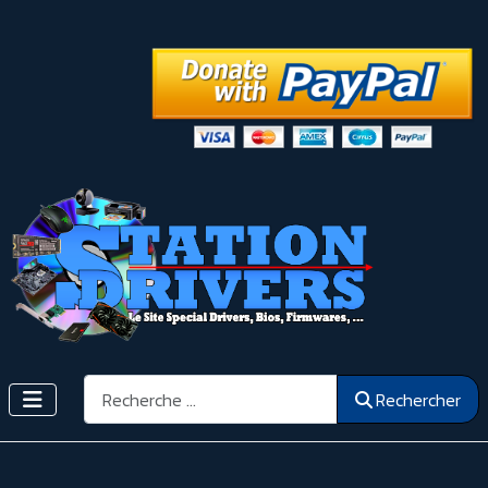
Rechercher
Rechercher