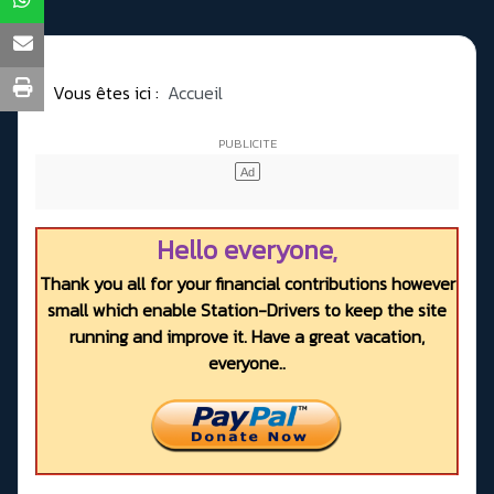
Vous êtes ici :
Accueil
Hello everyone,
Thank you all for your financial contributions however
small which enable Station-Drivers to keep the site
running and improve it. Have a great vacation,
everyone..