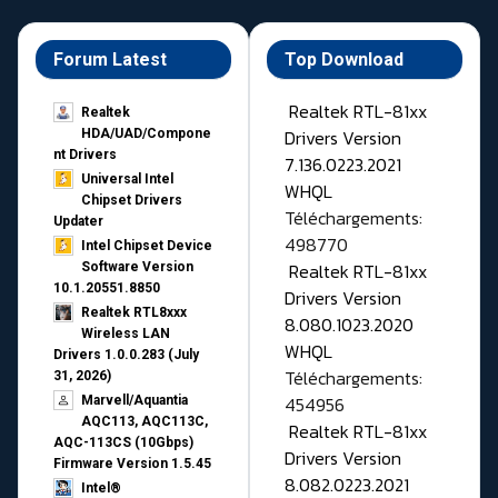
Forum Latest
Top Download
Realtek RTL-81xx
Realtek
Drivers Version
HDA/UAD/Compone
nt Drivers
7.136.0223.2021
Universal Intel
WHQL
Chipset Drivers
Téléchargements:
Updater​
498770
Intel Chipset Device
Realtek RTL-81xx
Software Version
10.1.20551.8850
Drivers Version
Realtek RTL8xxx
8.080.1023.2020
Wireless LAN
WHQL
Drivers 1.0.0.283 (July
Téléchargements:
31, 2026)
454956
Marvell/Aquantia
AQC113, AQC113C,
Realtek RTL-81xx
AQC-113CS (10Gbps)
Drivers Version
Firmware Version 1.5.45
8.082.0223.2021
Intel®