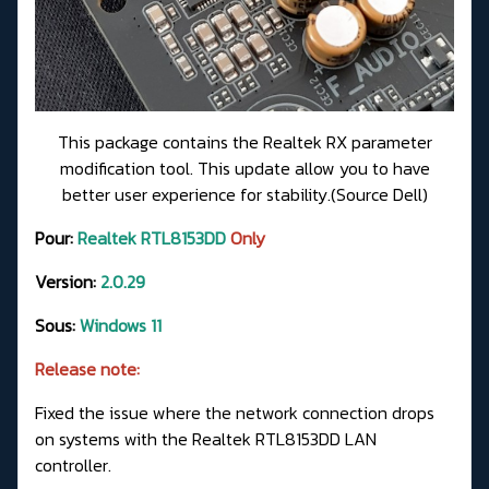
This package contains the Realtek RX parameter
modification tool. This update allow you to have
better user experience for stability.(Source Dell)
Pour:
Realtek RTL8153DD
Only
Version:
2.0.29
Sous:
Windows 11
Release note:
Fixed the issue where the network connection drops
on systems with the Realtek RTL8153DD LAN
controller.