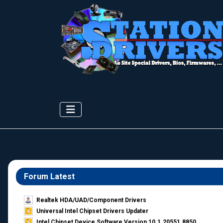
Forum Latest
Realtek HDA/UAD/Component Drivers
Universal Intel Chipset Drivers Updater​
Intel Chipset Device Software Version 10.1.20551.8850