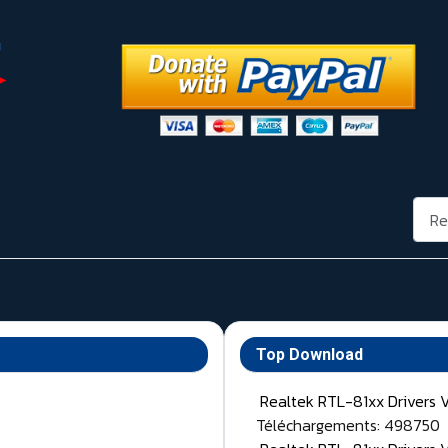
Rech
Top Download
Realtek RTL-81xx Drivers 
Téléchargements: 498750