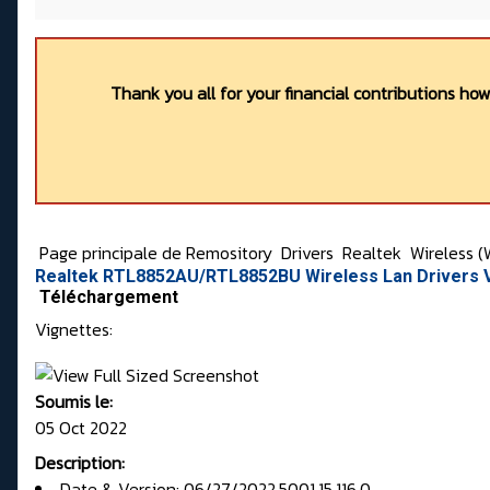
Thank you all for your financial contributions ho
Page principale de Remository
Drivers
Realtek
Wireless (
Realtek RTL8852AU/RTL8852BU Wireless Lan Drivers V
Téléchargement
Vignettes:
Soumis le:
05 Oct 2022
Description:
Date & Version: 06/27/2022,5001.15.116.0