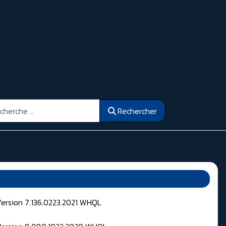
ercher
Rechercher
Version 7.136.0223.2021 WHQL