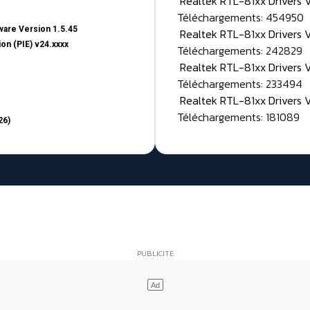
Realtek RTL-81xx Drivers
Téléchargements: 454950
are Version 1.5.45
Realtek RTL-81xx Drivers 
on (PIE) v24.xxxx
Téléchargements: 242829
Realtek RTL-81xx Drivers 
Téléchargements: 233494
Realtek RTL-81xx Drivers 
Téléchargements: 181089
26)