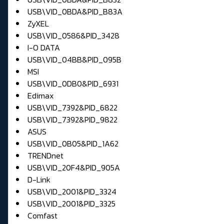
USB\VID_0BDA&PID_B83A
ZyXEL
USB\VID_0586&PID_3428
I-O DATA
USB\VID_04BB&PID_095B
MSI
USB\VID_0DB0&PID_6931
Edimax
USB\VID_7392&PID_6822
USB\VID_7392&PID_9822
ASUS
USB\VID_0B05&PID_1A62
TRENDnet
USB\VID_20F4&PID_905A
D-Link
USB\VID_2001&PID_3324
USB\VID_2001&PID_3325
Comfast