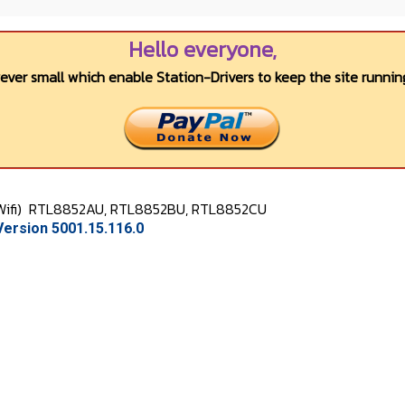
Hello everyone,
wever small which enable Station-Drivers to keep the site running
Wifi)
RTL8852AU, RTL8852BU, RTL8852CU
ersion 5001.15.116.0