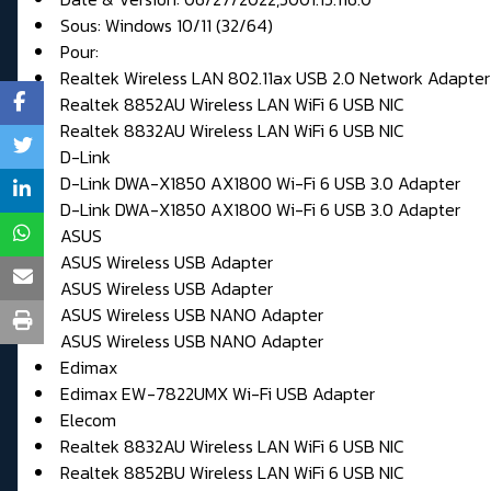
Sous: Windows 10/11 (32/64)
Pour:
Realtek Wireless LAN 802.11ax USB 2.0 Network Adapter
Realtek 8852AU Wireless LAN WiFi 6 USB NIC
Realtek 8832AU Wireless LAN WiFi 6 USB NIC
D-Link
D-Link DWA-X1850 AX1800 Wi-Fi 6 USB 3.0 Adapter
D-Link DWA-X1850 AX1800 Wi-Fi 6 USB 3.0 Adapter
ASUS
ASUS Wireless USB Adapter
ASUS Wireless USB Adapter
ASUS Wireless USB NANO Adapter
ASUS Wireless USB NANO Adapter
Edimax
Edimax EW-7822UMX Wi-Fi USB Adapter
Elecom
Realtek 8832AU Wireless LAN WiFi 6 USB NIC
Realtek 8852BU Wireless LAN WiFi 6 USB NIC