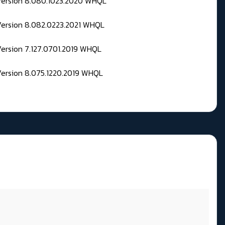
 Version 8.080.1023.2020 WHQL
Version 8.082.0223.2021 WHQL
Version 7.127.0701.2019 WHQL
Version 8.075.1220.2019 WHQL