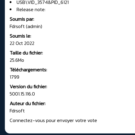
USB\VID_3574&PID_6121
Release note:
Soumis par:
Fdrsoft (admin)
Soumis le:
22 Oct 2022
Taille du fichier:
25.6Mo
Téléchargements:
1799
Version du fichier:
5001.15.116.0
Auteur du fichier:
Fdrsoft
Connectez-vous pour envoyer votre vote