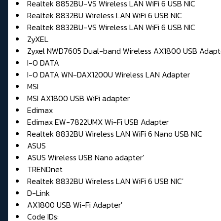
Realtek 8852BU-VS Wireless LAN WiFi 6 USB NIC
Realtek 8832BU Wireless LAN WiFi 6 USB NIC
Realtek 8832BU-VS Wireless LAN WiFi 6 USB NIC
ZyXEL
Zyxel NWD7605 Dual-band Wireless AX1800 USB Adapt
I-O DATA
I-O DATA WN-DAX1200U Wireless LAN Adapter
MSI
MSI AX1800 USB WiFi adapter
Edimax
Edimax EW-7822UMX Wi-Fi USB Adapter
Realtek 8832BU Wireless LAN WiFi 6 Nano USB NIC
ASUS
ASUS Wireless USB Nano adapter'
TRENDnet
Realtek 8832BU Wireless LAN WiFi 6 USB NIC'
D-Link
AX1800 USB Wi-Fi Adapter'
Code IDs: