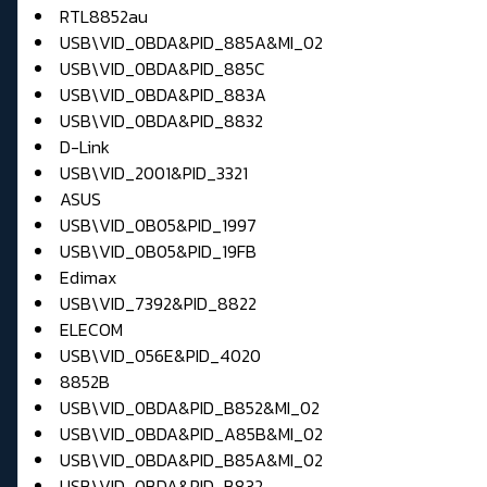
RTL8852au
USB\VID_0BDA&PID_885A&MI_02
USB\VID_0BDA&PID_885C
USB\VID_0BDA&PID_883A
USB\VID_0BDA&PID_8832
D-Link
USB\VID_2001&PID_3321
ASUS
USB\VID_0B05&PID_1997
USB\VID_0B05&PID_19FB
Edimax
USB\VID_7392&PID_8822
ELECOM
USB\VID_056E&PID_4020
8852B
USB\VID_0BDA&PID_B852&MI_02
USB\VID_0BDA&PID_A85B&MI_02
USB\VID_0BDA&PID_B85A&MI_02
USB\VID_0BDA&PID_B832