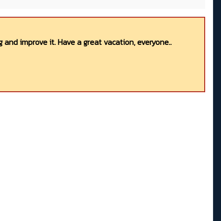
 and improve it. Have a great vacation, everyone..