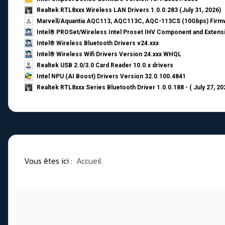
Realtek RTL8xxx Wireless LAN Drivers 1.0.0.283 (July 31, 2026)
Marvell/Aquantia AQC113, AQC113C, AQC-113CS (10Gbps) Firmw
Intel® PROSet/Wireless Intel Proset IHV Component and Extensi
Intel® Wireless Bluetooth Drivers v24.xxx
Intel® Wireless Wifi Drivers Version 24.xxx WHQL
Realtek USB 2.0/3.0 Card Reader 10.0.x drivers
Intel NPU (AI Boost) Drivers Version 32.0.100.4841
Realtek RTL8xxx Series Bluetooth Driver 1.0.0.188 - ( July 27, 20
Vous êtes ici :
Accueil