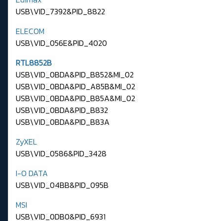
USB\VID_7392&PID_8822
ELECOM
USB\VID_056E&PID_4020
RTL8852B
USB\VID_0BDA&PID_B852&MI_02
USB\VID_0BDA&PID_A85B&MI_02
USB\VID_0BDA&PID_B85A&MI_02
USB\VID_0BDA&PID_B832
USB\VID_0BDA&PID_B83A
ZyXEL
USB\VID_0586&PID_3428
I-O DATA
USB\VID_04BB&PID_095B
MSI
USB\VID_0DB0&PID_6931