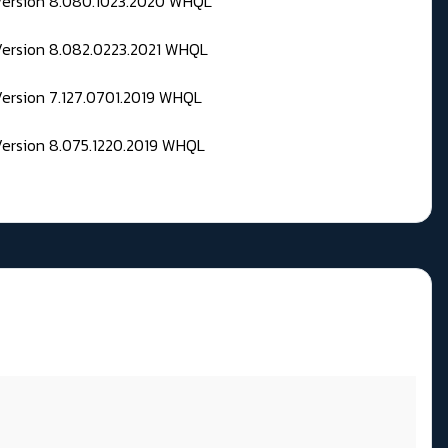
 Version 8.080.1023.2020 WHQL
Version 8.082.0223.2021 WHQL
Version 7.127.0701.2019 WHQL
Version 8.075.1220.2019 WHQL