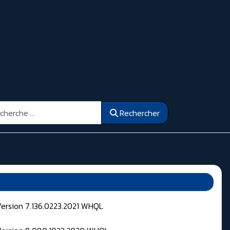
ercher
Rechercher
Version 7.136.0223.2021 WHQL