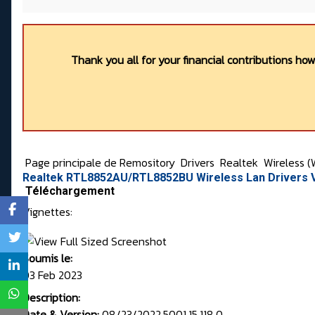
Thank you all for your financial contributions ho
Page principale de Remository
Drivers
Realtek
Wireless (
Realtek RTL8852AU/RTL8852BU Wireless Lan Drivers V
Téléchargement
Vignettes:
Soumis le:
03 Feb 2023
Description:
Date & Version:
08/23/2022,5001.15.118.0