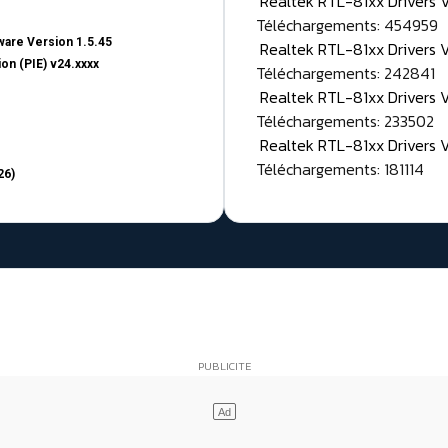
Realtek RTL-81xx Drivers
Téléchargements: 454959
are Version 1.5.45
Realtek RTL-81xx Drivers 
on (PIE) v24.xxxx
Téléchargements: 242841
Realtek RTL-81xx Drivers 
Téléchargements: 233502
Realtek RTL-81xx Drivers 
Téléchargements: 181114
26)