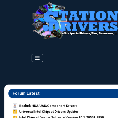
Forum Latest
Realtek HDA/UAD/Component Drivers
Universal Intel Chipset Drivers Updater​
Intel Chipset Device Software Version 10.1.20551.8850