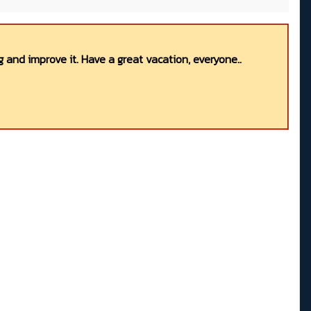
 and improve it. Have a great vacation, everyone..