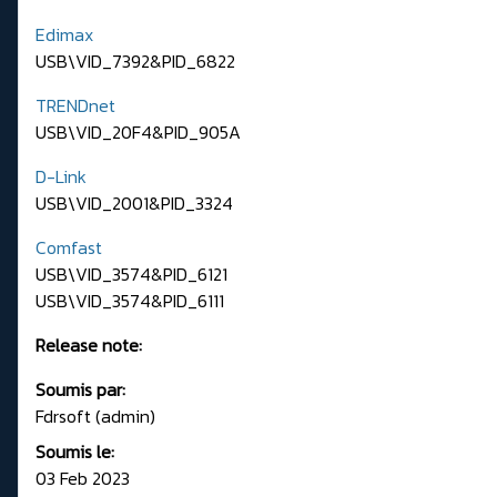
Edimax
USB\VID_7392&PID_6822
TRENDnet
USB\VID_20F4&PID_905A
D-Link
USB\VID_2001&PID_3324
Comfast
USB\VID_3574&PID_6121
USB\VID_3574&PID_6111
Release note:
Soumis par:
Fdrsoft (admin)
Soumis le:
03 Feb 2023