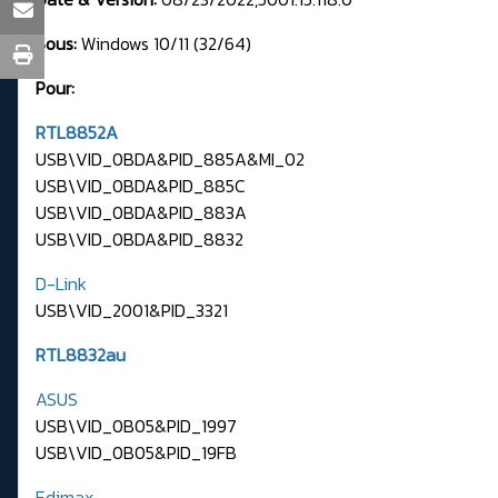
Sous:
Windows 10/11 (32/64)
Pour:
RTL8852A
USB\VID_0BDA&PID_885A&MI_02
USB\VID_0BDA&PID_885C
USB\VID_0BDA&PID_883A
USB\VID_0BDA&PID_8832
D-Link
USB\VID_2001&PID_3321
RTL8832au
ASUS
USB\VID_0B05&PID_1997
USB\VID_0B05&PID_19FB
Edimax