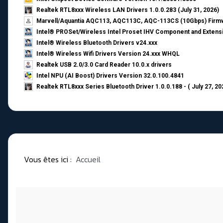
Realtek RTL8xxx Wireless LAN Drivers 1.0.0.283 (July 31, 2026)
Marvell/Aquantia AQC113, AQC113C, AQC-113CS (10Gbps) Firmw
Intel® PROSet/Wireless Intel Proset IHV Component and Extensi
Intel® Wireless Bluetooth Drivers v24.xxx
Intel® Wireless Wifi Drivers Version 24.xxx WHQL
Realtek USB 2.0/3.0 Card Reader 10.0.x drivers
Intel NPU (AI Boost) Drivers Version 32.0.100.4841
Realtek RTL8xxx Series Bluetooth Driver 1.0.0.188 - ( July 27, 20
Vous êtes ici :
Accueil