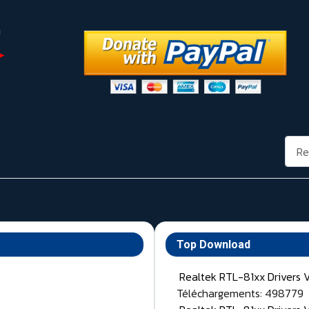
Rech
Top Download
Realtek RTL-81xx Drivers 
Téléchargements: 498779