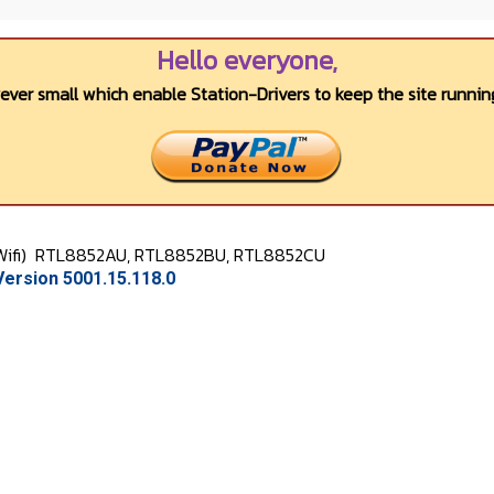
Hello everyone,
wever small which enable Station-Drivers to keep the site running
Wifi)
RTL8852AU, RTL8852BU, RTL8852CU
ersion 5001.15.118.0