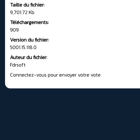
Taille du fichier:
9,701.72 Kb
Téléchargements:
909
Version du fichier:
5001.15.118.0
Auteur du fichier:
Fdrsoft
Connectez-vous pour envoyer votre vote