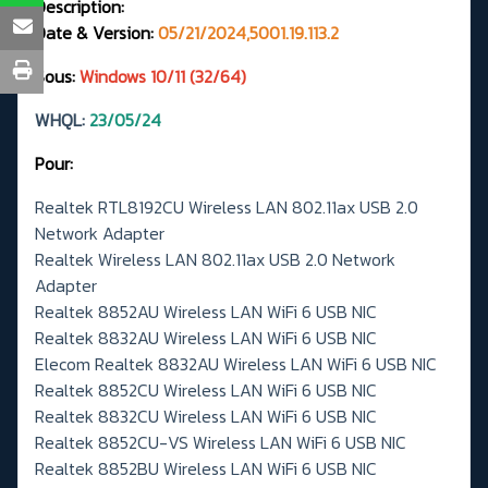
Description:
Date & Version:
05/21/2024,5001.19.113.2
Sous:
Windows 10/11 (32/64)
WHQL:
23/05/24
Pour:
Realtek RTL8192CU Wireless LAN 802.11ax USB 2.0
Network Adapter
Realtek Wireless LAN 802.11ax USB 2.0 Network
Adapter
Realtek 8852AU Wireless LAN WiFi 6 USB NIC
Realtek 8832AU Wireless LAN WiFi 6 USB NIC
Elecom Realtek 8832AU Wireless LAN WiFi 6 USB NIC
Realtek 8852CU Wireless LAN WiFi 6 USB NIC
Realtek 8832CU Wireless LAN WiFi 6 USB NIC
Realtek 8852CU-VS Wireless LAN WiFi 6 USB NIC
Realtek 8852BU Wireless LAN WiFi 6 USB NIC