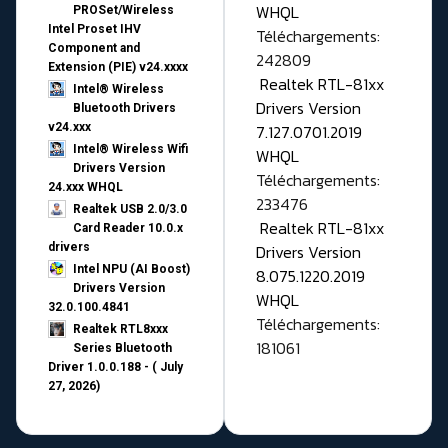
WHQL
PROSet/Wireless
Intel Proset IHV
Téléchargements:
Component and
242809
Extension (PIE) v24.xxxx
Realtek RTL-81xx
Intel® Wireless
Drivers Version
Bluetooth Drivers
v24.xxx
7.127.0701.2019
Intel® Wireless Wifi
WHQL
Drivers Version
Téléchargements:
24.xxx WHQL
233476
Realtek USB 2.0/3.0
Realtek RTL-81xx
Card Reader 10.0.x
drivers
Drivers Version
Intel NPU (AI Boost)
8.075.1220.2019
Drivers Version
WHQL
32.0.100.4841
Téléchargements:
Realtek RTL8xxx
181061
Series Bluetooth
Driver 1.0.0.188 - ( July
27, 2026)