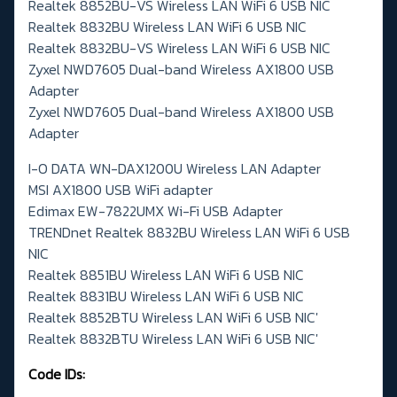
Realtek 8852BU-VS Wireless LAN WiFi 6 USB NIC
Realtek 8832BU Wireless LAN WiFi 6 USB NIC
Realtek 8832BU-VS Wireless LAN WiFi 6 USB NIC
Zyxel NWD7605 Dual-band Wireless AX1800 USB
Adapter
Zyxel NWD7605 Dual-band Wireless AX1800 USB
Adapter
I-O DATA WN-DAX1200U Wireless LAN Adapter
MSI AX1800 USB WiFi adapter
Edimax EW-7822UMX Wi-Fi USB Adapter
TRENDnet Realtek 8832BU Wireless LAN WiFi 6 USB
NIC
Realtek 8851BU Wireless LAN WiFi 6 USB NIC
Realtek 8831BU Wireless LAN WiFi 6 USB NIC
Realtek 8852BTU Wireless LAN WiFi 6 USB NIC'
Realtek 8832BTU Wireless LAN WiFi 6 USB NIC'
Code IDs: