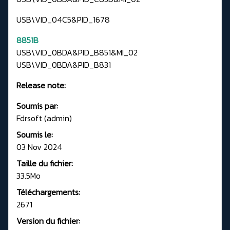
USB\VID_04C5&PID_1678
8851B
USB\VID_0BDA&PID_B851&MI_02
USB\VID_0BDA&PID_B831
Release note:
Soumis par:
Fdrsoft (admin)
Soumis le:
03 Nov 2024
Taille du fichier:
33.5Mo
Téléchargements:
2671
Version du fichier: