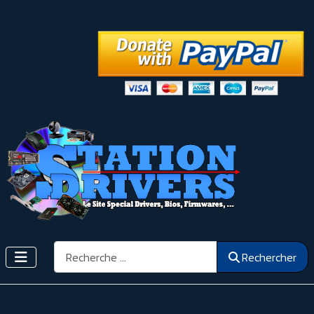
Rechercher
Rechercher