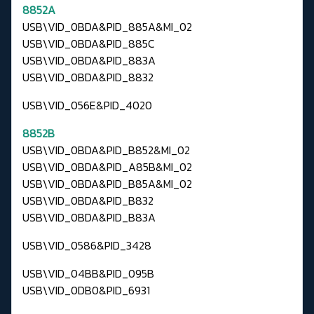
8852A
USB\VID_0BDA&PID_885A&MI_02
USB\VID_0BDA&PID_885C
USB\VID_0BDA&PID_883A
USB\VID_0BDA&PID_8832
USB\VID_056E&PID_4020
8852B
USB\VID_0BDA&PID_B852&MI_02
USB\VID_0BDA&PID_A85B&MI_02
USB\VID_0BDA&PID_B85A&MI_02
USB\VID_0BDA&PID_B832
USB\VID_0BDA&PID_B83A
USB\VID_0586&PID_3428
USB\VID_04BB&PID_095B
USB\VID_0DB0&PID_6931