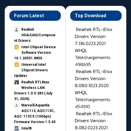
Forum Latest
Top Download
Realtek RTL-81xx
Realtek
Drivers Version
HDA/UAD/Compone
nt Drivers
7.136.0223.2021
Intel Chipset Device
WHQL
Software Version
Téléchargements:
10.1.20551.8850
498695
Universal Intel
Realtek RTL-81xx
Chipset Drivers
Updater​
Drivers Version
Realtek RTL8xxx
8.080.1023.2020
Wireless LAN
WHQL
Drivers 1.0.0.283 (July
Téléchargements:
31, 2026)
454910
Marvell/Aquantia
AQC113, AQC113C,
Realtek RTL-81xx
AQC-113CS (10Gbps)
Drivers Version
Firmware Version 1.5.45
8.082.0223.2021
Intel®