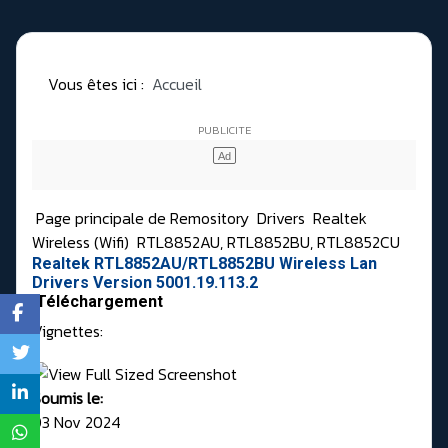
Vous êtes ici :
Accueil
Page principale de Remository
Drivers
Realtek
Wireless (Wifi)
RTL8852AU, RTL8852BU, RTL8852CU
Realtek RTL8852AU/RTL8852BU Wireless Lan
Drivers Version 5001.19.113.2
Téléchargement
Vignettes:
Soumis le:
03 Nov 2024