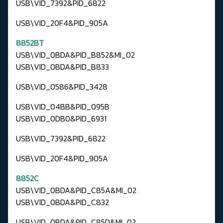
USB\VID_7392&PID_6822
USB\VID_20F4&PID_905A
8852BT
USB\VID_0BDA&PID_B852&MI_02
USB\VID_0BDA&PID_B833
USB\VID_0586&PID_3428
USB\VID_04BB&PID_095B
USB\VID_0DB0&PID_6931
USB\VID_7392&PID_6822
USB\VID_20F4&PID_905A
8852C
USB\VID_0BDA&PID_C85A&MI_02
USB\VID_0BDA&PID_C832
USB\VID_0BDA&PID_C85D&MI_02