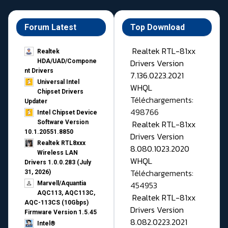
Forum Latest
Top Download
Realtek RTL-81xx
Realtek
Drivers Version
HDA/UAD/Compone
nt Drivers
7.136.0223.2021
Universal Intel
WHQL
Chipset Drivers
Téléchargements:
Updater​
498766
Intel Chipset Device
Realtek RTL-81xx
Software Version
10.1.20551.8850
Drivers Version
Realtek RTL8xxx
8.080.1023.2020
Wireless LAN
WHQL
Drivers 1.0.0.283 (July
Téléchargements:
31, 2026)
454953
Marvell/Aquantia
AQC113, AQC113C,
Realtek RTL-81xx
AQC-113CS (10Gbps)
Drivers Version
Firmware Version 1.5.45
8.082.0223.2021
Intel®