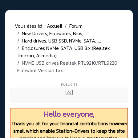
Vous êtes ici :
Accueil
Forum
New Drivers, Firmwares, Bios, ....
Hard drives, USB SSD, NVMe, SATA, ....
Enclosures NVMe, SATA, USB 3.x (Realtek,
Jmicron, Asmedia)
NVME USB drives Realtek RTL9210/RTL9220
Firmware Version 1.xx
Hello everyone,
Thank you all for your financial contributions however
small which enable Station-Drivers to keep the site