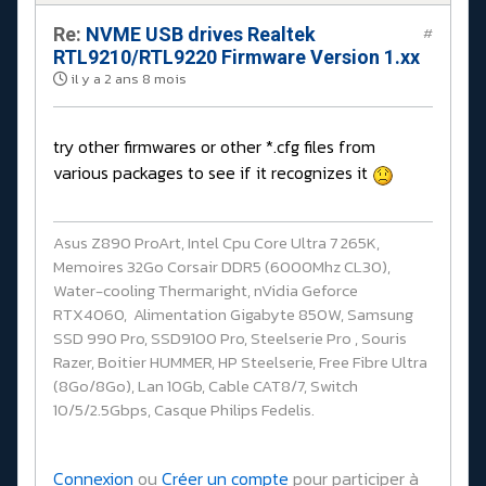
Re:
NVME USB drives Realtek
#
RTL9210/RTL9220 Firmware Version 1.xx
il y a 2 ans 8 mois
try other firmwares or other *.cfg files from
various packages to see if it recognizes it
Asus Z890 ProArt, Intel Cpu Core Ultra 7 265K,
Memoires 32Go Corsair DDR5 (6000Mhz CL30),
Water-cooling Thermaright, nVidia Geforce
RTX4060, Alimentation Gigabyte 850W, Samsung
SSD 990 Pro, SSD9100 Pro, Steelserie Pro , Souris
Razer, Boitier HUMMER, HP Steelserie, Free Fibre Ultra
(8Go/8Go), Lan 10Gb, Cable CAT8/7, Switch
10/5/2.5Gbps, Casque Philips Fedelis.
Connexion
ou
Créer un compte
pour participer à