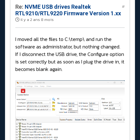
Re:
NVME USB drives Realtek
#
RTL9210/RTL9220 Firmware Version 1.xx
il y a 2 ans 8 mois
I moved all the files to C:\temp\ and run the
software as administrator, but nothing changed.
If I disconnect the USB drive, the Configure option
is set correctly but as soon as I plug the drive in, it
becomes blank again.