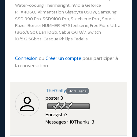
Water-cooling Thermaright, nVidia Geforce
RTX4060, Alimentation Gigabyte 850W, Samsung
SSD 990 Pro, SSD9100 Pro, Steelserie Pro , Souris
Razer, Boitier HUMMER, HP Steelserie, Free Fibre Ultra
(8Go/8Go), Lan 10Gb, Cable CAT8/7, Switch
10/5/2.5Gbps, Casque Philips Fedelis.
Connexion
ou
Créer un compte
pour participer à
la conversation.
TheGiolly
Hors Ligne
poster 3
Enregistré
Messages : 10
Thanks: 3