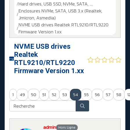
Hard drives, USB SSD, NVMe, SATA, ....
Enclosures NVMe, SATA, USB 3.x (Realtek,
Jmicron, Asmedia)
NVME USB drives Realtek RTL9210/RTL9220
Firmware Version 1.xx
NVME USB drives
Realtek
RTL9210/RTL9220
Firmware Version 1.xx
1
49
50
51
52
53
54
55
56
57
58
1
admin
Hors Ligne