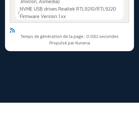
Jmicron, Asmedia)
NVME USB drives Realtek RTL9210/RTL9220
Firmware Version 1.xx
Temps de génération de la page : 0.082 secondes
Propulsé par
Kunena