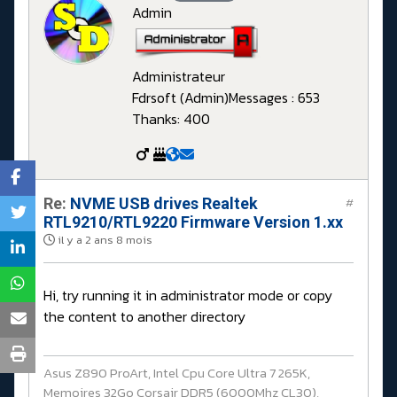
Admin
Administrateur
Fdrsoft (Admin)
Messages : 653
Thanks: 400
Re:
NVME USB drives Realtek
#
RTL9210/RTL9220 Firmware Version 1.xx
il y a 2 ans 8 mois
Hi, try running it in administrator mode or copy
the content to another directory
Asus Z890 ProArt, Intel Cpu Core Ultra 7 265K,
Memoires 32Go Corsair DDR5 (6000Mhz CL30),