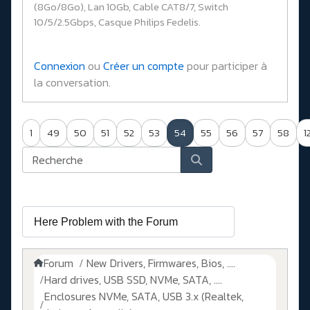
(8Go/8Go), Lan 10Gb, Cable CAT8/7, Switch
10/5/2.5Gbps, Casque Philips Fedelis.
Connexion
ou
Créer un compte
pour participer à
la conversation.
1
49
50
51
52
53
54
55
56
57
58
1
Forum
New Drivers, Firmwares, Bios, ....
Hard drives, USB SSD, NVMe, SATA, ....
Enclosures NVMe, SATA, USB 3.x (Realtek,