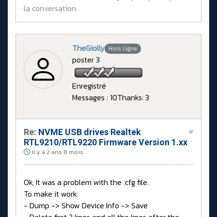
la conversation.
TheGiolly
Hors Ligne
poster 3
Enregistré
Messages : 10
Thanks: 3
Re:
NVME USB drives Realtek
#
RTL9210/RTL9220 Firmware Version 1.xx
il y a 2 ans 8 mois
Ok, It was a problem with the .cfg file.
To make it work:
- Dump -> Show Device Info -> Save
- Delete first 3 lines and all the lines after the