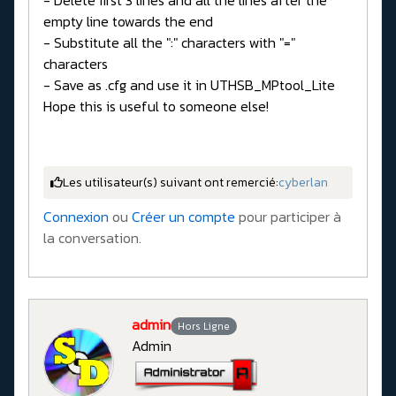
empty line towards the end
- Substitute all the ":" characters with "="
characters
- Save as .cfg and use it in UTHSB_MPtool_Lite
Hope this is useful to someone else!
Les utilisateur(s) suivant ont remercié:
cyberlan
Connexion
ou
Créer un compte
pour participer à
la conversation.
admin
Hors Ligne
Admin