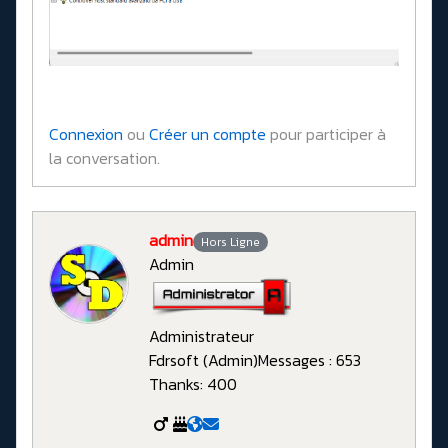
Connexion
ou
Créer un compte
pour participer à
la conversation.
admin
Hors Ligne
Admin
Administrateur
Fdrsoft (Admin)
Messages : 653
Thanks: 400