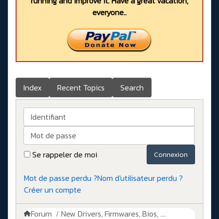
running and improve it. Have a great vacation,
everyone..
Index
Recent Topics
Search
Identifiant
Mot de passe
Se rappeler de moi
Connexion
Mot de passe perdu ?
Nom d'utilisateur perdu ?
Créer un compte
Forum
New Drivers, Firmwares, Bios, ....