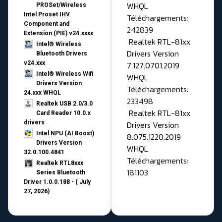
WHQL
PROSet/Wireless
Intel Proset IHV
Téléchargements:
Component and
242839
Extension (PIE) v24.xxxx
Realtek RTL-81xx
Intel® Wireless
Drivers Version
Bluetooth Drivers
v24.xxx
7.127.0701.2019
Intel® Wireless Wifi
WHQL
Drivers Version
Téléchargements:
24.xxx WHQL
233498
Realtek USB 2.0/3.0
Realtek RTL-81xx
Card Reader 10.0.x
drivers
Drivers Version
Intel NPU (AI Boost)
8.075.1220.2019
Drivers Version
WHQL
32.0.100.4841
Téléchargements:
Realtek RTL8xxx
181103
Series Bluetooth
Driver 1.0.0.188 - ( July
27, 2026)