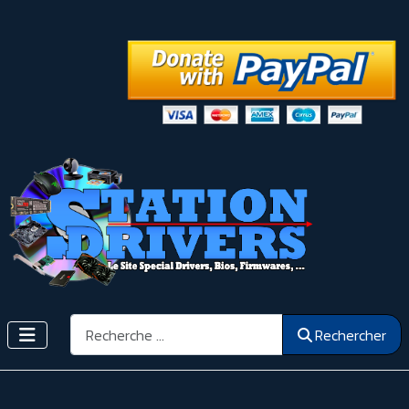
Rechercher
Rechercher