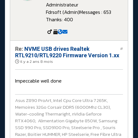
Administrateur
Fdrsoft (Admin)
Messages : 653
Thanks: 400
Re:
NVME USB drives Realtek
#
RTL9210/RTL9220 Firmware Version 1.xx
il y a 2 ans 8 mois
Impeccable well done
Asus Z890 ProArt, Intel Cpu Core Ultra 7 265K,
Memoires 32Go Corsair DDR5 (6000Mhz CL30),
Water-cooling Thermaright, nVidia Geforce
RTX4060, Alimentation Gigabyte 850W, Samsung
SSD 990 Pro, SSD9100 Pro, Steelserie Pro , Souris
Razer, Boitier HUMMER, HP Steelserie, Free Fibre Ultra