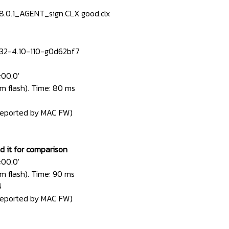
-8.0.1_AGENT_sign.CLX good.clx
32-4.10-110-g0d62bf7
:00.0'
m flash). Time: 80 ms
reported by MAC FW)
ed it for comparison
:00.0'
m flash). Time: 90 ms
4
reported by MAC FW)