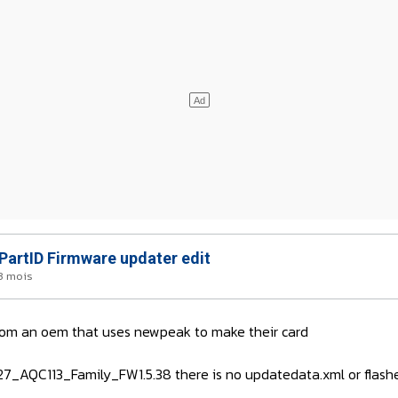
artID Firmware updater edit
 3 mois
from an oem that uses newpeak to make their card
7_AQC113_Family_FW1.5.38 there is no updatedata.xml or flash