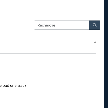
#
e bad one also)