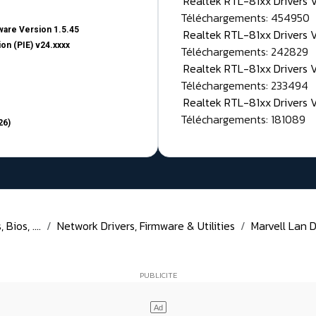
Realtek RTL-81xx Drivers
Téléchargements: 454950
are Version 1.5.45
Realtek RTL-81xx Drivers 
on (PIE) v24.xxxx
Téléchargements: 242829
Realtek RTL-81xx Drivers 
Téléchargements: 233494
Realtek RTL-81xx Drivers 
Téléchargements: 181089
26)
Bios, ....
Network Drivers, Firmware & Utilities
Marvell Lan D