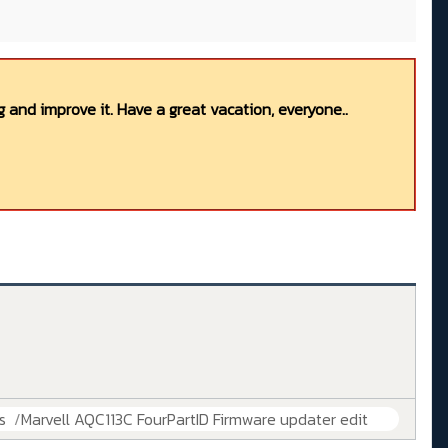
 and improve it. Have a great vacation, everyone..
s
Marvell AQC113C FourPartID Firmware updater edit