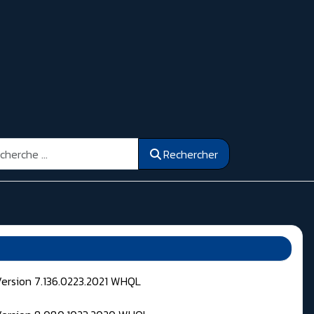
ercher
Rechercher
Version 7.136.0223.2021 WHQL