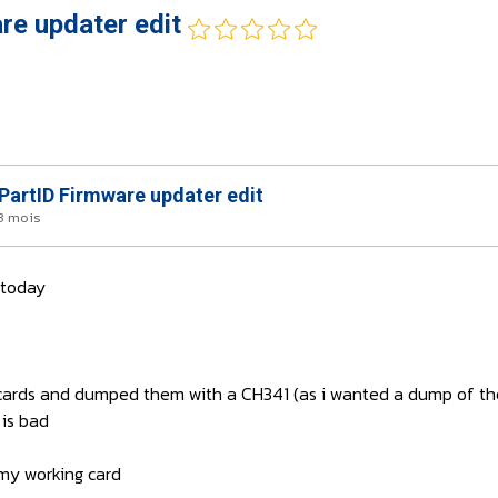
e updater edit
artID Firmware updater edit
 3 mois
 today
h cards and dumped them with a CH341 (as i wanted a dump of th
 is bad
my working card