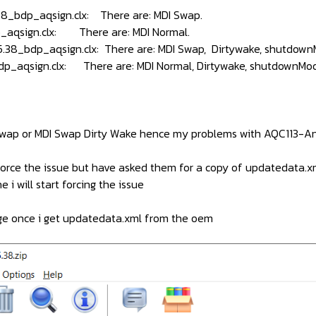
8_bdp_aqsign.clx: There are: MDI Swap.
_aqsign.clx: There are: MDI Normal.
.38_bdp_aqsign.clx: There are: MDI Swap, Dirtywake, shutdow
dp_aqsign.clx: There are: MDI Normal, Dirtywake, shutdownMo
 Swap or MDI Swap Dirty Wake hence my problems with AQC113-An
 force the issue but have asked them for a copy of updatedata.x
 i will start forcing the issue
age once i get updatedata.xml from the oem