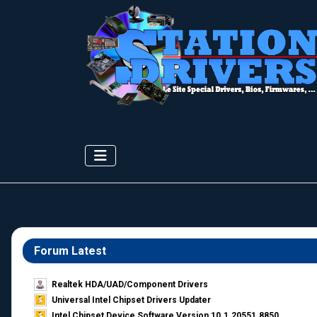
Forum Latest
Realtek HDA/UAD/Component Drivers
Universal Intel Chipset Drivers Updater​
Intel Chipset Device Software Version 10.1.20551.8850