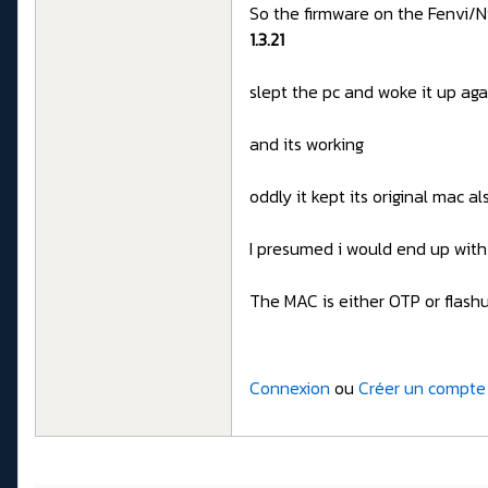
So the firmware on the Fenvi/Ni
1.3.21
slept the pc and woke it up ag
and its working
oddly it kept its original mac al
I presumed i would end up wit
The MAC is either OTP or fla
Connexion
ou
Créer un compte