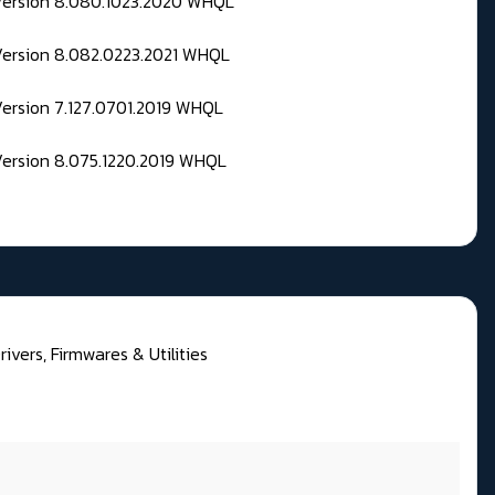
 Version 8.080.1023.2020 WHQL
Version 8.082.0223.2021 WHQL
Version 7.127.0701.2019 WHQL
Version 8.075.1220.2019 WHQL
rivers, Firmwares & Utilities