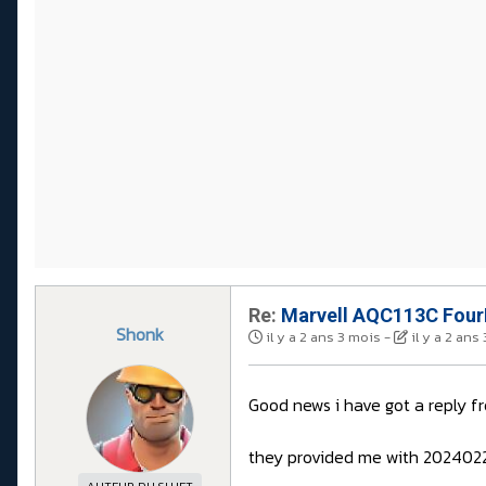
Re:
Marvell AQC113C FourP
Shonk
il y a 2 ans 3 mois
-
il y a 2 ans
Good news i have got a reply 
they provided me with 2024022