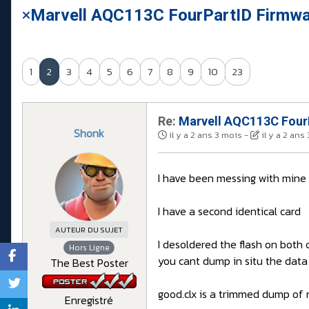
Marvell AQC113C FourPartID Firmwar
1
2
3
4
5
6
7
8
9
10
23
Re:
Marvell AQC113C FourP
Shonk
il y a 2 ans 3 mois
-
il y a 2 ans
I have been messing with mine
I have a second identical card
AUTEUR DU SUJET
I desoldered the flash on bot
Hors Ligne
you cant dump in situ the data
The Best Poster
good.clx is a trimmed dump of 
Enregistré