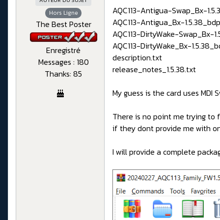
AUTEUR DU SUJET
AQC113-Antigua-Swap_Bx-1.5.3
Hors Ligne
AQC113-Antigua_Bx-1.5.38_bdp
The Best Poster
AQC113-DirtyWake-Swap_Bx-1.5
AQC113-DirtyWake_Bx-1.5.38_b
Enregistré
description.txt
Messages : 180
release_notes_1.5.38.txt
Thanks: 85
My guess is the card uses MDI
There is no point me trying to
if they dont provide me with one
I will provide a complete pack