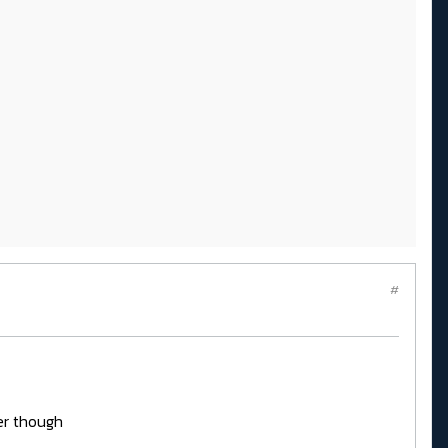
#
er though