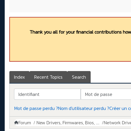
Thank you all for your financial contributions ho
Index
Recent Topics
Search
Identifiant
Mot de passe
Mot de passe perdu ?
Nom d'utilisateur perdu ?
Créer un 
Forum
New Drivers, Firmwares, Bios, ....
Network Drive