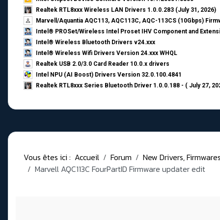
Realtek RTL8xxx Wireless LAN Drivers 1.0.0.283 (July 31, 2026)
Marvell/Aquantia AQC113, AQC113C, AQC-113CS (10Gbps) Firmw
Intel® PROSet/Wireless Intel Proset IHV Component and Extensi
Intel® Wireless Bluetooth Drivers v24.xxx
Intel® Wireless Wifi Drivers Version 24.xxx WHQL
Realtek USB 2.0/3.0 Card Reader 10.0.x drivers
Intel NPU (AI Boost) Drivers Version 32.0.100.4841
Realtek RTL8xxx Series Bluetooth Driver 1.0.0.188 - ( July 27, 20
Vous êtes ici :
Accueil
Forum
New Drivers, Firmwares, 
Marvell AQC113C FourPartID Firmware updater edit