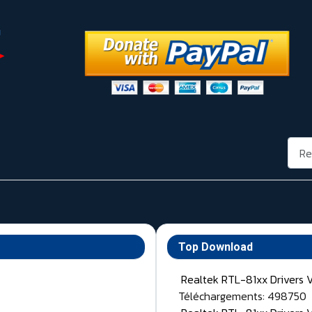
Rech
Top Download
Realtek RTL-81xx Drivers 
Téléchargements: 498750