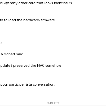
cGiga/any other card that looks identical is
ain to load the hardware/firmware
so
h a cloned mac
shupdate2 preserved the MAC somehow
pour participer à la conversation.