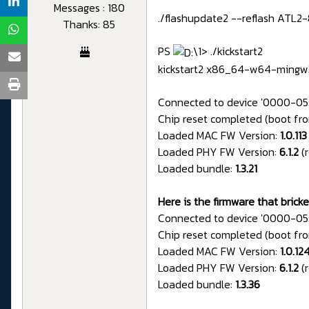
Messages : 180
./flashupdate2 --reflash ATL2
Thanks: 85
PS
\1> ./kickstart2
kickstart2 x86_64-w64-mingw
Connected to device '0000-05
Chip reset completed (boot fro
Loaded MAC FW Version:
1.0.113
Loaded PHY FW Version:
6.1.2
(
Loaded bundle:
1.3.21
Here is the firmware that brick
Connected to device '0000-05
Chip reset completed (boot fro
Loaded MAC FW Version:
1.0.12
Loaded PHY FW Version:
6.1.2
(
Loaded bundle:
1.3.36