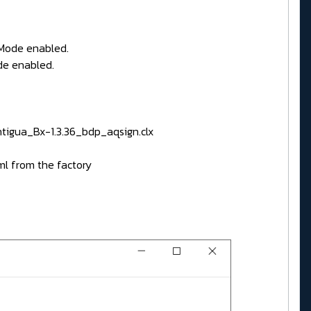
nMode enabled.
de enabled.
tigua_Bx-1.3.36_bdp_aqsign.clx
ml from the factory