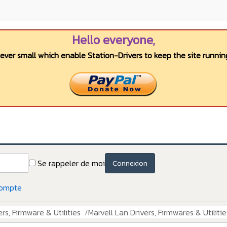
Hello everyone,
wever small which enable Station-Drivers to keep the site running
Se rappeler de moi
Connexion
compte
rs, Firmware & Utilities
Marvell Lan Drivers, Firmwares & Utilitie