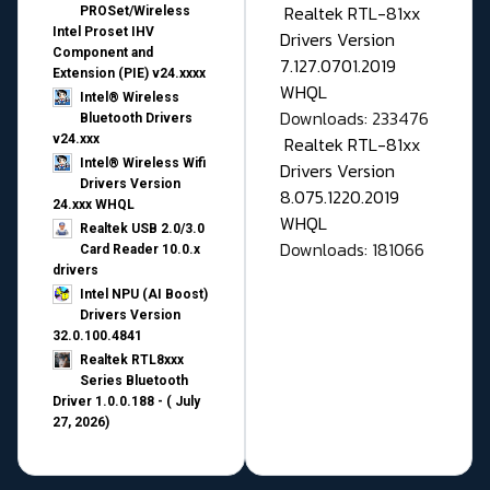
Realtek RTL-81xx
PROSet/Wireless
Intel Proset IHV
Drivers Version
Component and
7.127.0701.2019
Extension (PIE) v24.xxxx
WHQL
Intel® Wireless
Downloads: 233476
Bluetooth Drivers
v24.xxx
Realtek RTL-81xx
Intel® Wireless Wifi
Drivers Version
Drivers Version
8.075.1220.2019
24.xxx WHQL
WHQL
Realtek USB 2.0/3.0
Downloads: 181066
Card Reader 10.0.x
drivers
Intel NPU (AI Boost)
Drivers Version
32.0.100.4841
Realtek RTL8xxx
Series Bluetooth
Driver 1.0.0.188 - ( July
27, 2026)