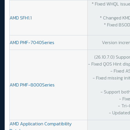
* Fixed WHQL issues
AMD SFH1.1
* Changed KMDF S
* Fixed BSOD on
AMD PMF-7040Series
Version increm
(26.10.7.0) Suppo
- Fixed QOS Hint di
- Fixed A
- Fixed missing in
AMD PMF-8000Series
- Support bot
- Fix
- Tri
- Updated
AMD Application Compatibility