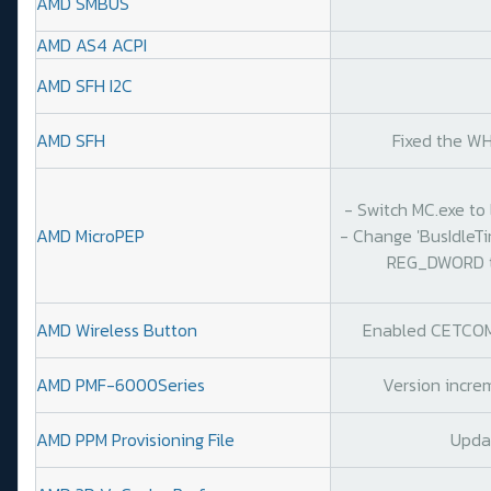
AMD SMBUS
AMD AS4 ACPI
AMD SFH I2C
AMD SFH
Fixed the WH
- Switch MC.exe to 
AMD MicroPEP
- Change 'BusIdleT
REG_DWORD to
AMD Wireless Button
Enabled CETCOMP
AMD PMF-6000Series
Version increm
AMD PPM Provisioning File
Upda