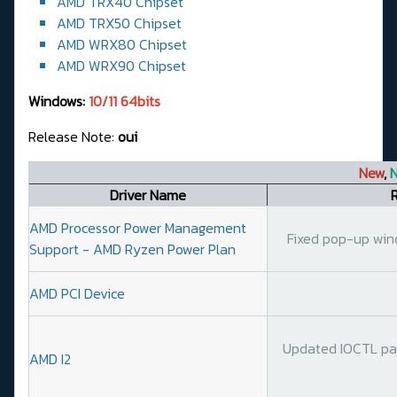
AMD TRX40 Chipset
AMD TRX50 Chipset
AMD WRX80 Chipset
AMD WRX90 Chipset
Windows:
10/11 64bits
Release Note:
oui
New
,
N
Driver Name
AMD Processor Power Management
Fixed pop-up wind
Support - AMD Ryzen Power Plan
AMD PCI Device
Updated IOCTL par
AMD I2