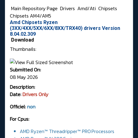
Main Repository Page
Drivers
Amd/Ati
Chipsets
Chipsets AM4/AM5
Amd Chipsets Ryzen
(3XX/4XX/5XX/6XX/8XX/TRX40) drivers Version
8.04.02.309
Download
Thumbnails:
Submitted On:
08 May 2026
Description:
Date:
Drivers Only
Officiel:
non
For Cpus:
AMD Ryzen™ Threadripper™ PRO Processors