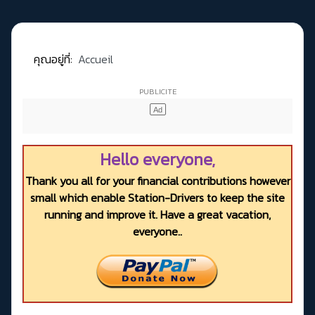
คุณอยู่ที่:
Accueil
Hello everyone,
Thank you all for your financial contributions however
small which enable Station-Drivers to keep the site
running and improve it. Have a great vacation,
everyone..