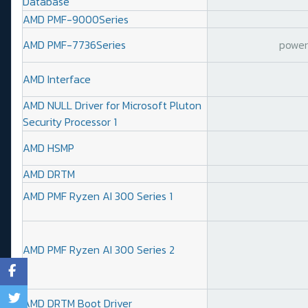
Database
AMD PMF-9000Series
AMD PMF-7736Series
power 
AMD Interface
AMD NULL Driver for Microsoft Pluton
Security Processor 1
AMD HSMP
AMD DRTM
AMD PMF Ryzen AI 300 Series 1
AMD PMF Ryzen AI 300 Series 2
AMD DRTM Boot Driver