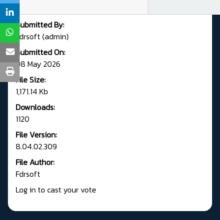
Submitted By:
Fdrsoft (admin)
Submitted On:
08 May 2026
File Size:
1,171.14 Kb
Downloads:
1120
File Version:
8.04.02.309
File Author:
Fdrsoft
Log in to cast your vote