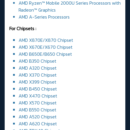
AMD Ryzen™ Mobile 2000U Series Processors with
Radeon™ Graphics
AMD A-Series Processors
For Chipsets :
AMD X870E/X870 Chipset
AMD X670E/X670 Chipset
AMD B650E/B650 Chipset
AMD B350 Chipset
AMD A320 Chipset
AMD X370 Chipset
AMD X399 Chipset
AMD B450 Chipset
AMD X470 Chipset
AMD X570 Chipset
AMD B550 Chipset
AMD A520 Chipset
AMD A620 Chipset