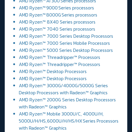
AMD Ryzen™ AI 300 Series processors
AMD Ryzen™ 9000 Series processors
AMD Ryzen™ 8000G Series processors
AMD Ryzen™ 8X40 Series processors
AMD Ryzen™ 7040 Series processors
AMD Ryzen™ 7000 Series Desktop Processors
AMD Ryzen™ 7000 Series Mobile Processors
AMD Ryzen™ 5000 Series Desktop Processors
AMD Ryzen™ Threadripper™ Processors
AMD Ryzen™ Threadripper™ Processors
AMD Ryzen™ Desktop Processors
AMD Ryzen™ Desktop Processors
AMD Ryzen™ 3000G/4000G/5000G Series
Desktop Processors with Radeon™ Graphics
AMD Ryzen™ 2000G Series Desktop Processors
with Radeon™ Graphics
AMD Ryzen™ Mobile 3000U/C, 4000U/H,
5000U/H/HS, 6000U/H/HS/HX Series Processors
with Radeon™ Graphics