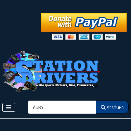
การค้นหา
การค้นหา