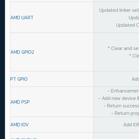
Updated linker se
AMD UART
Upda
Updated C
* Clear and se
AMD GPIO2
* Cl
PT GPIO
Add
- Enhancement
- Add new device I
AMD PSP
- Return success
- Return pro
AMD IOV
Add IO