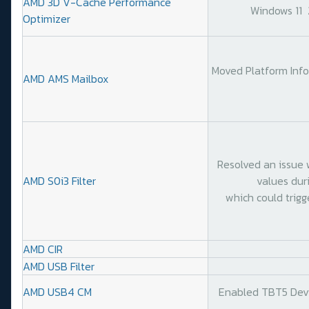
AMD 3D V-Cache Performance
Windows 11
Optimizer
Moved Platform Info
AMD AMS Mailbox
Resolved an issue 
AMD S0i3 Filter
values duri
which could trigge
AMD CIR
AMD USB Filter
AMD USB4 CM
Enabled TBT5 Devic