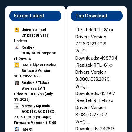
Forum Latest
Top Download
Realtek RTL-81xx
Universal Intel
Drivers Version
Chipset Drivers
Updater​
7.136.0223.2021
Realtek
WHQL
HDA/UAD/Compone
Downloads: 498704
nt Drivers
Realtek RTL-81xx
Intel Chipset Device
Drivers Version
Software Version
10.1.20551.8850
8.080.1023.2020
Realtek RTL8xxx
WHQL
Wireless LAN
Downloads: 454917
Drivers 1.0.0.283 (July
Realtek RTL-81xx
31, 2026)
Drivers Version
Marvell/Aquantia
AQC113, AQC113C,
8.082.0223.2021
AQC-113CS (10Gbps)
WHQL
Firmware Version 1.5.45
Downloads: 242813
Intel®