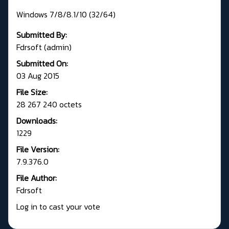
Windows 7/8/8.1/10 (32/64)
Submitted By:
Fdrsoft (admin)
Submitted On:
03 Aug 2015
File Size:
28 267 240 octets
Downloads:
1229
File Version:
7.9.376.0
File Author:
Fdrsoft
Log in to cast your vote