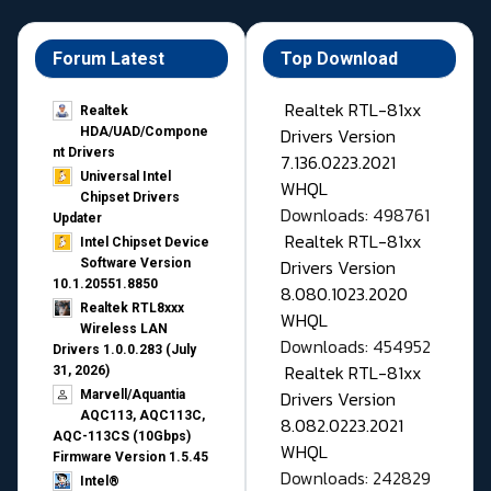
Forum Latest
Top Download
Realtek RTL-81xx
Realtek
Drivers Version
HDA/UAD/Compone
nt Drivers
7.136.0223.2021
Universal Intel
WHQL
Chipset Drivers
Downloads: 498761
Updater​
Realtek RTL-81xx
Intel Chipset Device
Drivers Version
Software Version
10.1.20551.8850
8.080.1023.2020
Realtek RTL8xxx
WHQL
Wireless LAN
Downloads: 454952
Drivers 1.0.0.283 (July
Realtek RTL-81xx
31, 2026)
Drivers Version
Marvell/Aquantia
AQC113, AQC113C,
8.082.0223.2021
AQC-113CS (10Gbps)
WHQL
Firmware Version 1.5.45
Downloads: 242829
Intel®