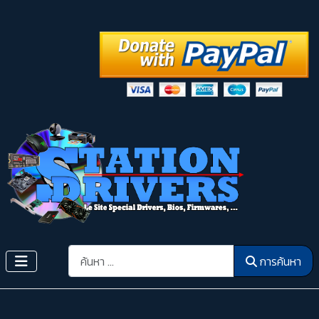
การค้นหา
การค้นหา