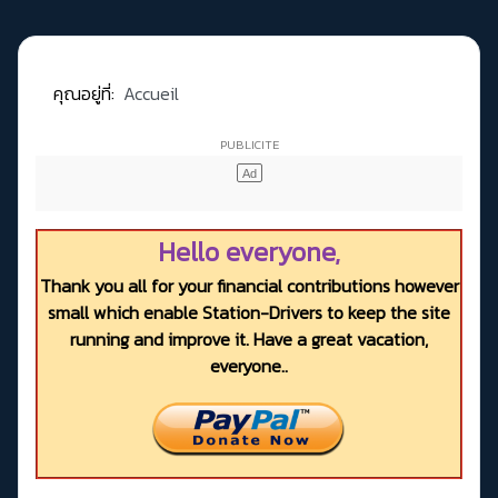
คุณอยู่ที่:
Accueil
Hello everyone,
Thank you all for your financial contributions however
small which enable Station-Drivers to keep the site
running and improve it. Have a great vacation,
everyone..