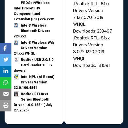
Realtek RTL-81xx
PROSet/Wireless
Intel Proset IHV
Drivers Version
Component and
7.127.0701.2019
Extension (PIE) v24.xxxx
WHQL
Intel® Wireless
Downloads: 233497
Bluetooth Drivers
v24.xxx
Realtek RTL-81xx
Intel® Wireless Wifi
Drivers Version
Drivers Version
8.075.1220.2019
24.xxx WHQL
WHQL
Realtek USB 2.0/3.0
Downloads: 181091
Card Reader 10.0.x
drivers
Intel NPU (AI Boost)
Drivers Version
32.0.100.4841
Realtek RTL8xxx
Series Bluetooth
Driver 1.0.0.188 - ( July
27, 2026)