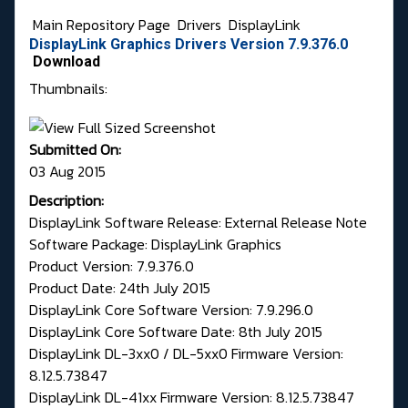
Main Repository Page
Drivers
DisplayLink
DisplayLink Graphics Drivers Version 7.9.376.0
Download
Thumbnails:
Submitted On:
03 Aug 2015
Description:
DisplayLink Software Release: External Release Note
Software Package: DisplayLink Graphics
Product Version: 7.9.376.0
Product Date: 24th July 2015
DisplayLink Core Software Version: 7.9.296.0
DisplayLink Core Software Date: 8th July 2015
DisplayLink DL-3xx0 / DL-5xx0 Firmware Version:
8.12.5.73847
DisplayLink DL-41xx Firmware Version: 8.12.5.73847