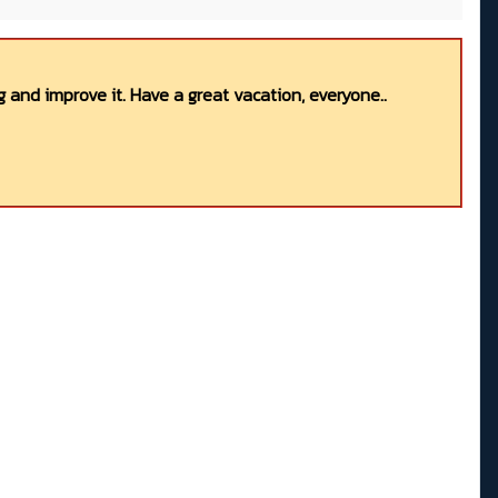
 and improve it. Have a great vacation, everyone..