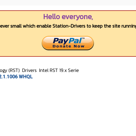
Hello everyone,
wever small which enable Station-Drivers to keep the site running
logy (RST)
Drivers
Intel RST 19.x Serie
.2.1.1006 WHQL