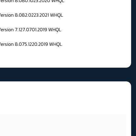
 Version 8.080.1023.2020 WHQL
Version 8.082.0223.2021 WHQL
Version 7.127.0701.2019 WHQL
Version 8.075.1220.2019 WHQL