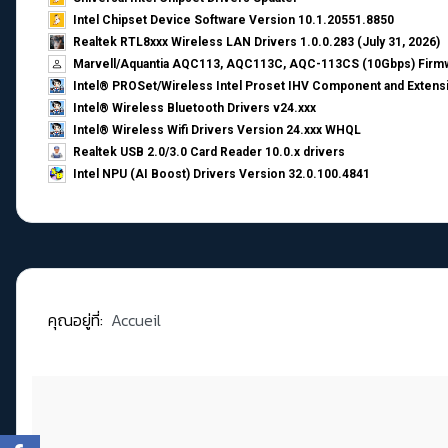
Intel Chipset Device Software Version 10.1.20551.8850
Realtek RTL8xxx Wireless LAN Drivers 1.0.0.283 (July 31, 2026)
Marvell/Aquantia AQC113, AQC113C, AQC-113CS (10Gbps) Firmw
Intel® PROSet/Wireless Intel Proset IHV Component and Extensi
Intel® Wireless Bluetooth Drivers v24.xxx
Intel® Wireless Wifi Drivers Version 24.xxx WHQL
Realtek USB 2.0/3.0 Card Reader 10.0.x drivers
Intel NPU (AI Boost) Drivers Version 32.0.100.4841
คุณอยู่ที่:
Accueil