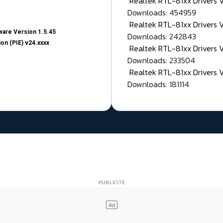
Realtek RTL-81xx Drivers
Downloads: 454959
Realtek RTL-81xx Drivers 
are Version 1.5.45
Downloads: 242843
on (PIE) v24.xxxx
Realtek RTL-81xx Drivers 
Downloads: 233504
Realtek RTL-81xx Drivers 
Downloads: 181114