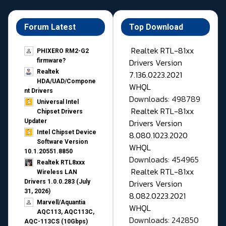
Forum Latest
Top Download
Realtek RTL-81xx
PHIXERO RM2-G2
Drivers Version
firmware?
Realtek
7.136.0223.2021
HDA/UAD/Compone
WHQL
nt Drivers
Downloads: 498789
Universal Intel
Realtek RTL-81xx
Chipset Drivers
Drivers Version
Updater​
Intel Chipset Device
8.080.1023.2020
Software Version
WHQL
10.1.20551.8850
Downloads: 454965
Realtek RTL8xxx
Realtek RTL-81xx
Wireless LAN
Drivers Version
Drivers 1.0.0.283 (July
31, 2026)
8.082.0223.2021
Marvell/Aquantia
WHQL
AQC113, AQC113C,
Downloads: 242850
AQC-113CS (10Gbps)