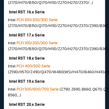
(Z170/H170/B150/Q170/H110/Z270/H270/Z370/…)
Intel RST 16.x Serie
Intel
PCH 100/200/300 Serie
(Z170/H170/B150/Q170/H110/Z270/H270/Z370/Z390/B365
Intel RST 17.x Serie
Intel
PCH 100/200/300 Serie
(Z170/H170/B150/Q170/H110/Z270/H270/Z370/Z390/B365
Intel RST 18.x Serie
Intel
PCH 400/500 Serie
(Z590/H570/Z490/Q470/W480(WS)/H470/B460/H410/HM
Intel RST 19.x Serie
Intel
PCH 500/600/700 Serie
(Z790, Z690, B660, Q670, Q7
B560,...)
Intel RST 20.x Serie