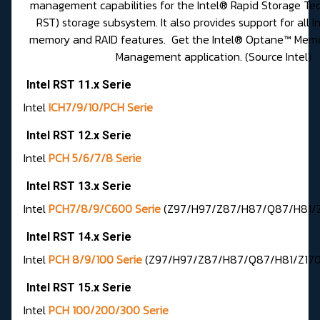
management capabilities for the Intel® Rapid Storage Tec
RST) storage subsystem. It also provides support for all
memory and RAID features. Get the
Intel® Optane™ Memo
Management application
. (Source Intel)
Intel RST 11.x Serie
Intel
ICH7/9/10/PCH Serie
Intel RST 12.x Serie
Intel
PCH 5/6/7/8 Serie
Intel RST 13.x Serie
Intel
PCH7/8/9/C600 Serie
(Z97/H97/Z87/H87/Q87/H81/Z7
Intel RST 14.x Serie
Intel
PCH 8/9/100 Serie
(Z97/H97/Z87/H87/Q87/H81/Z170/H
Intel RST 15.x Serie
Intel
PCH 100/200/300 Serie