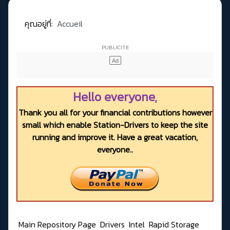
คุณอยู่ที่:
Accueil
Hello everyone,
Thank you all for your financial contributions however
small which enable Station-Drivers to keep the site
running and improve it. Have a great vacation,
everyone..
Main Repository Page
Drivers
Intel
Rapid Storage