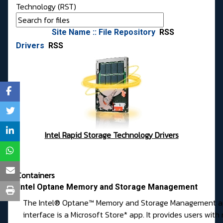
Technology (RST)
Site Name :: File Repository
RSS
Drivers
RSS
Intel Rapid Storage Technology Drivers
Containers
Intel Optane Memory and Storage Management
The Intel® Optane™ Memory and Storage Management ap
interface is a Microsoft Store* app. It provides users wit