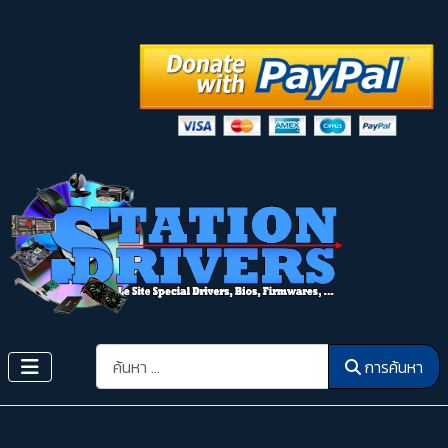
การค้นหา
การค้นหา