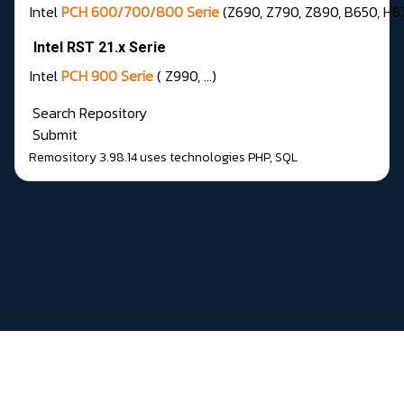
Intel
PCH 600/700/800 Serie
(Z690, Z790, Z890, B650, H67
Intel RST 21.x Serie
Intel
PCH 900 Serie
( Z990, …)
Search Repository
Submit
Remository 3.98.14
uses technologies
PHP
,
SQL