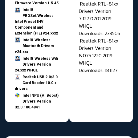
Realtek RTL-81xx
Firmware Version 1.5.45
Drivers Version
Intel®
PROSet/Wireless
7.127.0701.2019
Intel Proset IHV
WHQL
Component and
Downloads: 233505
Extension (PIE) v24.xxxx
Realtek RTL-81xx
Intel® Wireless
Bluetooth Drivers
Drivers Version
v24.xxx
8.075.1220.2019
Intel® Wireless Wifi
WHQL
Drivers Version
Downloads: 181127
24.xxx WHQL
Realtek USB 2.0/3.0
Card Reader 10.0.x
drivers
Intel NPU (AI Boost)
Drivers Version
32.0.100.4841