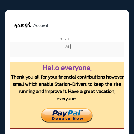
คุณอยู่ที่:
Accueil
Hello everyone,
Thank you all for your financial contributions however
small which enable Station-Drivers to keep the site
running and improve it. Have a great vacation,
everyone..