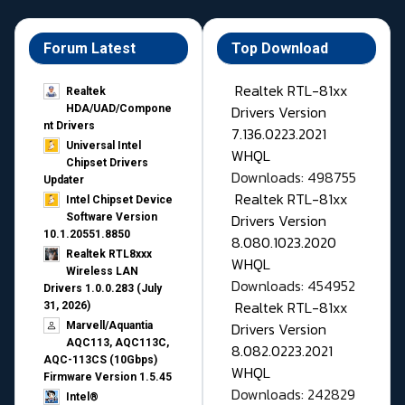
Forum Latest
Top Download
Realtek RTL-81xx
Realtek
Drivers Version
HDA/UAD/Compone
nt Drivers
7.136.0223.2021
Universal Intel
WHQL
Chipset Drivers
Downloads: 498755
Updater​
Realtek RTL-81xx
Intel Chipset Device
Drivers Version
Software Version
10.1.20551.8850
8.080.1023.2020
Realtek RTL8xxx
WHQL
Wireless LAN
Downloads: 454952
Drivers 1.0.0.283 (July
Realtek RTL-81xx
31, 2026)
Drivers Version
Marvell/Aquantia
AQC113, AQC113C,
8.082.0223.2021
AQC-113CS (10Gbps)
WHQL
Firmware Version 1.5.45
Downloads: 242829
Intel®