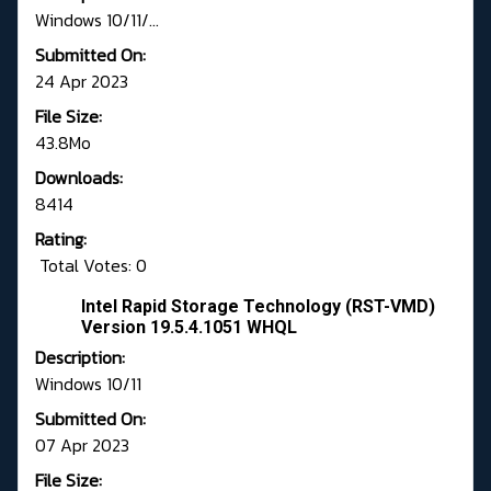
Windows 10/11/...
Submitted On:
24 Apr 2023
File Size:
43.8Mo
Downloads:
8414
Rating:
Total Votes: 0
Intel Rapid Storage Technology (RST-VMD)
Version 19.5.4.1051 WHQL
Description:
Windows 10/11
Submitted On:
07 Apr 2023
File Size: