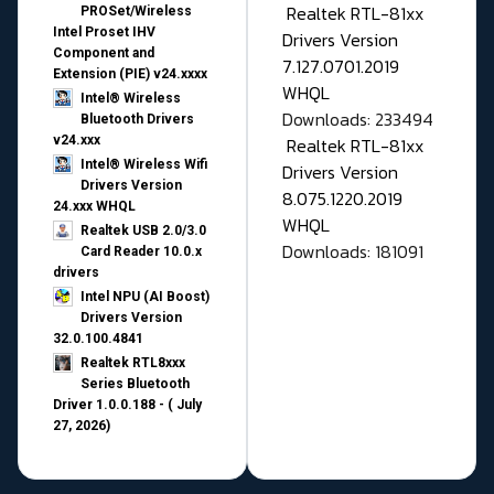
Realtek RTL-81xx
PROSet/Wireless
Intel Proset IHV
Drivers Version
Component and
7.127.0701.2019
Extension (PIE) v24.xxxx
WHQL
Intel® Wireless
Downloads: 233494
Bluetooth Drivers
v24.xxx
Realtek RTL-81xx
Intel® Wireless Wifi
Drivers Version
Drivers Version
8.075.1220.2019
24.xxx WHQL
WHQL
Realtek USB 2.0/3.0
Downloads: 181091
Card Reader 10.0.x
drivers
Intel NPU (AI Boost)
Drivers Version
32.0.100.4841
Realtek RTL8xxx
Series Bluetooth
Driver 1.0.0.188 - ( July
27, 2026)