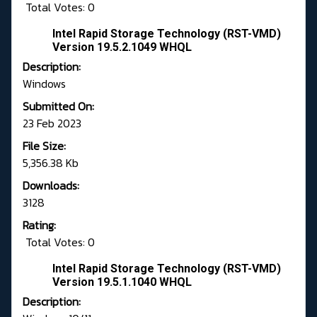
Total Votes: 0
Intel Rapid Storage Technology (RST-VMD)
Version 19.5.2.1049 WHQL
Description:
Windows
Submitted On:
23 Feb 2023
File Size:
5,356.38 Kb
Downloads:
3128
Rating:
Total Votes: 0
Intel Rapid Storage Technology (RST-VMD)
Version 19.5.1.1040 WHQL
Description: