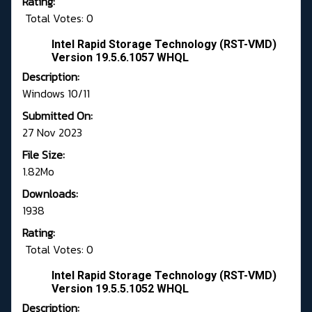
Rating:
Total Votes: 0
Intel Rapid Storage Technology (RST-VMD)
Version 19.5.6.1057 WHQL
Description:
Windows 10/11
Submitted On:
27 Nov 2023
File Size:
1.82Mo
Downloads:
1938
Rating:
Total Votes: 0
Intel Rapid Storage Technology (RST-VMD)
Version 19.5.5.1052 WHQL
Description: