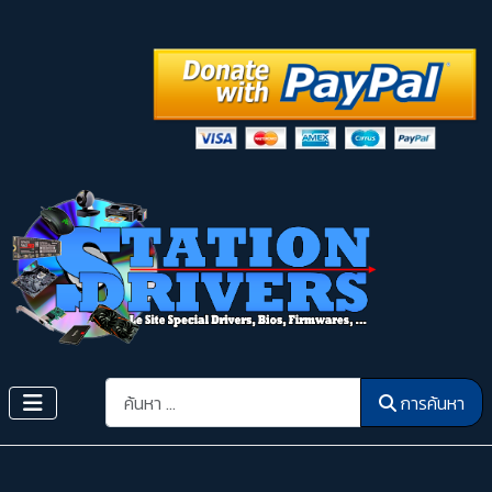
การค้นหา
การค้นหา