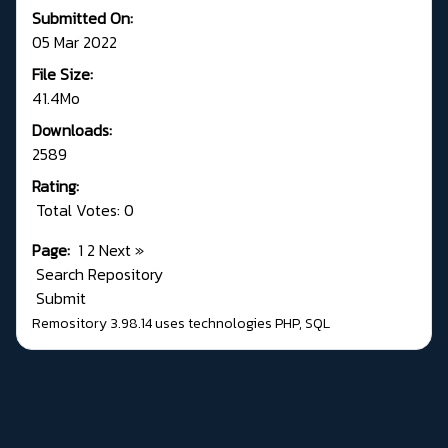
Submitted On:
05 Mar 2022
File Size:
41.4Mo
Downloads:
2589
Rating:
Total Votes: 0
Page:
1
2
Next
»
Search Repository
Submit
Remository 3.98.14
uses technologies
PHP
,
SQL