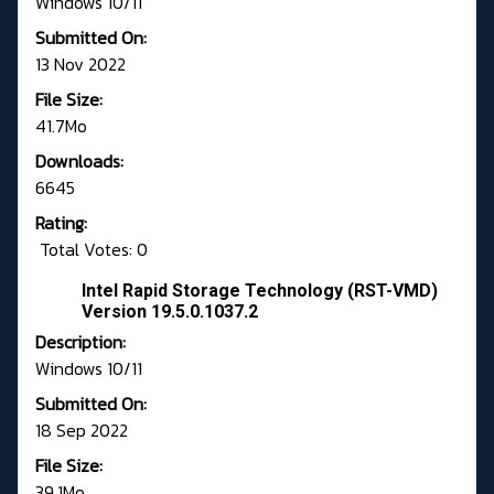
Windows 10/11
Submitted On:
13 Nov 2022
File Size:
41.7Mo
Downloads:
6645
Rating:
Total Votes: 0
Intel Rapid Storage Technology (RST-VMD)
Version 19.5.0.1037.2
Description:
Windows 10/11
Submitted On:
18 Sep 2022
File Size:
39.1Mo