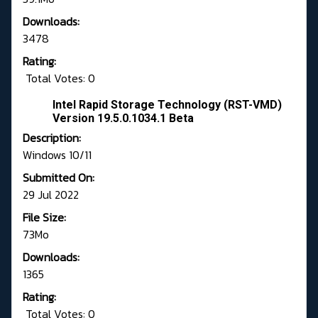
Downloads:
3478
Rating:
Total Votes: 0
Intel Rapid Storage Technology (RST-VMD)
Version 19.5.0.1034.1 Beta
Description:
Windows 10/11
Submitted On:
29 Jul 2022
File Size:
73Mo
Downloads:
1365
Rating:
Total Votes: 0