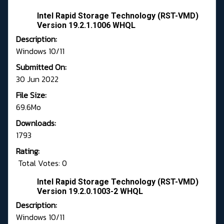
Intel Rapid Storage Technology (RST-VMD)
Version 19.2.1.1006 WHQL
Description:
Windows 10/11
Submitted On:
30 Jun 2022
File Size:
69.6Mo
Downloads:
1793
Rating:
Total Votes: 0
Intel Rapid Storage Technology (RST-VMD)
Version 19.2.0.1003-2 WHQL
Description:
Windows 10/11