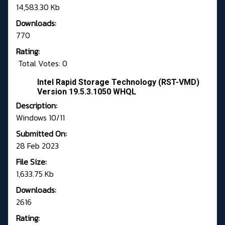
14,583.30 Kb
Downloads:
770
Rating:
Total Votes: 0
Intel Rapid Storage Technology (RST-VMD)
Version 19.5.3.1050 WHQL
Description:
Windows 10/11
Submitted On:
28 Feb 2023
File Size:
1,633.75 Kb
Downloads:
2616
Rating: