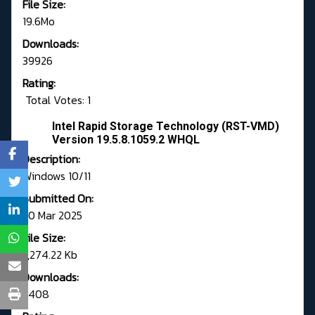
File Size:
19.6Mo
Downloads:
39926
Rating:
Total Votes: 1
Intel Rapid Storage Technology (RST-VMD)
Version 19.5.8.1059.2 WHQL
Description:
Windows 10/11
Submitted On:
20 Mar 2025
File Size:
7,274.22 Kb
Downloads:
5408