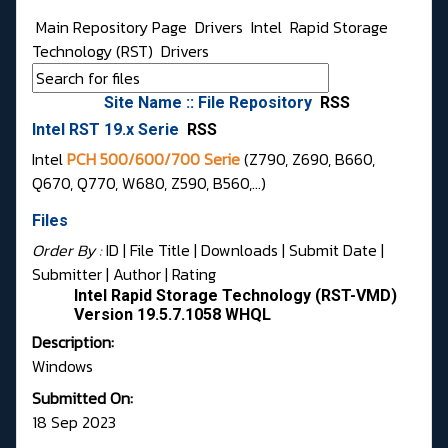
Main Repository Page
Drivers
Intel
Rapid Storage
Technology (RST)
Drivers
Site Name :: File Repository
RSS
Intel RST 19.x Serie
RSS
Intel
PCH 500/600/700 Serie
(Z790, Z690, B660,
Q670, Q770, W680, Z590, B560,...)
Files
Order By :
ID
| File Title |
Downloads
|
Submit Date
|
Submitter
|
Author
|
Rating
Intel Rapid Storage Technology (RST-VMD)
Version 19.5.7.1058 WHQL
Description:
Windows
Submitted On:
18 Sep 2023