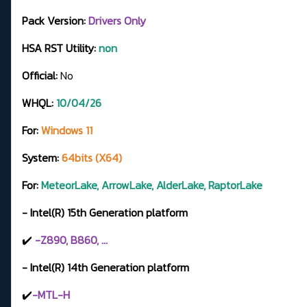
Pack Version:
Drivers Only
HSA RST Utility:
non
Official:
No
WHQL:
10/04/26
For:
Windows 11
System:
64bits (X64)
For:
MeteorLake, ArrowLake, AlderLake, RaptorLake
- Intel(R) 15th Generation platform
✔️
-Z890, B860, ...
- Intel(R) 14th Generation platform
✔️
-MTL-H