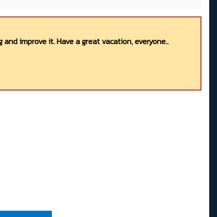
 and improve it. Have a great vacation, everyone..