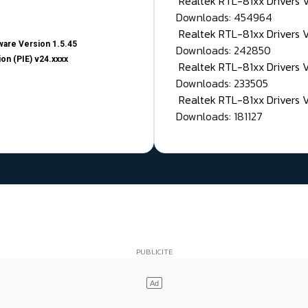
Realtek RTL-81xx Drivers
Downloads: 454964
Realtek RTL-81xx Drivers 
are Version 1.5.45
Downloads: 242850
on (PIE) v24.xxxx
Realtek RTL-81xx Drivers 
Downloads: 233505
Realtek RTL-81xx Drivers 
Downloads: 181127