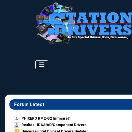
Forum Latest
PHIXERO RM2-G2 firmware?
Realtek HDA/UAD/Component Drivers
Universal Intel Chipset Drivers Updater​