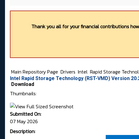
Thank you all for your financial contributions ho
Main Repository Page
Drivers
Intel
Rapid Storage Techno
Intel Rapid Storage Technology (RST-VMD) Version 20
Download
Thumbnails:
Submitted On:
07 May 2026
Description: