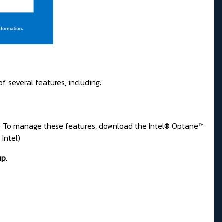
f several features, including:
e) To manage these features, download the Intel® Optane™
Intel)
up
.