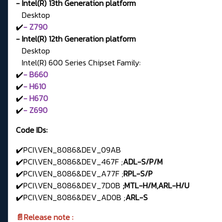
- Intel(R) 13th Generation platform
Desktop
✔️
- Z790
- Intel(R) 12th Generation platform
Desktop
Intel(R) 600 Series Chipset Family:
✔️
- B660
✔️
- H610
✔️
- H670
✔️
- Z690
Code IDs:
✔️PCI\VEN_8086&DEV_09AB
✔️PCI\VEN_8086&DEV_467F ;
ADL-S/P/M
✔️PCI\VEN_8086&DEV_A77F ;
RPL-S/P
✔️PCI\VEN_8086&DEV_7D0B
;MTL-H/M,ARL-H/U
✔️PCI\VEN_8086&DEV_AD0B ;
ARL-S
📄Release note :