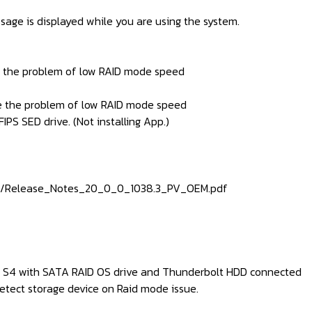
sage is displayed while you are using the system.
ve the problem of low RAID mode speed
ve the problem of low RAID mode speed
IPS SED drive. (Not installing App.)
815/Release_Notes_20_0_0_1038.3_PV_OEM.pdf
om S4 with SATA RAID OS drive and Thunderbolt HDD connected
etect storage device on Raid mode issue.