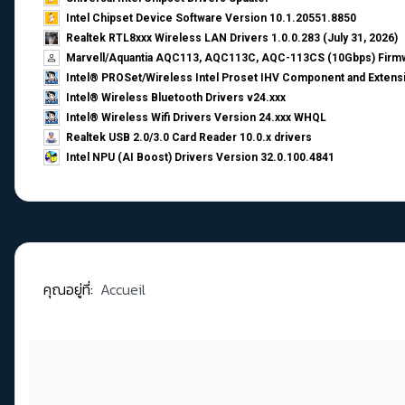
Intel Chipset Device Software Version 10.1.20551.8850
Realtek RTL8xxx Wireless LAN Drivers 1.0.0.283 (July 31, 2026)
Marvell/Aquantia AQC113, AQC113C, AQC-113CS (10Gbps) Firmw
Intel® PROSet/Wireless Intel Proset IHV Component and Extensi
Intel® Wireless Bluetooth Drivers v24.xxx
Intel® Wireless Wifi Drivers Version 24.xxx WHQL
Realtek USB 2.0/3.0 Card Reader 10.0.x drivers
Intel NPU (AI Boost) Drivers Version 32.0.100.4841
คุณอยู่ที่:
Accueil