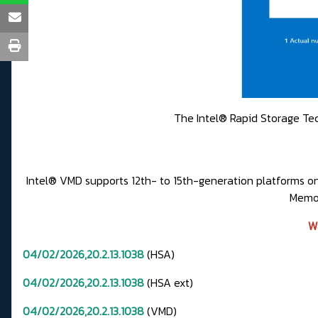
The Intel® Rapid Storage Tech
Intel® VMD supports 12th- to 15th-generation platforms 
Memor
W
04/02/2026,20.2.13.1038
(HSA)
04/02/2026,20.2.13.1038
(HSA ext)
04/02/2026,20.2.13.1038
(VMD)