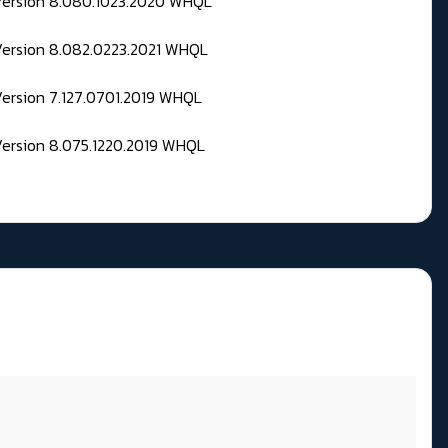
 Version 8.080.1023.2020 WHQL
Version 8.082.0223.2021 WHQL
Version 7.127.0701.2019 WHQL
Version 8.075.1220.2019 WHQL