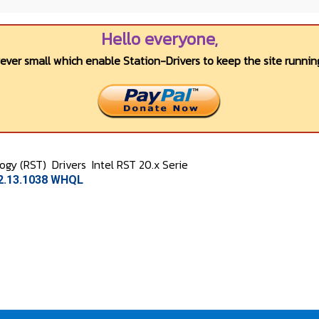
Hello everyone,
wever small which enable Station-Drivers to keep the site running
logy (RST)
Drivers
Intel RST 20.x Serie
.2.13.1038 WHQL