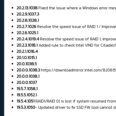
20.2.13.1038
Fixed the issue where a Windows error mes
20.2.9.1037.3
20.2.8.1028.1
20.2.7.1026
Resolve the speed issue of RAID 1 / Impro
20.2.6.1025.1
20.2.4.1019.4
Resolve the speed issue of RAID 1, Impro
20.2.3.1018.1
Added rule to check Intel VMD for Citadel/F
20.2.1.1016.4
20.1.0.1015.1
20.0.1038.5
20.0.0.1038.3
https://downloadmirror.intel.com/820
20.0.0.1038.1
20.0.0.1037
19.5.7.1058.1
19.5.5.1052.1
19.5.4.1051
RAID1/RAID 0) is lost if system resumed fr
19.5.3.1050
-
Updated driver to fix SSD FW tool cannot d