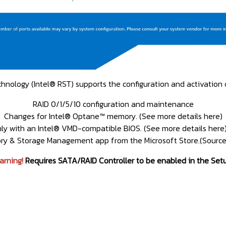
nology (Intel® RST) supports the configuration and activation o
RAID 0/1/5/10 configuration and maintenance
Changes for Intel® Optane™ memory. (See more details here)
only with an Intel® VMD-compatible BIOS. (See more details her
y & Storage Management app from the Microsoft Store.(Source 
arning!
Requires SATA/RAID Controller to be enabled in the Set