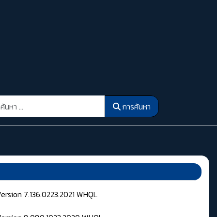
รค้นหา
การค้นหา
Version 7.136.0223.2021 WHQL