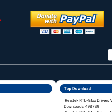
กา
Top Download
Realtek RTL-81xx Drivers 
Downloads: 498789