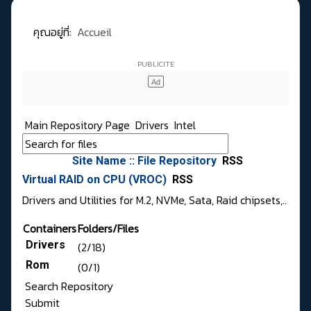
คุณอยู่ที่:
Accueil
Main Repository Page
Drivers
Intel
Site Name :: File Repository
RSS
Virtual RAID on CPU (VROC)
RSS
Drivers and Utilities for M.2, NVMe, Sata, Raid chipsets,..
Containers
Folders/Files
Drivers
(2/18)
Rom
(0/1)
Search Repository
Submit