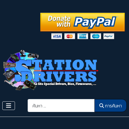
การค้นหา
การค้นหา