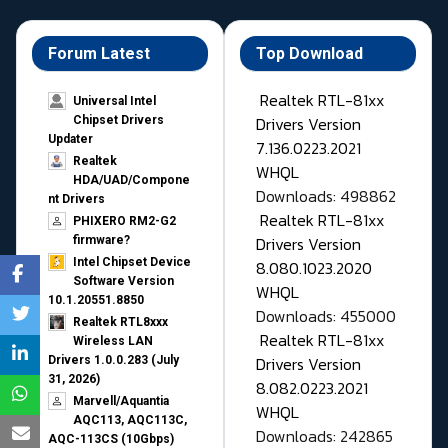
Forum Latest
Top Download
Realtek RTL-81xx
Universal Intel
Drivers Version
Chipset Drivers
Updater​
7.136.0223.2021
Realtek
WHQL
HDA/UAD/Compone
Downloads: 498862
nt Drivers
Realtek RTL-81xx
PHIXERO RM2-G2
Drivers Version
firmware?
Intel Chipset Device
8.080.1023.2020
Software Version
WHQL
10.1.20551.8850
Downloads: 455000
Realtek RTL8xxx
Realtek RTL-81xx
Wireless LAN
Drivers Version
Drivers 1.0.0.283 (July
31, 2026)
8.082.0223.2021
Marvell/Aquantia
WHQL
AQC113, AQC113C,
Downloads: 242865
AQC-113CS (10Gbps)