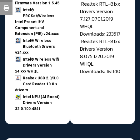
Realtek RTL-81xx
Firmware Version 1.5.45
Drivers Version
Intel®
PROSet/Wireless
7.127.0701.2019
Intel Proset IHV
WHQL
Component and
Downloads: 233517
Extension (PIE) v24.xxxx
Realtek RTL-81xx
Intel® Wireless
Bluetooth Drivers
Drivers Version
v24.xxx
8.075.1220.2019
Intel® Wireless Wifi
WHQL
Drivers Version
Downloads: 181140
24.xxx WHQL
Realtek USB 2.0/3.0
Card Reader 10.0.x
drivers
Intel NPU (AI Boost)
Drivers Version
32.0.100.4841