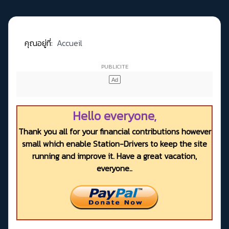
คุณอยู่ที่:
Accueil
Hello everyone,
Thank you all for your financial contributions however
small which enable Station-Drivers to keep the site
running and improve it. Have a great vacation,
everyone..