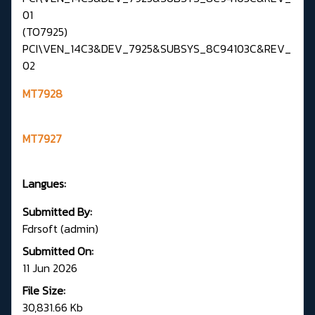
01
(TO7925)
PCI\VEN_14C3&DEV_7925&SUBSYS_8C94103C&REV_
02
MT7928
MT7927
Langues:
Submitted By:
Fdrsoft (admin)
Submitted On:
11 Jun 2026
File Size:
30,831.66 Kb