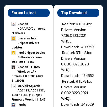
Forum Latest
Top Download
Realtek RTL-81xx
Realtek
Drivers Version
HDA/UAD/Compone
nt Drivers
7.136.0223.2021
Universal Intel
WHQL
Chipset Drivers
Downloads: 498757
Updater​
Realtek RTL-81xx
Intel Chipset Device
Drivers Version
Software Version
10.1.20551.8850
8.080.1023.2020
Realtek RTL8xxx
WHQL
Wireless LAN
Downloads: 454952
Drivers 1.0.0.283 (July
Realtek RTL-81xx
31, 2026)
Drivers Version
Marvell/Aquantia
AQC113, AQC113C,
8.082.0223.2021
AQC-113CS (10Gbps)
WHQL
Firmware Version 1.5.45
Downloads: 242829
Intel®