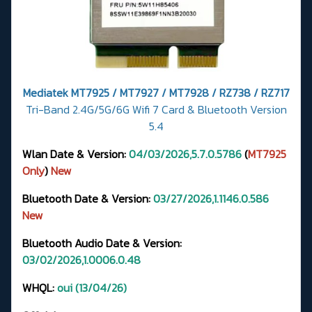
Mediatek MT7925 / MT7927 / MT7928 / RZ738 / RZ717
Tri-Band 2.4G/5G/6G Wifi 7 Card & Bluetooth Version
5.4
Wlan Date & Version:
04/03/2026,5.7.0.5786
(
MT7925
Only
)
New
Bluetooth Date & Version:
03/27/2026,1.1146.0.586
New
Bluetooth Audio Date & Version:
03/02/2026,1.0006.0.48
WHQL:
oui (13/04/26)