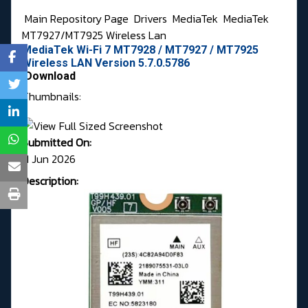
Main Repository Page
Drivers
MediaTek
MediaTek
MT7927/MT7925 Wireless Lan
MediaTek Wi-Fi 7 MT7928 / MT7927 / MT7925
Wireless LAN Version 5.7.0.5786
Download
Thumbnails:
Submitted On:
11 Jun 2026
Description: