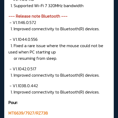
1. Supported Wi-Fi 7 320MHz bandwidth
--- Release note Bluetooth ---
- V1.1146.0.572
1. Improved connectivity to Bluetooth(R) devices.
- V1.1044.0.556
1. Fixed a rare issue where the mouse could not be
used when PC starting up
or resuming from sleep.
- V1.1042.0.517
1. Improved connectivity to Bluetooth(R) devices.
- V1.1038.0.442
1. Improved connectivity to Bluetooth(R) devices.
Pour:
MT6639/7927/RZ738