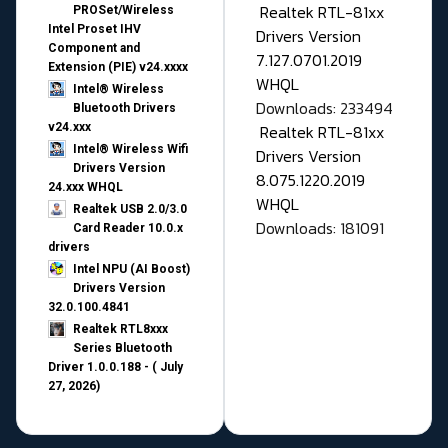
Realtek RTL-81xx
PROSet/Wireless
Intel Proset IHV
Drivers Version
Component and
7.127.0701.2019
Extension (PIE) v24.xxxx
WHQL
Intel® Wireless
Downloads: 233494
Bluetooth Drivers
v24.xxx
Realtek RTL-81xx
Intel® Wireless Wifi
Drivers Version
Drivers Version
8.075.1220.2019
24.xxx WHQL
WHQL
Realtek USB 2.0/3.0
Downloads: 181091
Card Reader 10.0.x
drivers
Intel NPU (AI Boost)
Drivers Version
32.0.100.4841
Realtek RTL8xxx
Series Bluetooth
Driver 1.0.0.188 - ( July
27, 2026)