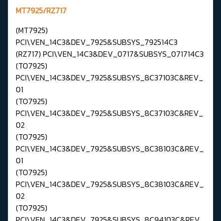
MT7925/RZ717
(MT7925)
PCI\VEN_14C3&DEV_7925&SUBSYS_792514C3
(RZ717) PCI\VEN_14C3&DEV_0717&SUBSYS_071714C3
(TO7925)
PCI\VEN_14C3&DEV_7925&SUBSYS_8C37103C&REV_
01
(TO7925)
PCI\VEN_14C3&DEV_7925&SUBSYS_8C37103C&REV_
02
(TO7925)
PCI\VEN_14C3&DEV_7925&SUBSYS_8C38103C&REV_
01
(TO7925)
PCI\VEN_14C3&DEV_7925&SUBSYS_8C38103C&REV_
02
(TO7925)
PCI\VEN_14C3&DEV_7925&SUBSYS_8C94103C&REV_