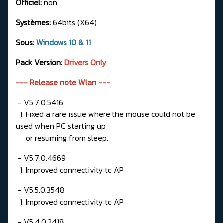
Officiel:
non
Systèmes:
64bits (X64)
Sous:
Windows 10 & 11
Pack Version:
Drivers Only
--- Release note Wlan ---
- V5.7.0.5416
1. Fixed a rare issue where the mouse could not be
used when PC starting up
or resuming from sleep.
- V5.7.0.4669
1. Improved connectivity to AP
- V5.5.0.3548
1. Improved connectivity to AP
- V5.4.0.2418