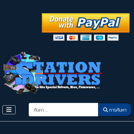
การค้นหา
การค้นหา