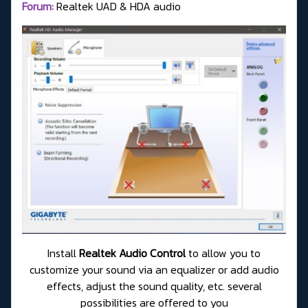
Forum:
Realtek UAD & HDA audio
Install
Realtek Audio Control
to allow you to
customize your sound via an equalizer or add audio
effects, adjust the sound quality, etc. several
possibilities are offered to you