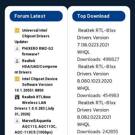
Forum Latest
Top Download
Realtek RTL-81xx
Universal Intel
Drivers Version
Chipset Drivers
Updater​
7.136.0223.2021
PHIXERO RM2-G2
WHQL
firmware?
Downloads: 498827
Realtek
Realtek RTL-81xx
HDA/UAD/Compone
Drivers Version
nt Drivers
Intel Chipset Device
8.080.1023.2020
Software Version
WHQL
10.1.20551.8850
Downloads: 454983
Realtek RTL8xxx
Realtek RTL-81xx
Wireless LAN
Drivers Version
Drivers 1.0.0.283 (July
31, 2026)
8.082.0223.2021
Marvell/Aquantia
WHQL
AQC113, AQC113C,
Downloads: 242855
AQC-113CS (10Gbps)