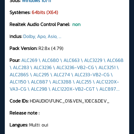
Sous:
Windows 10/11
Systèmes:
64bits (X64)
Realtek Audio Control Panel:
non
I
nclus:
Dolby, Apo, Asio, ...
Pack Version:
R2.8x (4.79)
Pour:
ALC269 \ ALC680 \ ALC663 \ ALC3229 \ ALC668
\ ALC283 \ ALC3236 \ ALC3236-VB2-CG \ ALC3251 \
ALC286S \ ALC295 \ ALC274 \ ALC233-VB2-CG \
ALC1150 \ ALC887 \ ALC3288 \ ALC255 \ ALC1220X-
VA3-CG \ ALC298 \ ALC1220X-VB2-CGT \ ALC897....
Code IDs:
HDAUDIO\FUNC_01&VEN_10EC&DEV_
Release note :
Langues:
Multi: oui