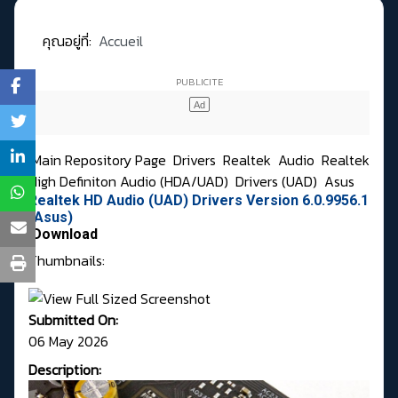
คุณอยู่ที่:
Accueil
Main Repository Page
Drivers
Realtek
Audio
Realtek
High Definiton Audio (HDA/UAD)
Drivers (UAD)
Asus
Realtek HD Audio (UAD) Drivers Version 6.0.9956.1
(Asus)
Download
Thumbnails:
Submitted On:
06 May 2026
Description: