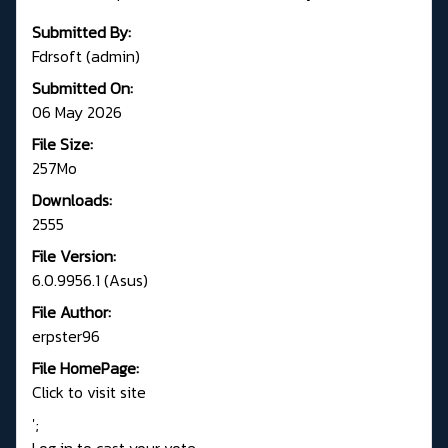
Submitted By:
Fdrsoft (admin)
Submitted On:
06 May 2026
File Size:
257Mo
Downloads:
2555
File Version:
6.0.9956.1 (Asus)
File Author:
erpster96
File HomePage:
Click to visit site
';
Log in to cast your vote