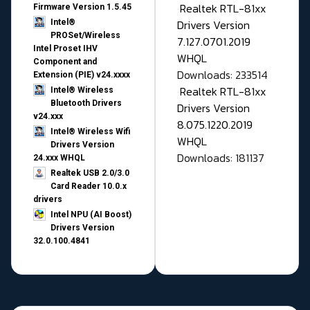
Realtek RTL-81xx
Firmware Version 1.5.45
Drivers Version
Intel®
PROSet/Wireless
7.127.0701.2019
Intel Proset IHV
WHQL
Component and
Downloads: 233514
Extension (PIE) v24.xxxx
Realtek RTL-81xx
Intel® Wireless
Bluetooth Drivers
Drivers Version
v24.xxx
8.075.1220.2019
Intel® Wireless Wifi
WHQL
Drivers Version
Downloads: 181137
24.xxx WHQL
Realtek USB 2.0/3.0
Card Reader 10.0.x
drivers
Intel NPU (AI Boost)
Drivers Version
32.0.100.4841