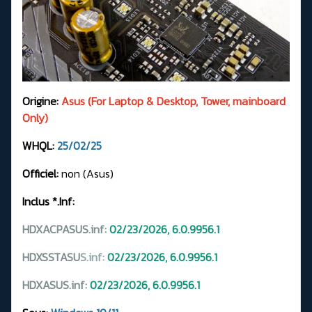
Origine:
Asus (For Laptop & Desktop, Tower, mainboard
Only)
WHQL:
25/02/25
Officiel:
non (Asus)
Inclus *.Inf:
HDXACPASUS.inf:
02/23/2026, 6.0.9956.1
HDXSSTASU
S.
inf:
02/23/2026, 6.0.9956.1
HDXASUS.inf:
02/23/2026, 6.0.9956.1