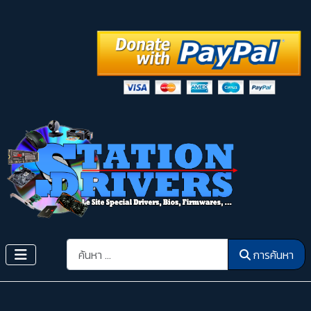
การค้นหา
การค้นหา