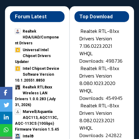
Forum Latest
Top Download
Realtek RTL-81xx
Realtek
Drivers Version
HDA/UAD/Compone
nt Drivers
7.136.0223.2021
Universal Intel
WHQL
Chipset Drivers
Downloads: 498736
Updater​
Realtek RTL-81xx
Intel Chipset Device
Drivers Version
Software Version
10.1.20551.8850
8.080.1023.2020
Realtek RTL8xxx
WHQL
Wireless LAN
Downloads: 454945
Drivers 1.0.0.283 (July
Realtek RTL-81xx
31, 2026)
Drivers Version
Marvell/Aquantia
AQC113, AQC113C,
8.082.0223.2021
AQC-113CS (10Gbps)
WHQL
Firmware Version 1.5.45
Downloads: 242822
Intel®