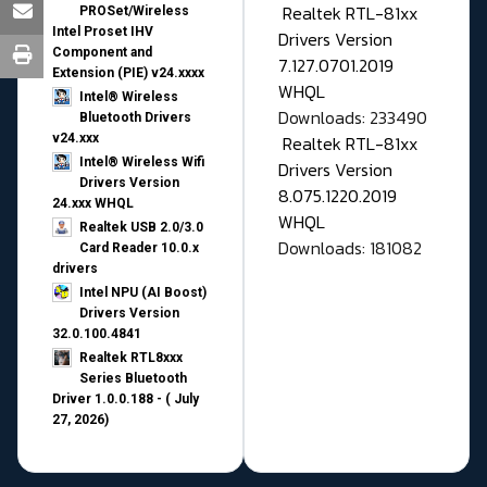
Realtek RTL-81xx
PROSet/Wireless
Intel Proset IHV
Drivers Version
Component and
7.127.0701.2019
Extension (PIE) v24.xxxx
WHQL
Intel® Wireless
Downloads: 233490
Bluetooth Drivers
v24.xxx
Realtek RTL-81xx
Intel® Wireless Wifi
Drivers Version
Drivers Version
8.075.1220.2019
24.xxx WHQL
WHQL
Realtek USB 2.0/3.0
Downloads: 181082
Card Reader 10.0.x
drivers
Intel NPU (AI Boost)
Drivers Version
32.0.100.4841
Realtek RTL8xxx
Series Bluetooth
Driver 1.0.0.188 - ( July
27, 2026)