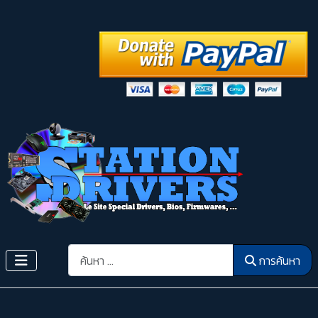
การค้นหา
การค้นหา