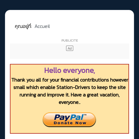
คุณอยู่ที่:
Accueil
Hello everyone,
Thank you all for your financial contributions however
small which enable Station-Drivers to keep the site
running and improve it. Have a great vacation,
everyone..