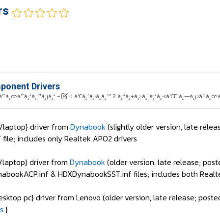
rs
onent Drivers
à¹ˆà¸œà¹ˆà¸²à¸™à¸¡à¸²
-
4 à¹€à¸”à¸·à¸­à¸™ 2 à¸ªà¸±à¸›à¸”à¸²à¸«à¹Œ à¸—à¸µà¹ˆà¸œà
laptop} driver from
Dynabook
(slightly older version, late rele
ile; includes only Realtek APO2 drivers
laptop} driver from
Dynabook
(older version, late release; pos
bookACP.inf & HDXDynabookSST.inf files; includes both Realt
sktop pc} driver from Lenovo (older version, late release; post
s
}