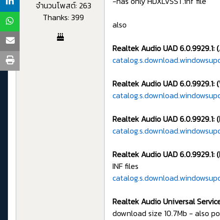
-has only HDXLVSST.inf file
จำนวนโพสต์: 263
Thanks: 399
also
Realtek Audio UAD 6.0.9929.1: 
catalog.s.download.windowsup
Realtek Audio UAD 6.0.9929.1: (
catalog.s.download.windowsup
Realtek Audio UAD 6.0.9929.1: 
catalog.s.download.windowsup
Realtek Audio UAD 6.0.9929.1: 
INF files
catalog.s.download.windowsup
Realtek Audio Universal Servic
download size 10.7Mb - also p