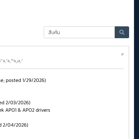
#
¹ˆà¸²à¸™à¸¡à¸²
ase; posted 1/29/2026)
ted 2/03/2026)
ek APO1 & APO2 drivers
ed 2/04/2026)