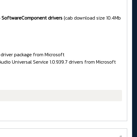
385 SoftwareComponent drivers
{cab download size 10.4Mb
d driver package from Microsoft
dio Universal Service 1.0.939.7 drivers from Microsoft
#