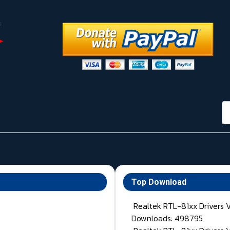
กา
Top Download
Realtek RTL-81xx Drivers 
Downloads: 498795