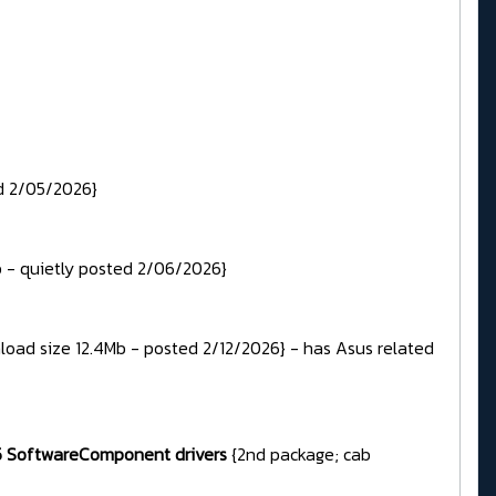
d 2/05/2026}
b - quietly posted 2/06/2026}
load size 12.4Mb - posted 2/12/2026} - has Asus related
385 SoftwareComponent drivers
{2nd package; cab