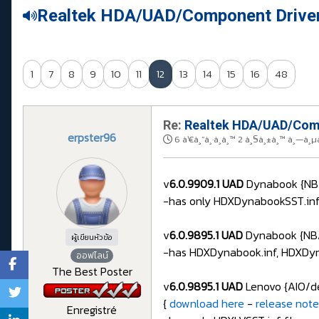
Realtek HDA/UAD/Component Drive
1
7
8
9
10
11
12
13
14
15
16
48
Re:
Realtek HDA/UAD/Comp
erpster96
6 à¹€à¸”à¸·à¸­à¸™ 2 à¸§à¸±à¸™ à¸—à¸µ
v
6.0.9909.1 UAD
Dynabook {NB/
-has only HDXDynabookSST.inf f
v
6.0.9895.1 UAD
Dynabook {NB/
ผู้เขียนหัวข้อ
-has HDXDynabook.inf, HDXDyna
ออฟไลน์
The Best Poster
v
6.0.9895.1 UAD
Lenovo {AIO/de
{
download here
-
release note
Enregistré