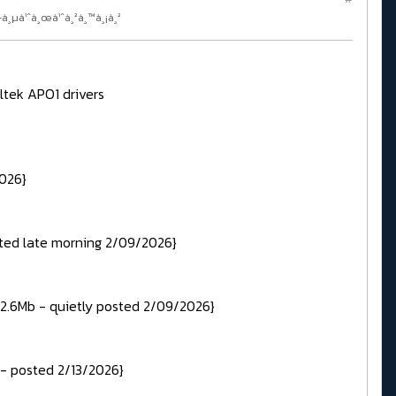
—à¸µà¹ˆà¸œà¹ˆà¸²à¸™à¸¡à¸²
ltek APO1 drivers
2026}
sted late morning 2/09/2026}
12.6Mb - quietly posted 2/09/2026}
 - posted 2/13/2026}