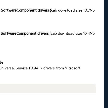
85 SoftwareComponent drivers
{cab download size 10.7Mb
85 SoftwareComponent drivers
{cab download size 10.4Mb
te
iversal Service 1.0.941.7 drivers from Microsoft