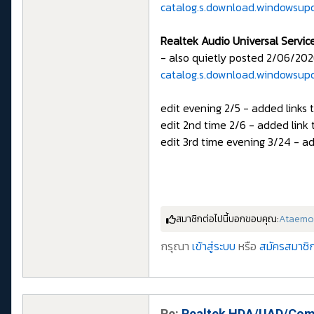
catalog.s.download.windowsup
Realtek Audio Universal Servic
- also quietly posted 2/06/202
catalog.s.download.windowsup
edit evening 2/5 - added links 
edit 2nd time 2/6 - added link 
edit 3rd time evening 3/24 - ad
สมาชิกต่อไปนี้บอกขอบคุณ:
Ataemo
กรุณา
เข้าสู่ระบบ
หรือ
สมัครสมาชิก
Re:
Realtek HDA/UAD/Comp