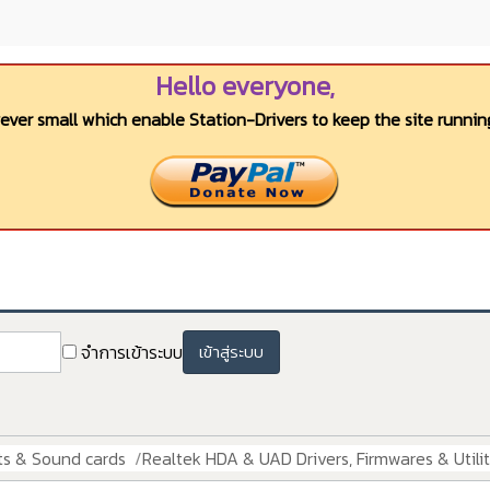
Hello everyone,
wever small which enable Station-Drivers to keep the site running
จำการเข้าระบบ
เข้าสู่ระบบ
ts & Sound cards
Realtek HDA & UAD Drivers, Firmwares & Utilit