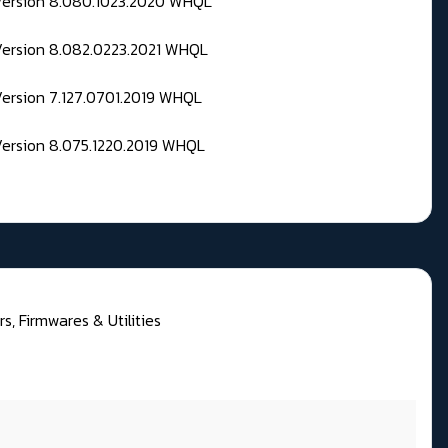
 Version 8.080.1023.2020 WHQL
Version 8.082.0223.2021 WHQL
Version 7.127.0701.2019 WHQL
Version 8.075.1220.2019 WHQL
, Firmwares & Utilities