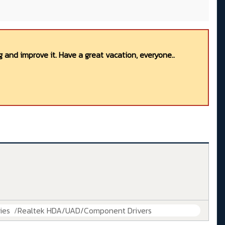
 and improve it. Have a great vacation, everyone..
ies
Realtek HDA/UAD/Component Drivers