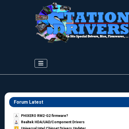
Forum Latest
PHIXERO RM2-G2 firmware?
Realtek HDA/UAD/Component Drivers
Universal Intel Chipset Drivers Updater​