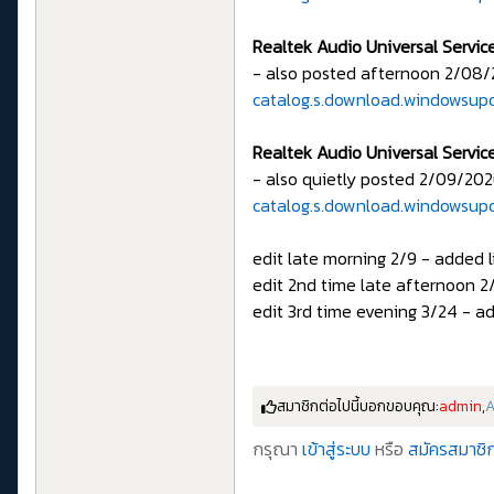
Realtek Audio Universal Servic
- also posted afternoon 2/08/
catalog.s.download.windowsup
Realtek Audio Universal Servic
- also quietly posted 2/09/202
catalog.s.download.windowsup
edit late morning 2/9 - added l
edit 2nd time late afternoon 2/
edit 3rd time evening 3/24 - ad
สมาชิกต่อไปนี้บอกขอบคุณ:
admin
,
กรุณา
เข้าสู่ระบบ
หรือ
สมัครสมาชิก