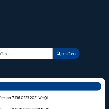
รค้นหา
การค้นหา
Version 7.136.0223.2021 WHQL