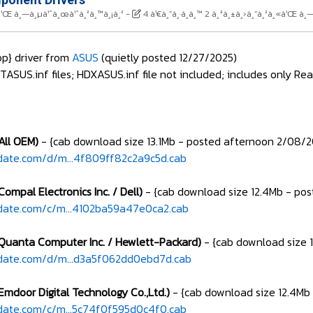
¸«à¹Œ à¸—à¸µà¹ˆà¸œà¹ˆà¸²à¸™à¸¡à¸²
-
4 à¹€à¸”à¸·à¸­à¸™ 2 à¸ªà¸±à¸›à¸”à¸²à¸«à¹Œ à¸
p} driver from
ASUS
(quietly posted 12/27/2025)
US.inf files; HDXASUS.inf file not included; includes only Rea
(All OEM)
- {cab download size 13.1Mb - posted afternoon 2/08/
date.com/d/m...4f809ff82c2a9c5d.cab
Compal Electronics Inc. / Dell)
- {cab download size 12.4Mb - po
date.com/c/m...4102ba59a47e0ca2.cab
(Quanta Computer Inc. / Hewlett-Packard)
- {cab download size 
pdate.com/d/m...d3a5f062dd0ebd7d.cab
Emdoor Digital Technology Co.,Ltd.)
- {cab download size 12.4Mb
date.com/c/m...5c74f0f595d0c4f0.cab