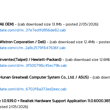
(All OEM)
- {cab download size 13.1Mb - posted 2/05/2026}
date.com/d/m...37e7ed1fd956de82.cab
Wistron Corporation / Dell)
- {cab download size 12.4Mb - poste
date.com/c/m...2a9c2579f847636f.cab
(Inventec(Taipei) / Hewlett-Packard)
- {cab download size 12.6M
date.com/d/m...3f500798c45ec79b.cab
(Hunan Greatwall Computer System Co., Ltd. / ASUS)
- {cab down
date.com/d/m...6702f8a372ed2eec.cab
e 1.0.939.0 + Realtek Hardware Support Application 11.0.6000.
osted 2/05/2026}