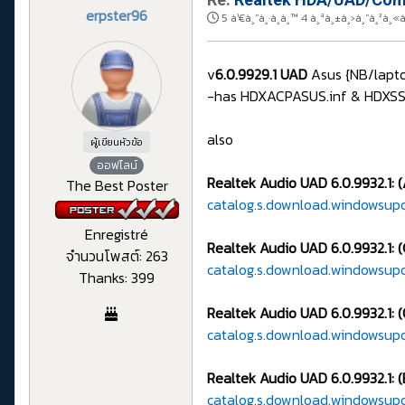
erpster96
5 à¹€à¸”à¸·à¸­à¸™ 4 à¸ªà¸±à¸›à¸”à¸²à
v
6.0.9929.1 UAD
Asus {NB/lapto
-has HDXACPASUS.inf & HDXSSTAS
also
ผู้เขียนหัวข้อ
ออฟไลน์
Realtek Audio UAD 6.0.9932.1: 
The Best Poster
catalog.s.download.windowsup
Enregistré
Realtek Audio UAD 6.0.9932.1: (
จำนวนโพสต์: 263
catalog.s.download.windowsup
Thanks: 399
Realtek Audio UAD 6.0.9932.1: 
catalog.s.download.windowsu
Realtek Audio UAD 6.0.9932.1: (
catalog.s.download.windowsup