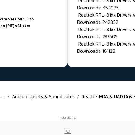
Realtek RTL-81xx Drivers
Downloads: 454975
Realtek RTL-81xx Drivers 
are Version 1.5.45
Downloads: 242852
on (PIE) v24.xxxx
Realtek RTL-81xx Drivers 
Downloads: 233505
Realtek RTL-81xx Drivers 
Downloads: 181128
...
Audio chipsets & Sound cards
Realtek HDA & UAD Drivers