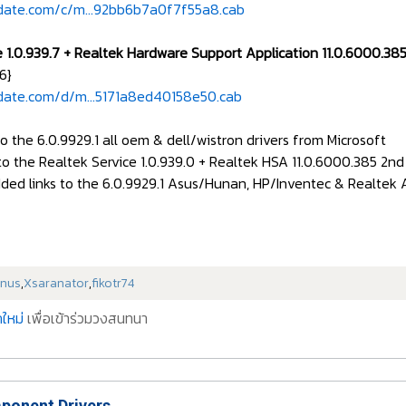
date.com/c/m...92bb6b7a0f7f55a8.cab
e 1.0.939.7 + Realtek Hardware Support Application 11.0.6000.
6}
date.com/d/m...5171a8ed40158e50.cab
to the 6.0.9929.1 all oem & dell/wistron drivers from Microsoft
to the Realtek Service 1.0.939.0 + Realtek HSA 11.0.6000.385 2n
ded links to the 6.0.9929.1 Asus/Hunan, HP/Inventec & Realtek Au
nus
,
Xsaranator
,
fikotr74
ใหม่
เพื่อเข้าร่วมวงสนทนา
onent Drivers