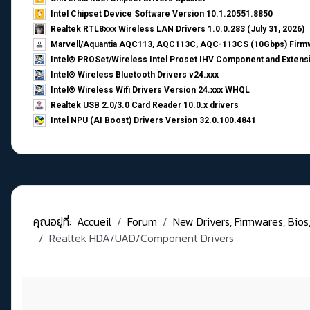
Intel Chipset Device Software Version 10.1.20551.8850
Realtek RTL8xxx Wireless LAN Drivers 1.0.0.283 (July 31, 2026)
Marvell/Aquantia AQC113, AQC113C, AQC-113CS (10Gbps) Firmw
Intel® PROSet/Wireless Intel Proset IHV Component and Extensi
Intel® Wireless Bluetooth Drivers v24.xxx
Intel® Wireless Wifi Drivers Version 24.xxx WHQL
Realtek USB 2.0/3.0 Card Reader 10.0.x drivers
Intel NPU (AI Boost) Drivers Version 32.0.100.4841
คุณอยู่ที่:
Accueil
Forum
New Drivers, Firmwares, Bios, .
Realtek HDA/UAD/Component Drivers