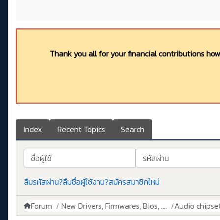
Thank you all for your financial contributions ho
Index
Recent Topics
Search
ชื่อผู้ใช้
รหัสผ่าน
ลืมรหัสผ่าน?
ลืมชื่อผู้ใช้งาน?
สมัครสมาชิกใหม่
Forum
New Drivers, Firmwares, Bios, ....
Audio chipse