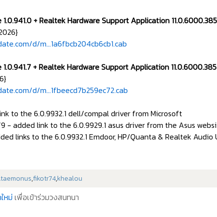
e 1.0.941.0 + Realtek Hardware Support Application 11.0.6000.3
2026}
date.com/d/m...1a6fbcb204cb6cb1.cab
e 1.0.941.7 + Realtek Hardware Support Application 11.0.6000.3
6}
date.com/d/m...1fbeecd7b259ec72.cab
ink to the 6.0.9932.1 dell/compal driver from Microsoft
9 - added link to the 6.0.9929.1 asus driver from the Asus websi
ded links to the 6.0.9932.1 Emdoor, HP/Quanta & Realtek Audio Un
Ataemonus
,
fikotr74
,
khealou
ใหม่
เพื่อเข้าร่วมวงสนทนา