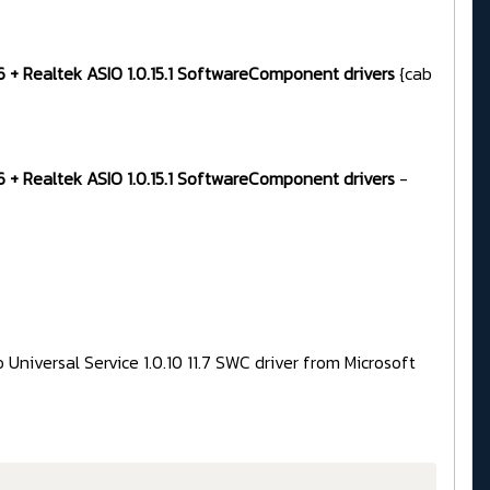
96 + Realtek ASIO 1.0.15.1 SoftwareComponent drivers
{cab
96 + Realtek ASIO 1.0.15.1 SoftwareComponent drivers
-
Universal Service 1.0.10 11.7 SWC driver from Microsoft