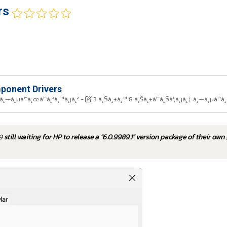
rs
onent Drivers
 à¸—à¸µà¹ˆà¸œà¹ˆà¸²à¸™à¸¡à¸²
-
3 à¸§à¸±à¸™ 8 à¸Šà¸±à¹ˆà¸§à¹‚à¸¡à¸‡ à¸—à¸µà¹ˆà
79
still waiting for HP to release a "6.0.9989.1" version package of their own 