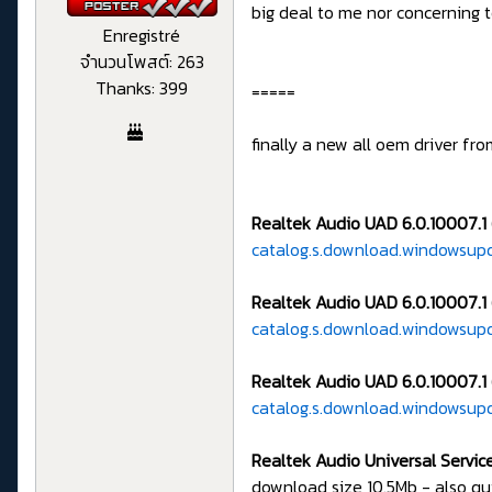
big deal to me nor concerning
Enregistré
จำนวนโพสต์: 263
Thanks: 399
=====
finally a new all oem driver fr
Realtek Audio UAD 6.0.10007.1
catalog.s.download.windowsu
Realtek Audio UAD 6.0.10007.1 
catalog.s.download.windowsup
Realtek Audio UAD 6.0.10007.1 
catalog.s.download.windowsup
Realtek Audio Universal Service
download size 10.5Mb - also q