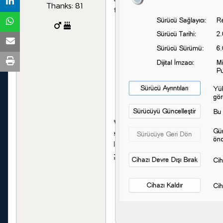
Thanks: 81