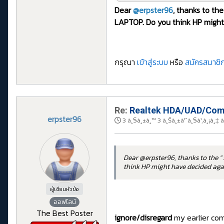
Dear
@erpster96
, thanks to the
LAPTOP. Do you think HP might 
กรุณา
เข้าสู่ระบบ
หรือ
สมัครสมาชิก
Re:
Realtek HDA/UAD/Comp
erpster96
3 à¸§à¸±à¸™ 3 à¸Šà¸±à¹ˆà¸§à¹‚à¸¡à¸‡ 
Dear @erpster96, thanks to the " 
think HP might have decided agai
ผู้เขียนหัวข้อ
ออฟไลน์
The Best Poster
ignore/disregard
my earlier comm