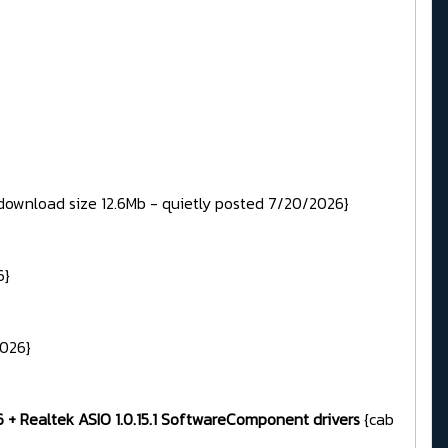
download size 12.6Mb - quietly posted 7/20/2026}
6}
2026}
96 + Realtek ASIO 1.0.15.1 SoftwareComponent drivers
{cab