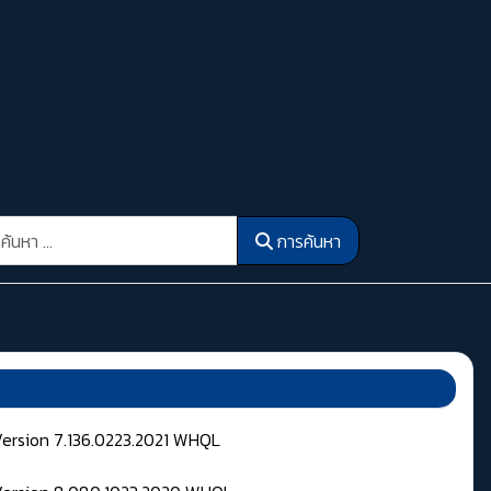
รค้นหา
การค้นหา
Version 7.136.0223.2021 WHQL