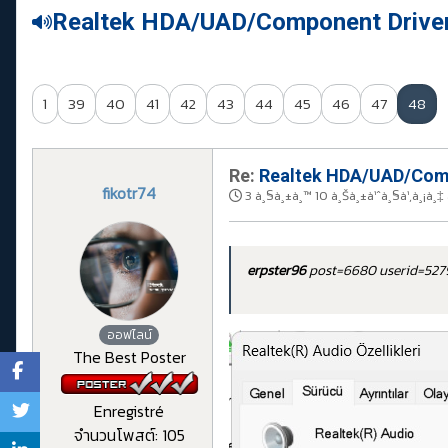
Realtek HDA/UAD/Component Drive
1
39
40
41
42
43
44
45
46
47
48
Re:
Realtek HDA/UAD/Comp
fikotr74
3 à¸§à¸±à¸™ 10 à¸Šà¸±à¹ˆà¸§à¹‚à¸¡à¸‡
erpster96
post=6680 userid=52
ออฟไลน์
The Best Poster
Enregistré
จำนวนโพสต์: 105