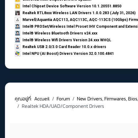
Intel Chipset Device Software Version 10.1.20551.8850
Realtek RTL8xxx Wireless LAN Drivers 1.0.0.283 (July 31, 2026)
Marvell/Aquantia AQC113, AQC113C, AQC-113CS (10Gbps) Firmw
Intel® PROSet/Wireless Intel Proset IHV Component and Extensi
Intel® Wireless Bluetooth Drivers v24.xxx
Intel® Wireless Wifi Drivers Version 24.xxx WHQL
Realtek USB 2.0/3.0 Card Reader 10.0.x drivers
Intel NPU (AI Boost) Drivers Version 32.0.100.4841
คุณอยู่ที่:
Accueil
Forum
New Drivers, Firmwares, Bios, .
Realtek HDA/UAD/Component Drivers