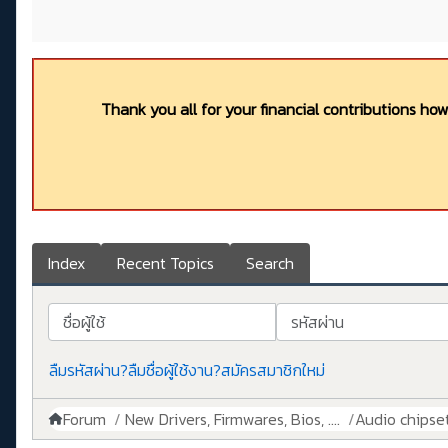
Thank you all for your financial contributions ho
Index
Recent Topics
Search
ชื่อผู้ใช้
รหัสผ่าน
ลืมรหัสผ่าน?
ลืมชื่อผู้ใช้งาน?
สมัครสมาชิกใหม่
Forum
New Drivers, Firmwares, Bios, ....
Audio chipse