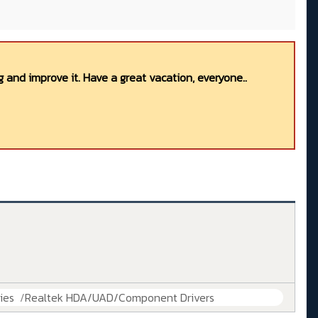
 and improve it. Have a great vacation, everyone..
ies
Realtek HDA/UAD/Component Drivers