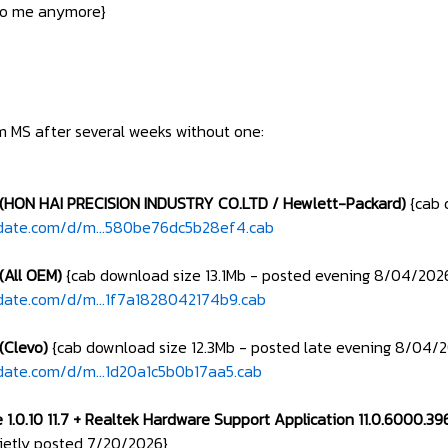
 to me anymore}
om MS after several weeks without one:
 (HON HAI PRECISION INDUSTRY CO.LTD / Hewlett-Packard)
{cab 
pdate.com/d/m...580be76dc5b28ef4.cab
(All OEM)
{cab download size 13.1Mb - posted evening 8/04/202
date.com/d/m...1f7a1828042174b9.cab
(Clevo)
{cab download size 12.3Mb - posted late evening 8/04/
date.com/d/m...1d20a1c5b0b17aa5.cab
 1.0.10 11.7 + Realtek Hardware Support Application 11.0.6000.3
uietly posted 7/20/2026}