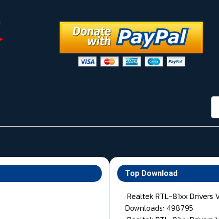
กา
Top Download
Realtek RTL-81xx Drivers 
Downloads: 498795