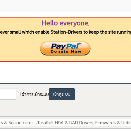
Hello everyone,
wever small which enable Station-Drivers to keep the site running
จำการเข้าระบบ
เข้าสู่ระบบ
ts & Sound cards
Realtek HDA & UAD Drivers, Firmwares & Utilit