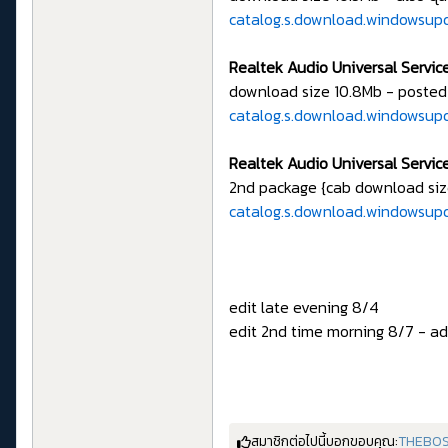
catalog.s.download.windowsu
Realtek Audio Universal Service
download size 10.8Mb - posted
catalog.s.download.windowsu
Realtek Audio Universal Service
2nd package {cab download siz
catalog.s.download.windowsup
edit late evening 8/4
edit 2nd time morning 8/7 - add
สมาชิกต่อไปนี้บอกขอบคุณ:
THEBOS