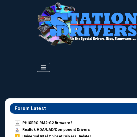
Forum Latest
PHIXERO RM2-G2 firmware?
Realtek HDA/UAD/Component Drivers
Universal Intel Chipset Drivers Updater​