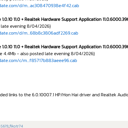
pdate.com/d/m...ac308470938e4f42.cab
 1.0.10 11.0 + Realtek Hardware Support Application 11.0.6000.3
 late evening 8/04/2026}
pdate.com/d/m...68b8c3806adf2269.cab
 1.0.10 11.0 + Realtek Hardware Support Application 11.0.6000.3
e 4.4Mb - also posted late evening 8/04/2026}
date.com/c/m...f85717b883aeee96.cab
ed links to the 6.0.10007.1 HP/Hon Hai driver and Realtek Audio 
S619
,
fikotr74