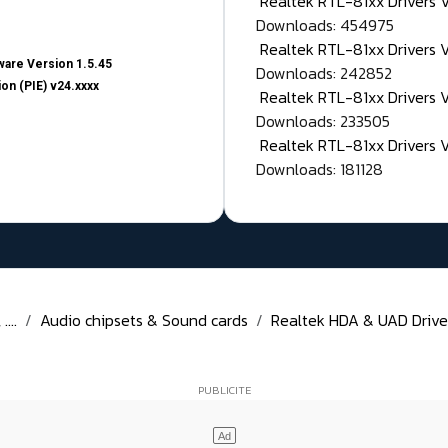
Realtek RTL-81xx Drivers
Downloads: 454975
Realtek RTL-81xx Drivers 
are Version 1.5.45
Downloads: 242852
on (PIE) v24.xxxx
Realtek RTL-81xx Drivers 
Downloads: 233505
Realtek RTL-81xx Drivers 
Downloads: 181128
...
Audio chipsets & Sound cards
Realtek HDA & UAD Drivers