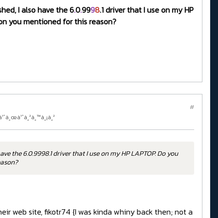
shed, I also have the 6
.
0
.
99
9
8
.1 driver that I use on my HP
sion you mentioned for this reason?
#
à¹ˆà¸œà¹ˆà¸²à¸™à¸¡à¸²
have the 6.0.9998.1 driver that I use on my HP LAPTOP. Do you
reason?
eir web site, fikotr74 {I was kinda whiny back then; not a