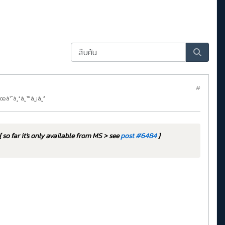
#
¸œà¹ˆà¸²à¸™à¸¡à¸²
{ so far it's only available from MS > see
post #6484
}