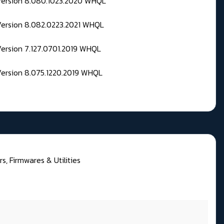
 Version 8.080.1023.2020 WHQL
Version 8.082.0223.2021 WHQL
Version 7.127.0701.2019 WHQL
Version 8.075.1220.2019 WHQL
, Firmwares & Utilities