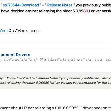
 "
sp173644-Download
" - "
Release Notes
" you previously publi
have decided against releasing the older 6.0.99
8
9
.1 driver ver
ใหม่
เพื่อเข้าร่วมวงสนทนา
onent Drivers
à¸—à¸µà¹ˆà¸œà¹ˆà¸²à¸™à¸¡à¸²
-
15 à¸Šà¸±à¹ˆà¸§à¹‚à¸¡à¸‡ 42 à¸™à¸²à¸—à¸µ à¸—à¸µ
sp173644-Download " - " Release Notes " you previously published, I also 
nst releasing the older 6.0.9989.1 driver version you mentioned for this 
ent about HP not releasing a full "6.0.9989.1" driver pack on th