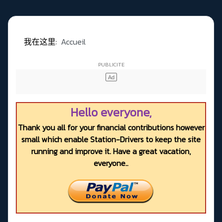
我在这里:
Accueil
Hello everyone,
Thank you all for your financial contributions however
small which enable Station-Drivers to keep the site
running and improve it. Have a great vacation,
everyone..