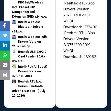
Realtek RTL-81xx
PROSet/Wireless
Intel Proset IHV
Drivers Version
Component and
7.127.0701.2019
Extension (PIE) v24.xxxx
WHQL
Intel® Wireless
Downloads: 233490
Bluetooth Drivers
v24.xxx
Realtek RTL-81xx
Intel® Wireless Wifi
Drivers Version
Drivers Version
8.075.1220.2019
24.xxx WHQL
WHQL
Realtek USB 2.0/3.0
Downloads: 181082
Card Reader 10.0.x
drivers
Intel NPU (AI Boost)
Drivers Version
32.0.100.4841
Realtek RTL8xxx
Series Bluetooth
Driver 1.0.0.188 - ( July
27, 2026)