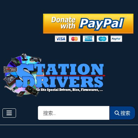
搜索
搜索