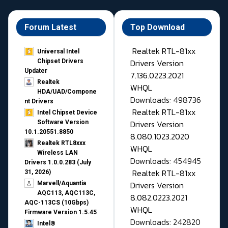
Forum Latest
Top Download
Realtek RTL-81xx
Universal Intel
Drivers Version
Chipset Drivers
Updater​
7.136.0223.2021
Realtek
WHQL
HDA/UAD/Compone
Downloads: 498736
nt Drivers
Realtek RTL-81xx
Intel Chipset Device
Drivers Version
Software Version
10.1.20551.8850
8.080.1023.2020
Realtek RTL8xxx
WHQL
Wireless LAN
Downloads: 454945
Drivers 1.0.0.283 (July
Realtek RTL-81xx
31, 2026)
Drivers Version
Marvell/Aquantia
AQC113, AQC113C,
8.082.0223.2021
AQC-113CS (10Gbps)
WHQL
Firmware Version 1.5.45
Downloads: 242820
Intel®