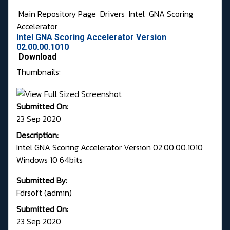
Main Repository Page
Drivers
Intel
GNA Scoring
Accelerator
Intel GNA Scoring Accelerator Version
02.00.00.1010
Download
Thumbnails:
Submitted On:
23 Sep 2020
Description:
Intel GNA Scoring Accelerator Version 02.00.00.1010
Windows 10 64bits
Submitted By:
Fdrsoft (admin)
Submitted On:
23 Sep 2020