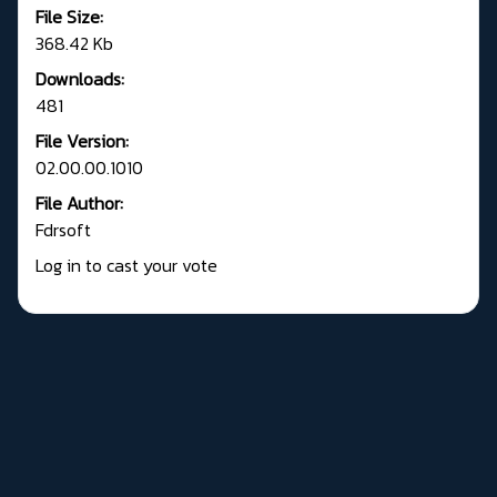
File Size:
368.42 Kb
Downloads:
481
File Version:
02.00.00.1010
File Author:
Fdrsoft
Log in to cast your vote