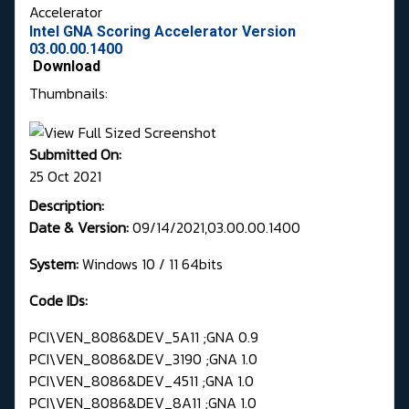
Accelerator
Intel GNA Scoring Accelerator Version
03.00.00.1400
Download
Thumbnails:
Submitted On:
25 Oct 2021
Description:
Date & Version:
09/14/2021,03.00.00.1400
System:
Windows 10 / 11 64bits
Code IDs:
PCI\VEN_8086&DEV_5A11 ;GNA 0.9
PCI\VEN_8086&DEV_3190 ;GNA 1.0
PCI\VEN_8086&DEV_4511 ;GNA 1.0
PCI\VEN_8086&DEV_8A11 ;GNA 1.0