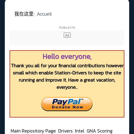
我在这里:
Accueil
Hello everyone,
Thank you all for your financial contributions however
small which enable Station-Drivers to keep the site
running and improve it. Have a great vacation,
everyone..
Main Repository Page
Drivers
Intel
GNA Scoring