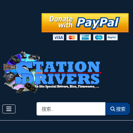
搜索
搜索