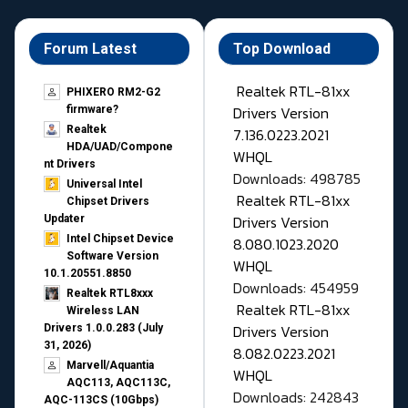
Forum Latest
Top Download
Realtek RTL-81xx
PHIXERO RM2-G2
Drivers Version
firmware?
Realtek
7.136.0223.2021
HDA/UAD/Compone
WHQL
nt Drivers
Downloads: 498785
Universal Intel
Realtek RTL-81xx
Chipset Drivers
Drivers Version
Updater​
Intel Chipset Device
8.080.1023.2020
Software Version
WHQL
10.1.20551.8850
Downloads: 454959
Realtek RTL8xxx
Realtek RTL-81xx
Wireless LAN
Drivers Version
Drivers 1.0.0.283 (July
31, 2026)
8.082.0223.2021
Marvell/Aquantia
WHQL
AQC113, AQC113C,
Downloads: 242843
AQC-113CS (10Gbps)