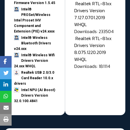
Realtek RTL-81xx
Firmware Version 1.5.45
Drivers Version
Intel®
PROSet/Wireless
7.127.0701.2019
Intel Proset IHV
WHQL
Component and
Downloads: 233504
Extension (PIE) v24.xxxx
Realtek RTL-81xx
Intel® Wireless
Bluetooth Drivers
Drivers Version
v24.xxx
8.075.1220.2019
Intel® Wireless Wifi
WHQL
Drivers Version
Downloads: 181114
24.xxx WHQL
Realtek USB 2.0/3.0
Card Reader 10.0.x
drivers
Intel NPU (AI Boost)
Drivers Version
32.0.100.4841