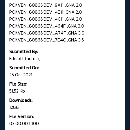
PCI\VEN_8086&DEV_9A11 ;GNA 2.0
PCI\VEN_8086&DEV_4E11 ;GNA 2.0
PCI\VEN_8086&DEV_4C11 ;GNA 2.0
PCI\VEN_8086&DEV_464F ;GNA 3.0
PCI\VEN_8086&DEV_A74F ;GNA 3.0
PCI\VEN_8086&DEV_7E4C ;GNA 3.5
Submitted By:
Fdrsoft (admin)
Submitted On:
25 Oct 2021
File Size:
51.52 Kb
Downloads:
1288
File Version:
03.00.00.1400