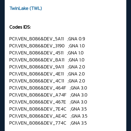
TwinLake (TWL)
Codes IDS:
PCI\VEN_8086&DEV_5A11 ;GNA 0.9
PCI\VEN_8086&DEV_3190 ;GNA 1.0
PCI\VEN_8086&DEV_4511 ;GNA 1.0
PCI\VEN_8086&DEV_8A11 ;GNA 1.0
PCI\VEN_8086&DEV_9A11 ;GNA 2.0
PCI\VEN_8086&DEV_4E11 ;GNA 2.0
PCI\VEN_8086&DEV_4C11 ;GNA 2.0
PCI\VEN_8086&DEV_464F ;GNA 3.0
PCI\VEN_8086&DEV_A74F ;GNA 3.0
PCI\VEN_8086&DEV_467E ;GNA 3.0
PCI\VEN_8086&DEV_7E4C ;GNA 3.5
PCI\VEN_8086&DEV_AE4C ;GNA 3.5
PCI\VEN_8086&DEV_774C ;GNA 3.5