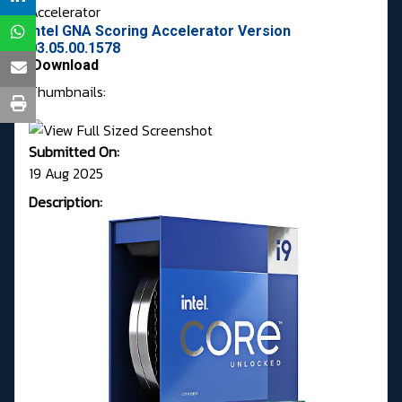
Accelerator
Intel GNA Scoring Accelerator Version
03.05.00.1578
Download
Thumbnails:
Submitted On:
19 Aug 2025
Description: