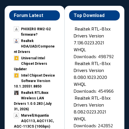
Forum Latest
Top Download
Realtek RTL-81xx
PHIXERO RM2-G2
Drivers Version
firmware?
Realtek
7.136.0223.2021
HDA/UAD/Compone
WHQL
nt Drivers
Downloads: 498792
Universal Intel
Realtek RTL-81xx
Chipset Drivers
Drivers Version
Updater​
Intel Chipset Device
8.080.1023.2020
Software Version
WHQL
10.1.20551.8850
Downloads: 454966
Realtek RTL8xxx
Realtek RTL-81xx
Wireless LAN
Drivers Version
Drivers 1.0.0.283 (July
31, 2026)
8.082.0223.2021
Marvell/Aquantia
WHQL
AQC113, AQC113C,
Downloads: 242852
AQC-113CS (10Gbps)