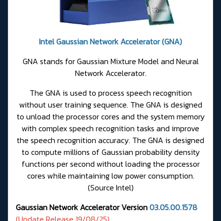
Intel Gaussian Network Accelerator (GNA)
GNA stands for Gaussian Mixture Model and Neural
Network Accelerator.
The GNA is used to process speech recognition
without user training sequence. The GNA is designed
to unload the processor cores and the system memory
with complex speech recognition tasks and improve
the speech recognition accuracy. The GNA is designed
to compute millions of Gaussian probability density
functions per second without loading the processor
cores while maintaining low power consumption.
(
Source Intel
)
Gaussian Network Accelerator Version
03.05.00.1578
(Update Release 19/08/25)