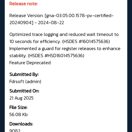
Release note:
Release Version: [gna-03.05.00.1578-pv-certified-
20240904] - 2024-08-22
Optimized trace logging and reduced wait timeout to
10 seconds for efficiency. (HSDES #16014575636)
Implemented a guard for register releases to enhance
stability. (HSDES #HSD16014575636)
Feature Deprecated
Submitted By:
Fdrsoft (admin)
Submitted On:
21 Aug 2025
File Size:
56.08 Kb
Downloads:
9082