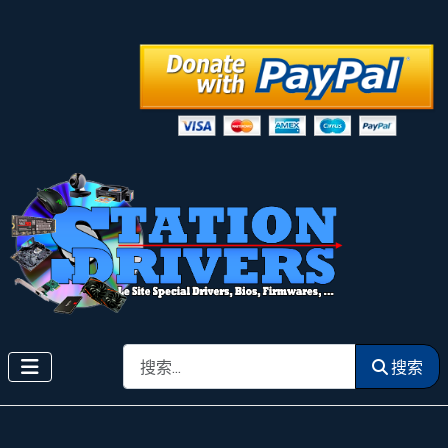
搜索
搜索