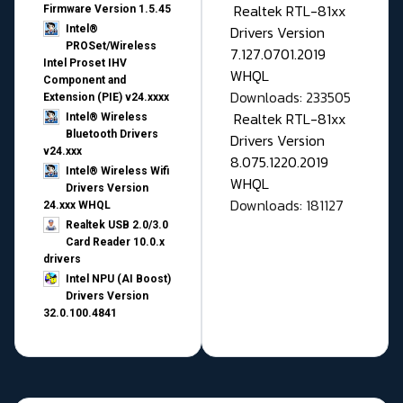
Realtek RTL-81xx
Firmware Version 1.5.45
Drivers Version
Intel®
PROSet/Wireless
7.127.0701.2019
Intel Proset IHV
WHQL
Component and
Downloads: 233505
Extension (PIE) v24.xxxx
Realtek RTL-81xx
Intel® Wireless
Bluetooth Drivers
Drivers Version
v24.xxx
8.075.1220.2019
Intel® Wireless Wifi
WHQL
Drivers Version
Downloads: 181127
24.xxx WHQL
Realtek USB 2.0/3.0
Card Reader 10.0.x
drivers
Intel NPU (AI Boost)
Drivers Version
32.0.100.4841