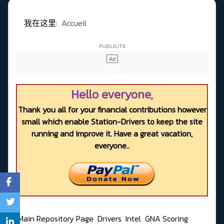
我在这里:
Accueil
Hello everyone,
Thank you all for your financial contributions however
small which enable Station-Drivers to keep the site
running and improve it. Have a great vacation,
everyone..
Main Repository Page
Drivers
Intel
GNA Scoring