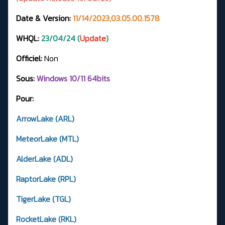
Date & Version:
11/14/2023,03.05.00.1578
WHQL:
23/04/24 (
Update
)
Officiel:
Non
Sous:
Windows 10/11 64bits
Pour:
ArrowLake (ARL)
MeteorLake (MTL)
AlderLake (ADL)
RaptorLake (RPL)
TigerLake (TGL)
RocketLake (RKL)