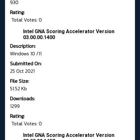
930
Rating:
Total Votes: 0
Intel GNA Scoring Accelerator Version
03.00.00.1400
Description:
Windows 10 /11
Submitted On:
25 Oct 2021
File Size:
51.52 Kb
Downloads:
1299
Rating:
Total Votes: 0
Intel GNA Scoring Accelerator Version