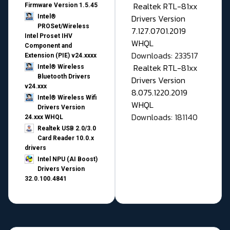
Realtek RTL-81xx
Firmware Version 1.5.45
Drivers Version
Intel®
PROSet/Wireless
7.127.0701.2019
Intel Proset IHV
WHQL
Component and
Downloads: 233517
Extension (PIE) v24.xxxx
Realtek RTL-81xx
Intel® Wireless
Bluetooth Drivers
Drivers Version
v24.xxx
8.075.1220.2019
Intel® Wireless Wifi
WHQL
Drivers Version
Downloads: 181140
24.xxx WHQL
Realtek USB 2.0/3.0
Card Reader 10.0.x
drivers
Intel NPU (AI Boost)
Drivers Version
32.0.100.4841