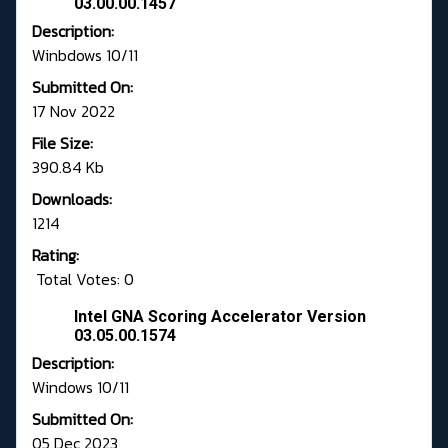
03.00.00.1457
Description:
Winbdows 10/11
Submitted On:
17 Nov 2022
File Size:
390.84 Kb
Downloads:
1214
Rating:
Total Votes: 0
Intel GNA Scoring Accelerator Version
03.05.00.1574
Description:
Windows 10/11
Submitted On:
05 Dec 2023