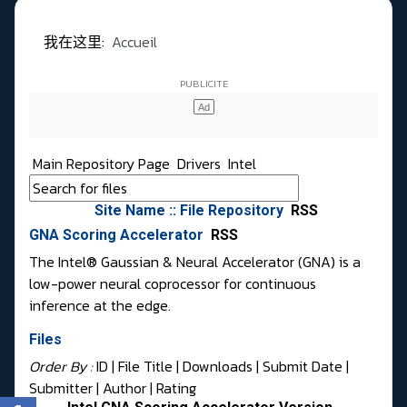
我在这里:
Accueil
Main Repository Page
Drivers
Intel
Site Name :: File Repository
RSS
GNA Scoring Accelerator
RSS
The Intel® Gaussian & Neural Accelerator (GNA) is a
low-power neural coprocessor for continuous
inference at the edge.
Files
Order By :
ID
| File Title |
Downloads
|
Submit Date
|
Submitter
|
Author
|
Rating