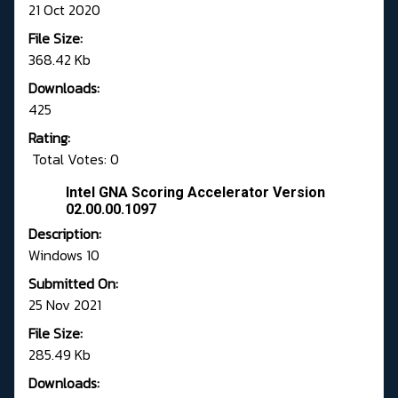
21 Oct 2020
File Size:
368.42 Kb
Downloads:
425
Rating:
Total Votes: 0
Intel GNA Scoring Accelerator Version
02.00.00.1097
Description:
Windows 10
Submitted On:
25 Nov 2021
File Size:
285.49 Kb
Downloads: