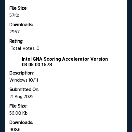
File Size:
57Ko
Downloads:
2967
Rating:
Total Votes: 0
Intel GNA Scoring Accelerator Version
03.05.00.1578
Description:
Windows 10/11
Submitted On:
21 Aug 2025
File Size:
56.08 Kb
Downloads:
9086