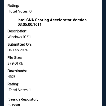
Rating:
Total Votes: 0
Intel GNA Scoring Accelerator Version
03.05.00.1611
Description:
Windows 10/11
Submitted On:
06 Feb 2026
File Size:
379.01 Kb
Downloads:
4523
Rating:
Total Votes: 1
Search Repository
Submit