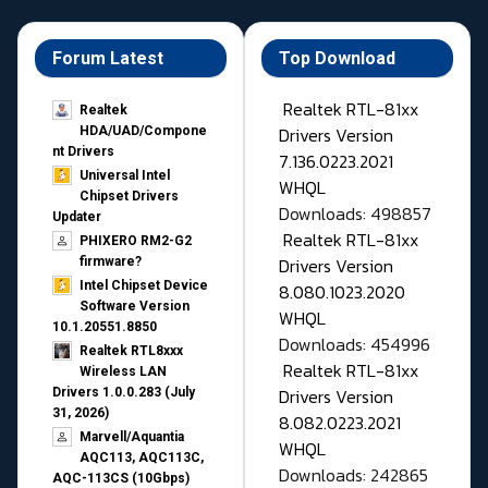
Forum Latest
Top Download
Realtek RTL-81xx
Realtek
Drivers Version
HDA/UAD/Compone
nt Drivers
7.136.0223.2021
Universal Intel
WHQL
Chipset Drivers
Downloads: 498857
Updater​
Realtek RTL-81xx
PHIXERO RM2-G2
Drivers Version
firmware?
Intel Chipset Device
8.080.1023.2020
Software Version
WHQL
10.1.20551.8850
Downloads: 454996
Realtek RTL8xxx
Realtek RTL-81xx
Wireless LAN
Drivers Version
Drivers 1.0.0.283 (July
31, 2026)
8.082.0223.2021
Marvell/Aquantia
WHQL
AQC113, AQC113C,
Downloads: 242865
AQC-113CS (10Gbps)