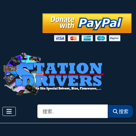
搜索
搜索