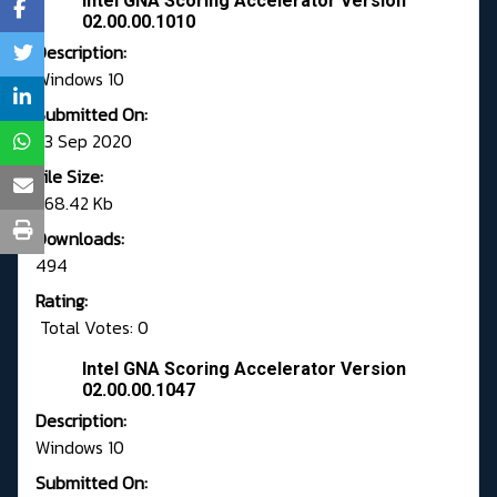
Intel GNA Scoring Accelerator Version
02.00.00.1010
Description:
Windows 10
Submitted On:
23 Sep 2020
File Size:
368.42 Kb
Downloads:
494
Rating:
Total Votes: 0
Intel GNA Scoring Accelerator Version
02.00.00.1047
Description:
Windows 10
Submitted On: