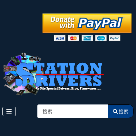
搜索
搜索