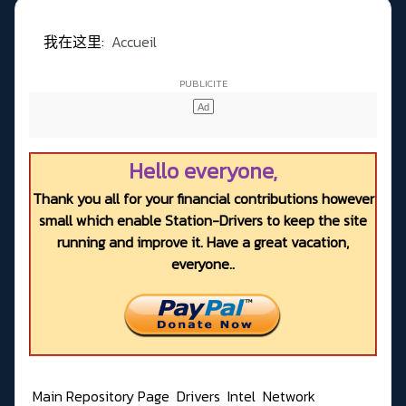
我在这里:
Accueil
Hello everyone,
Thank you all for your financial contributions however
small which enable Station-Drivers to keep the site
running and improve it. Have a great vacation,
everyone..
Main Repository Page
Drivers
Intel
Network