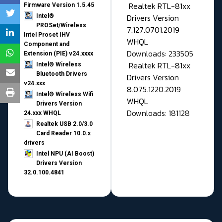
Realtek RTL-81xx
Firmware Version 1.5.45
Drivers Version
Intel®
PROSet/Wireless
7.127.0701.2019
Intel Proset IHV
WHQL
Component and
Downloads: 233505
Extension (PIE) v24.xxxx
Realtek RTL-81xx
Intel® Wireless
Bluetooth Drivers
Drivers Version
v24.xxx
8.075.1220.2019
Intel® Wireless Wifi
WHQL
Drivers Version
Downloads: 181128
24.xxx WHQL
Realtek USB 2.0/3.0
Card Reader 10.0.x
drivers
Intel NPU (AI Boost)
Drivers Version
32.0.100.4841