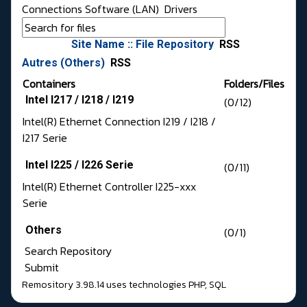
Connections Software (LAN)
Drivers
Site Name :: File Repository
RSS
Autres (Others)
RSS
Containers
Folders/Files
Intel I217 / I218 / I219
(0/12)
Intel(R) Ethernet Connection I219 / I218 /
I217 Serie
Intel I225 / I226 Serie
(0/11)
Intel(R) Ethernet Controller I225-xxx
Serie
Others
(0/1)
Search Repository
Submit
Remository 3.98.14
uses technologies
PHP
,
SQL