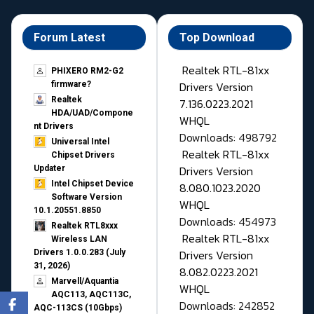
Forum Latest
Top Download
Realtek RTL-81xx
PHIXERO RM2-G2
Drivers Version
firmware?
Realtek
7.136.0223.2021
HDA/UAD/Compone
WHQL
nt Drivers
Downloads: 498792
Universal Intel
Realtek RTL-81xx
Chipset Drivers
Drivers Version
Updater​
Intel Chipset Device
8.080.1023.2020
Software Version
WHQL
10.1.20551.8850
Downloads: 454973
Realtek RTL8xxx
Realtek RTL-81xx
Wireless LAN
Drivers Version
Drivers 1.0.0.283 (July
31, 2026)
8.082.0223.2021
Marvell/Aquantia
WHQL
AQC113, AQC113C,
Downloads: 242852
AQC-113CS (10Gbps)