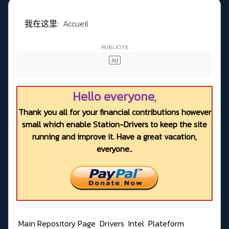
我在这里:
Accueil
Hello everyone,
Thank you all for your financial contributions however
small which enable Station-Drivers to keep the site
running and improve it. Have a great vacation,
everyone..
Main Repository Page
Drivers
Intel
Plateform