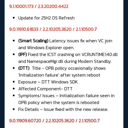
9.1.10001.173 / 2.3.20200.4422
Update for 25H2 OS Refresh
9.0.11910.61833 / 2.2.10205.3620 / 2.1.10500.7
(Smart Scaling)
Latency issues fix when VC join
and Windows Explorer open.
(IPF)
Fixed the ICST crashing on VCRUNTIME140.dll
and NamespaceMgr.dll during Modern Standby.
(DTT)
Title - OPB policy occasionally shows
'Initialization failure' after system reboot
Exposure – DTT Windows SDK.
Affected Component- DTT
Symptoms/ Issues – Initialization failure seen in
OPB policy when the system is rebooted
Fix Details – Issue fixed with the new release.
9.0.11909.60720 / 2.2.10205.3620 / 2.1.10500.7