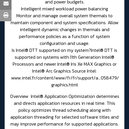
and power budgets.
Intelligent mixed workload power balancing
Monitor and manage overall system thermals to
maintain component and system specifications. Allow
intelligent dynamic changes in thermals and
performance policies as a function of system
configuration and usage.
Is Intel® DTT supported on my system?Intel® DTT is
supported on systems with:11th Generation Intel®
Processors and newer Intel® Iris Xe MAX Graphics or
Intel® Arc Graphics Source Intel:
www.intel.fr/content/www/fr/fr/support/a...058479/
graphics.html
Overview Intel® Application Optimization determines
and directs application resources in real time. This
policy optimizes thread scheduling along with
application threading for selected software titles and
may improve performance for supported applications.