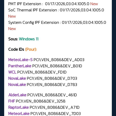
PMT IPF Extension : 01/17/2026,03.04.1005.0
New
SoC Thermal IPF Extension : 01/17/2026,03.04.1005.0
New
System Config IPF Extension : 01/17/2026,03.04.1005.0
New
Sous:
Windows 11
Code IDs
(Pour):
MeteoLake-S
PCI\VEN_8086&DEV_AD03
PantherLake
PCI\VEN_8086&DEV_B01D
WCL
PCI\VEN_8086&DEV_FD1D
NovaLake
PCI\VEN_8086&DEV_D703
NovaLake
PCI\VEN_8086&DEV_D783
AlderLake
PCI\VEN_8086&DEV_461D
FHF
PCI\VEN_8086&DEV_3258
RaptorLake
PCI\VEN_8086&DEV_A71D
MeteorLake
PCI\VEN_8086&DEV_7D03