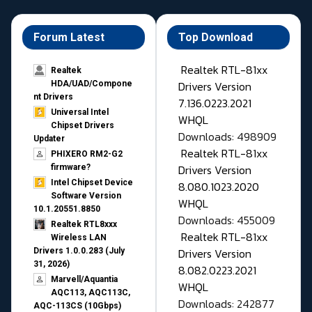
Forum Latest
Top Download
Realtek RTL-81xx
Realtek
Drivers Version
HDA/UAD/Compone
nt Drivers
7.136.0223.2021
Universal Intel
WHQL
Chipset Drivers
Downloads: 498909
Updater​
Realtek RTL-81xx
PHIXERO RM2-G2
Drivers Version
firmware?
Intel Chipset Device
8.080.1023.2020
Software Version
WHQL
10.1.20551.8850
Downloads: 455009
Realtek RTL8xxx
Realtek RTL-81xx
Wireless LAN
Drivers Version
Drivers 1.0.0.283 (July
31, 2026)
8.082.0223.2021
Marvell/Aquantia
WHQL
AQC113, AQC113C,
Downloads: 242877
AQC-113CS (10Gbps)