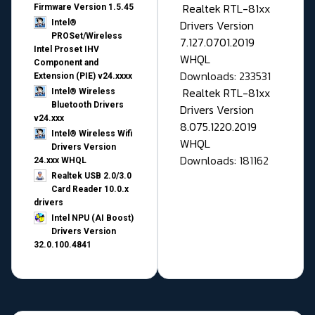
Realtek RTL-81xx
Firmware Version 1.5.45
Drivers Version
Intel®
PROSet/Wireless
7.127.0701.2019
Intel Proset IHV
WHQL
Component and
Downloads: 233531
Extension (PIE) v24.xxxx
Realtek RTL-81xx
Intel® Wireless
Bluetooth Drivers
Drivers Version
v24.xxx
8.075.1220.2019
Intel® Wireless Wifi
WHQL
Drivers Version
Downloads: 181162
24.xxx WHQL
Realtek USB 2.0/3.0
Card Reader 10.0.x
drivers
Intel NPU (AI Boost)
Drivers Version
32.0.100.4841