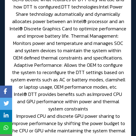
how DTT is configured.DTT technologies:Intel Power
Share technology automatically and dynamically
allocates power between an Intel® processor and an
Intel® Discrete Graphics Card to optimize performance
and improve battery life. Thermal Management:
Monitors power and temperature and manages SOC
and system devices to maintain the system within
OEM defined thermal constraints and specifications.
Adaptive Performance: Allows the OEM to configure
the system to reconfigure the DTT settings based on
system events such as AC or battery modes, clamshell
or laptop usage, OEM performance modes, etc.
Intel® DTT provides benefits such as:Improved CPU
and GPU performance within power and thermal
system constraints
Improved CPU and discrete GPU power sharing to
improve performance by shifting the power budget to
the CPU or GPU while maintaining the system thermal