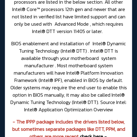
processors are listed in the below section. All other
Intel® Core™ processors 12th gen and newer that are
not listed in verified list have limited support and can
only be used with Advanced Mode , which requires
Intel® DTT version 11405 or later.
BIOS enablement and installation of Intel® Dynamic
Tuning Technology (Intel® DTT) . Intel® DTT is
available through your motherboard system
manufacturer . Most motherboard system
manufacturers will have Intel® Platform Innovation
Framework (Intel® IPF), enabled in BIOS by default.
Older systems may require the end user to enable this
option in BIOS manually, it may also be called Intel®
Dynamic Tuning Technology (Intel® DTT). Source Intel:
Intel® Application Optimization Overview
- The IPPP package includes the drivers listed below,
but sometimes separate packages like DTT, PPM, and
others are more recent
check here -