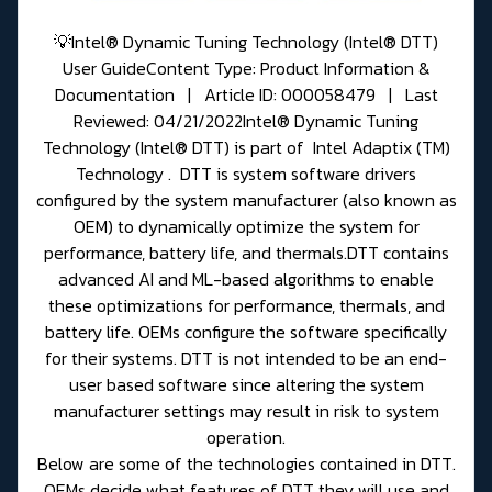
💡Intel® Dynamic Tuning Technology (Intel® DTT)
User GuideContent Type: Product Information &
Documentation | Article ID: 000058479 | Last
Reviewed: 04/21/2022Intel® Dynamic Tuning
Technology (Intel® DTT) is part of Intel Adaptix (TM)
Technology . DTT is system software drivers
configured by the system manufacturer (also known as
OEM) to dynamically optimize the system for
performance, battery life, and thermals.DTT contains
advanced AI and ML-based algorithms to enable
these optimizations for performance, thermals, and
battery life. OEMs configure the software specifically
for their systems. DTT is not intended to be an end-
user based software since altering the system
manufacturer settings may result in risk to system
operation.
Below are some of the technologies contained in DTT.
OEMs decide what features of DTT they will use and