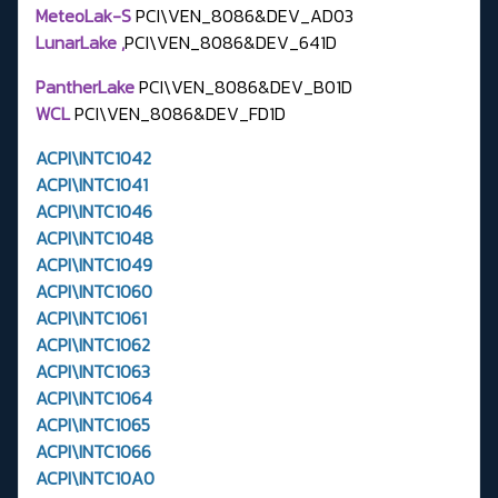
MeteoLak-S
PCI\VEN_8086&DEV_AD03
LunarLake ,
PCI\VEN_8086&DEV_641D
PantherLake
PCI\VEN_8086&DEV_B01D
WCL
PCI\VEN_8086&DEV_FD1D
ACPI\INTC1042
ACPI\INTC1041
ACPI\INTC1046
ACPI\INTC1048
ACPI\INTC1049
ACPI\INTC1060
ACPI\INTC1061
ACPI\INTC1062
ACPI\INTC1063
ACPI\INTC1064
ACPI\INTC1065
ACPI\INTC1066
ACPI\INTC10A0