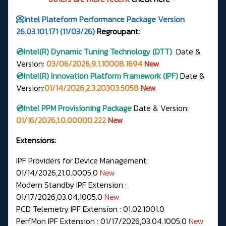
📀Intel Plateform Performance Package Version
26.03.101.171 (11/03/26)
Regroupant:
💿Intel(R)
Dynamic Tuning Technology (DTT)
Date &
Version
:
03/06/2026,9.1.10008.1694
New
💿Intel(R) Innovation Platform Framework (IPF)
Date &
Version:
01/14/2026,2.3.20303.5058
New
💿Intel PPM Provisioning Package
Date & Version:
01/16/2026,1.0.00000.222
New
Extensions:
IPF Providers for Device Management:
01/14/2026,21.0.0005.0
New
Modern Standby IPF Extension :
01/17/2026,03.04.1005.0
New
PCD Telemetry IPF Extension : 01.02.1001.0
PerfMon IPF Extension : 01/17/2026,03.04.1005.0
New