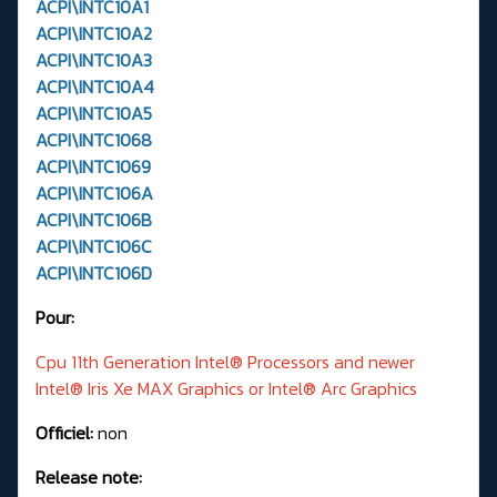
ACPI\INTC10A1
ACPI\INTC10A2
ACPI\INTC10A3
ACPI\INTC10A4
ACPI\INTC10A5
ACPI\INTC1068
ACPI\INTC1069
ACPI\INTC106A
ACPI\INTC106B
ACPI\INTC106C
ACPI\INTC106D
Pour:
Cpu 11th Generation Intel® Processors and newer
Intel® Iris Xe MAX Graphics or Intel® Arc Graphics
Officiel:
non
Release note: