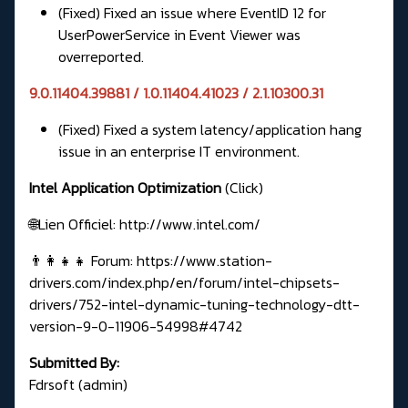
(Fixed) Fixed an issue where EventID 12 for
UserPowerService in Event Viewer was
overreported.
9.0.11404.39881 / 1.0.11404.41023 / 2.1.10300.31
(Fixed) Fixed a system latency/application hang
issue in an enterprise IT environment.
Intel Application Optimization
(Click)
🌐Lien Officiel:
http://www.intel.com/
👨‍👩‍👧‍👧 Forum:
https://www.station-
drivers.com/index.php/en/forum/intel-chipsets-
drivers/752-intel-dynamic-tuning-technology-dtt-
version-9-0-11906-54998#4742
Submitted By:
Fdrsoft (admin)