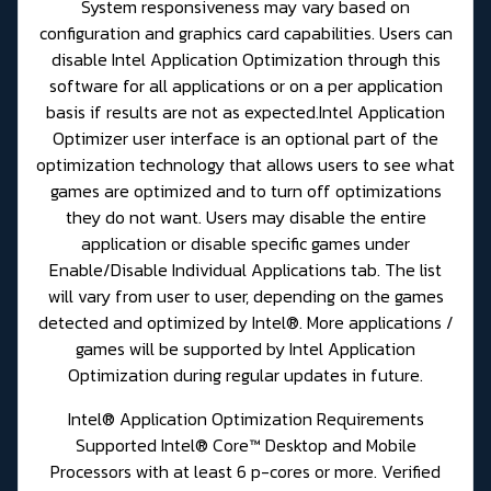
System responsiveness may vary based on
configuration and graphics card capabilities. Users can
disable Intel Application Optimization through this
software for all applications or on a per application
basis if results are not as expected.Intel Application
Optimizer user interface is an optional part of the
optimization technology that allows users to see what
games are optimized and to turn off optimizations
they do not want. Users may disable the entire
application or disable specific games under
Enable/Disable Individual Applications tab. The list
will vary from user to user, depending on the games
detected and optimized by Intel®. More applications /
games will be supported by Intel Application
Optimization during regular updates in future.
Intel® Application Optimization Requirements
Supported Intel® Core™ Desktop and Mobile
Processors with at least 6 p-cores or more. Verified