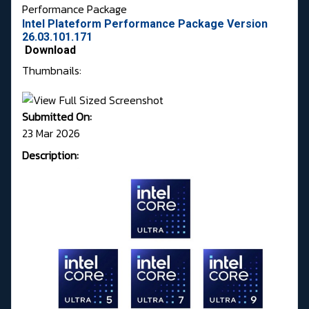
Performance Package
Intel Plateform Performance Package Version
26.03.101.171
Download
Thumbnails:
Submitted On:
23 Mar 2026
Description: