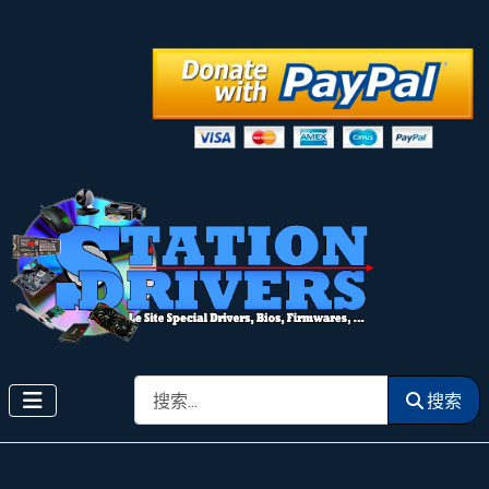
搜索
搜索