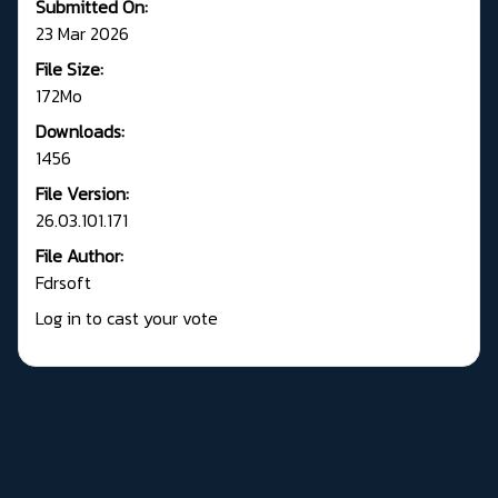
Submitted On:
23 Mar 2026
File Size:
172Mo
Downloads:
1456
File Version:
26.03.101.171
File Author:
Fdrsoft
Log in to cast your vote