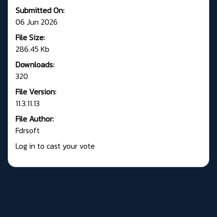
Submitted On:
06 Jun 2026
File Size:
286.45 Kb
Downloads:
320
File Version:
11.3.11.13
File Author:
Fdrsoft
Log in to cast your vote