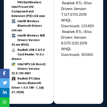
Realtek RTL-81xx
PROSet/Wireless
Intel Proset IHV
Drivers Version
Component and
7.127.0701.2019
Extension (PIE) v24.xxxx
WHQL
Intel® Wireless
Downloads: 233489
Bluetooth Drivers
v24.xxx
Realtek RTL-81xx
Intel® Wireless Wifi
Drivers Version
Drivers Version
8.075.1220.2019
24.xxx WHQL
WHQL
Realtek USB 2.0/3.0
Downloads: 181080
Card Reader 10.0.x
drivers
Intel NPU (AI Boost)
Drivers Version
32.0.100.4841
Realtek RTL8xxx
Series Bluetooth
Driver 1.0.0.188 - ( July
27, 2026)