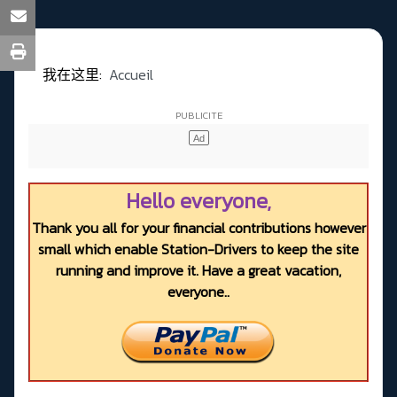
我在这里:
Accueil
Hello everyone,
Thank you all for your financial contributions however
small which enable Station-Drivers to keep the site
running and improve it. Have a great vacation,
everyone..