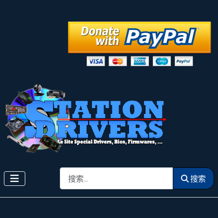
搜索
搜索