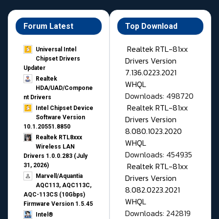
Forum Latest
Top Download
Realtek RTL-81xx
Universal Intel
Drivers Version
Chipset Drivers
Updater​
7.136.0223.2021
Realtek
WHQL
HDA/UAD/Compone
Downloads: 498720
nt Drivers
Realtek RTL-81xx
Intel Chipset Device
Drivers Version
Software Version
10.1.20551.8850
8.080.1023.2020
Realtek RTL8xxx
WHQL
Wireless LAN
Downloads: 454935
Drivers 1.0.0.283 (July
Realtek RTL-81xx
31, 2026)
Drivers Version
Marvell/Aquantia
AQC113, AQC113C,
8.082.0223.2021
AQC-113CS (10Gbps)
WHQL
Firmware Version 1.5.45
Downloads: 242819
Intel®