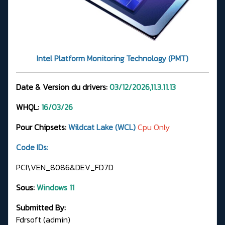
Intel Platform Monitoring Technology (PMT)
Date & Version du drivers:
03/12/2026,11.3.11.13
WHQL:
16/03/26
Pour Chipsets:
Wildcat Lake (WCL)
Cpu Only
Code IDs:
PCI\VEN_8086&DEV_FD7D
Sous:
Windows 11
Submitted By:
Fdrsoft (admin)