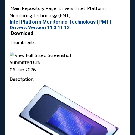
Main Repository Page
Drivers
Intel
Platform
Monitoring Technology (PMT)
Intel Platform Monitoring Technology (PMT)
Drivers Version 11.3.11.13
Download
Thumbnails:
Submitted On:
06 Jun 2026
Description: