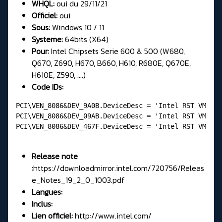
WHQL:
oui du 29/11/21
Officiel:
oui
Sous:
Windows 10 / 11
Systeme:
64bits (X64)
Pour:
Intel Chipsets Serie 600 & 500 (W680,
Q670, Z690, H670, B660, H610, R680E, Q670E,
H610E, Z590, ....)
Code IDs:
PCI\VEN_8086&DEV_9A0B.DeviceDesc = 'Intel RST VMD Co
PCI\VEN_8086&DEV_09AB.DeviceDesc = 'Intel RST VMD Ma
PCI\VEN_8086&DEV_467F.DeviceDesc = 'Intel RST VMD Co
Release note
:
https://downloadmirror.intel.com/720756/Releas
e_Notes_19_2_0_1003.pdf
Langues:
Inclus:
Lien officiel:
http://www.intel.com/