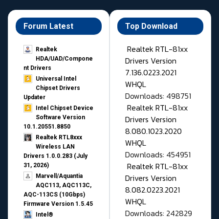
Forum Latest
Top Download
Realtek RTL-81xx
Realtek
Drivers Version
HDA/UAD/Compone
nt Drivers
7.136.0223.2021
Universal Intel
WHQL
Chipset Drivers
Downloads: 498751
Updater​
Realtek RTL-81xx
Intel Chipset Device
Drivers Version
Software Version
10.1.20551.8850
8.080.1023.2020
Realtek RTL8xxx
WHQL
Wireless LAN
Downloads: 454951
Drivers 1.0.0.283 (July
Realtek RTL-81xx
31, 2026)
Drivers Version
Marvell/Aquantia
AQC113, AQC113C,
8.082.0223.2021
AQC-113CS (10Gbps)
WHQL
Firmware Version 1.5.45
Downloads: 242829
Intel®