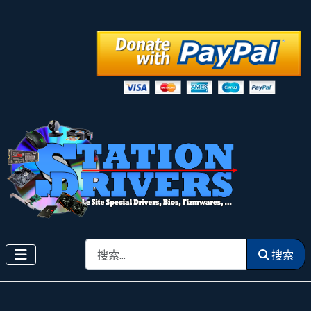
搜索
搜索