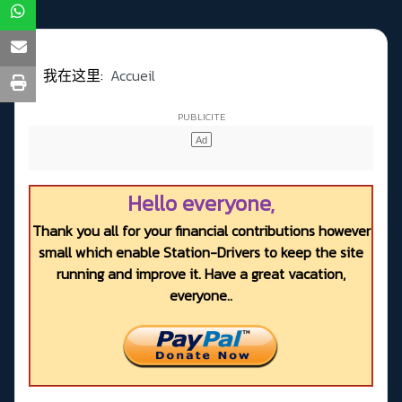
我在这里:
Accueil
Hello everyone,
Thank you all for your financial contributions however
small which enable Station-Drivers to keep the site
running and improve it. Have a great vacation,
everyone..