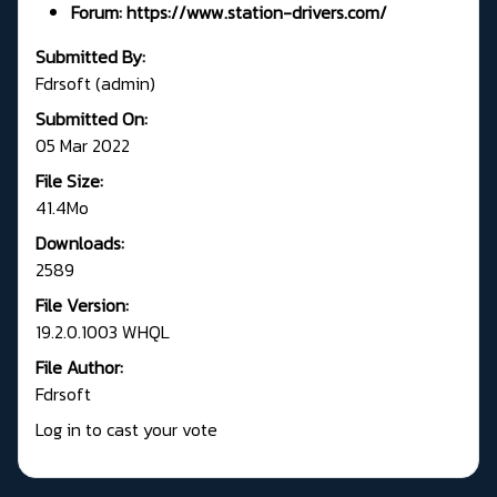
Forum:
https://www.station-drivers.com/
Submitted By:
Fdrsoft (admin)
Submitted On:
05 Mar 2022
File Size:
41.4Mo
Downloads:
2589
File Version:
19.2.0.1003 WHQL
File Author:
Fdrsoft
Log in to cast your vote