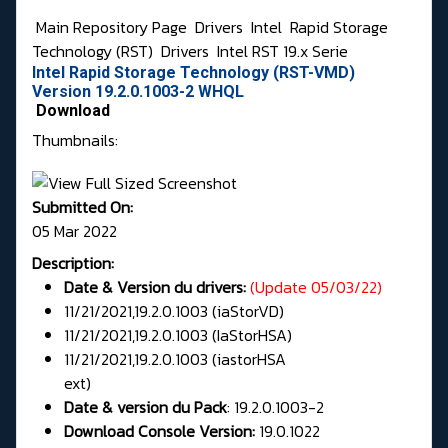
Main Repository Page
Drivers
Intel
Rapid Storage
Technology (RST)
Drivers
Intel RST 19.x Serie
Intel Rapid Storage Technology (RST-VMD)
Version 19.2.0.1003-2 WHQL
Download
Thumbnails:
Submitted On:
05 Mar 2022
Description:
Date & Version du drivers:
(Update 05/03/22)
11/21/2021,19.2.0.1003 (iaStorVD)
11/21/2021,19.2.0.1003 (IaStorHSA)
11/21/2021,19.2.0.1003 (iastorHSA
ext)
/2021,19.1.0.1001 (iaStorHSA)
Date & version du Pack
: 19.2.0.1003-2
Download Console Version:
19.0.1022