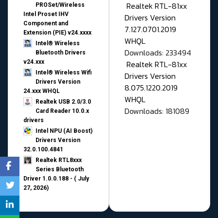
Realtek RTL-81xx
PROSet/Wireless
Intel Proset IHV
Drivers Version
Component and
7.127.0701.2019
Extension (PIE) v24.xxxx
WHQL
Intel® Wireless
Downloads: 233494
Bluetooth Drivers
v24.xxx
Realtek RTL-81xx
Intel® Wireless Wifi
Drivers Version
Drivers Version
8.075.1220.2019
24.xxx WHQL
WHQL
Realtek USB 2.0/3.0
Downloads: 181089
Card Reader 10.0.x
drivers
Intel NPU (AI Boost)
Drivers Version
32.0.100.4841
Realtek RTL8xxx
Series Bluetooth
Driver 1.0.0.188 - ( July
27, 2026)