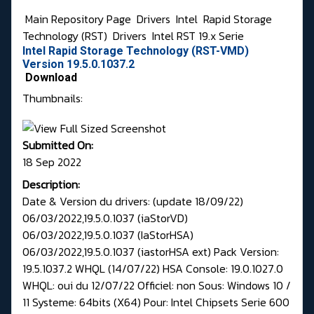
Main Repository Page
Drivers
Intel
Rapid Storage
Technology (RST)
Drivers
Intel RST 19.x Serie
Intel Rapid Storage Technology (RST-VMD)
Version 19.5.0.1037.2
Download
Thumbnails:
Submitted On:
18 Sep 2022
Description:
Date & Version du drivers: (update 18/09/22)
06/03/2022,19.5.0.1037 (iaStorVD)
06/03/2022,19.5.0.1037 (IaStorHSA)
06/03/2022,19.5.0.1037 (iastorHSA ext) Pack Version:
19.5.1037.2 WHQL (14/07/22) HSA Console: 19.0.1027.0
WHQL: oui du 12/07/22 Officiel: non Sous: Windows 10 /
11 Systeme: 64bits (X64) Pour: Intel Chipsets Serie 600