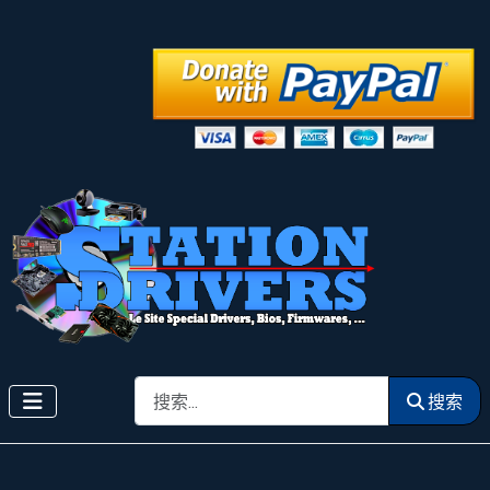
搜索
搜索