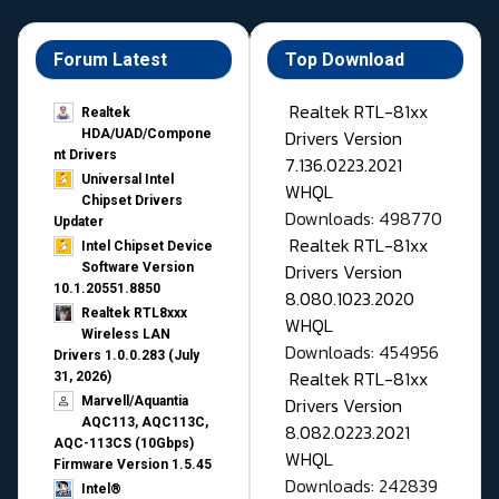
Forum Latest
Top Download
Realtek RTL-81xx
Realtek
Drivers Version
HDA/UAD/Compone
nt Drivers
7.136.0223.2021
Universal Intel
WHQL
Chipset Drivers
Downloads: 498770
Updater​
Realtek RTL-81xx
Intel Chipset Device
Drivers Version
Software Version
10.1.20551.8850
8.080.1023.2020
Realtek RTL8xxx
WHQL
Wireless LAN
Downloads: 454956
Drivers 1.0.0.283 (July
Realtek RTL-81xx
31, 2026)
Drivers Version
Marvell/Aquantia
AQC113, AQC113C,
8.082.0223.2021
AQC-113CS (10Gbps)
WHQL
Firmware Version 1.5.45
Downloads: 242839
Intel®