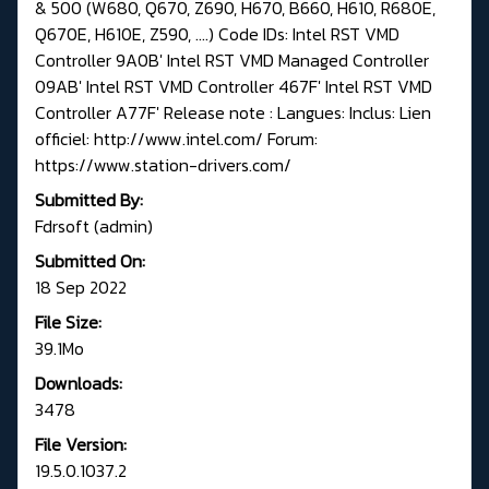
& 500 (W680, Q670, Z690, H670, B660, H610, R680E,
Q670E, H610E, Z590, ....) Code IDs: Intel RST VMD
Controller 9A0B' Intel RST VMD Managed Controller
09AB' Intel RST VMD Controller 467F' Intel RST VMD
Controller A77F' Release note : Langues: Inclus: Lien
officiel: http://www.intel.com/ Forum:
https://www.station-drivers.com/
Submitted By:
Fdrsoft (admin)
Submitted On:
18 Sep 2022
File Size:
39.1Mo
Downloads:
3478
File Version:
19.5.0.1037.2