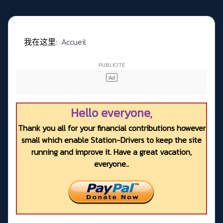
我在这里:
Accueil
Hello everyone,
Thank you all for your financial contributions however
small which enable Station-Drivers to keep the site
running and improve it. Have a great vacation,
everyone..