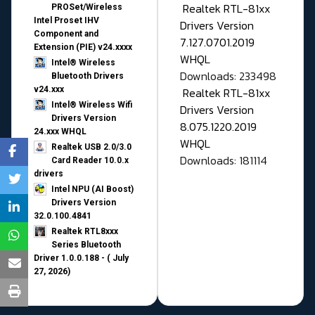
Realtek RTL-81xx
PROSet/Wireless
Intel Proset IHV
Drivers Version
Component and
7.127.0701.2019
Extension (PIE) v24.xxxx
WHQL
Intel® Wireless
Downloads: 233498
Bluetooth Drivers
v24.xxx
Realtek RTL-81xx
Intel® Wireless Wifi
Drivers Version
Drivers Version
8.075.1220.2019
24.xxx WHQL
WHQL
Realtek USB 2.0/3.0
Downloads: 181114
Card Reader 10.0.x
drivers
Intel NPU (AI Boost)
Drivers Version
32.0.100.4841
Realtek RTL8xxx
Series Bluetooth
Driver 1.0.0.188 - ( July
27, 2026)