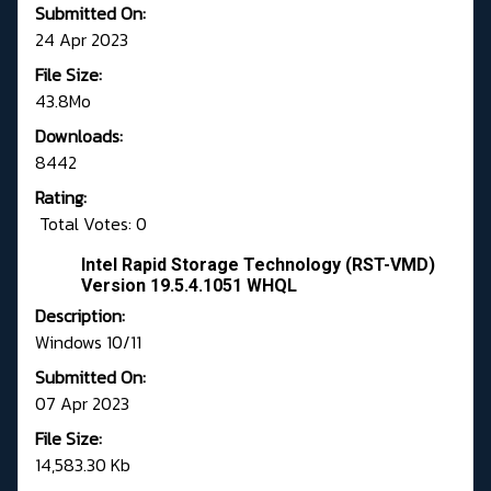
Submitted On:
24 Apr 2023
File Size:
43.8Mo
Downloads:
8442
Rating:
Total Votes: 0
Intel Rapid Storage Technology (RST-VMD)
Version 19.5.4.1051 WHQL
Description:
Windows 10/11
Submitted On:
07 Apr 2023
File Size:
14,583.30 Kb