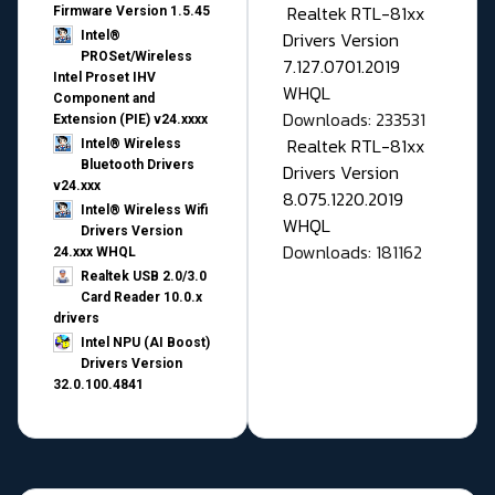
Realtek RTL-81xx
Firmware Version 1.5.45
Drivers Version
Intel®
PROSet/Wireless
7.127.0701.2019
Intel Proset IHV
WHQL
Component and
Downloads: 233531
Extension (PIE) v24.xxxx
Realtek RTL-81xx
Intel® Wireless
Bluetooth Drivers
Drivers Version
v24.xxx
8.075.1220.2019
Intel® Wireless Wifi
WHQL
Drivers Version
Downloads: 181162
24.xxx WHQL
Realtek USB 2.0/3.0
Card Reader 10.0.x
drivers
Intel NPU (AI Boost)
Drivers Version
32.0.100.4841