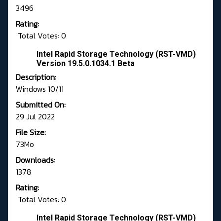
3496
Rating:
Total Votes: 0
Intel Rapid Storage Technology (RST-VMD)
Version 19.5.0.1034.1 Beta
Description:
Windows 10/11
Submitted On:
29 Jul 2022
File Size:
73Mo
Downloads:
1378
Rating:
Total Votes: 0
Intel Rapid Storage Technology (RST-VMD)