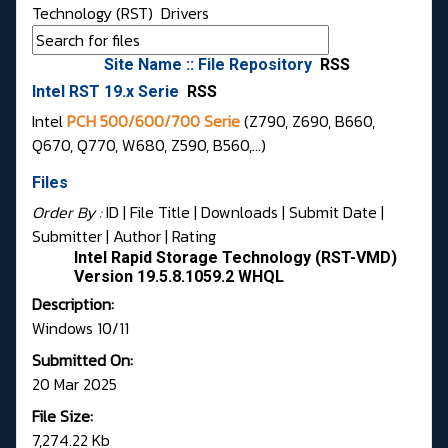
Technology (RST)
Drivers
Site Name :: File Repository
RSS
Intel RST 19.x Serie
RSS
Intel
PCH 500/600/700 Serie
(Z790, Z690, B660,
Q670, Q770, W680, Z590, B560,...)
Files
Order By :
ID
| File Title |
Downloads
|
Submit Date
|
Submitter
|
Author
|
Rating
Intel Rapid Storage Technology (RST-VMD)
Version 19.5.8.1059.2 WHQL
Description:
Windows 10/11
Submitted On:
20 Mar 2025
File Size:
7,274.22 Kb