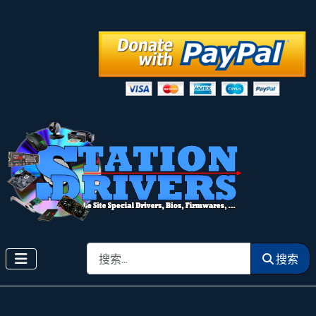
搜索
搜索