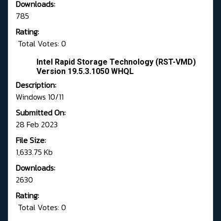
Downloads:
785
Rating:
Total Votes: 0
Intel Rapid Storage Technology (RST-VMD)
Version 19.5.3.1050 WHQL
Description:
Windows 10/11
Submitted On:
28 Feb 2023
File Size:
1,633.75 Kb
Downloads:
2630
Rating:
Total Votes: 0