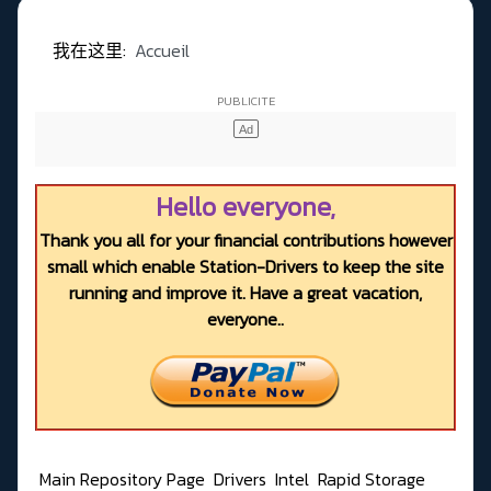
我在这里:
Accueil
Hello everyone,
Thank you all for your financial contributions however
small which enable Station-Drivers to keep the site
running and improve it. Have a great vacation,
everyone..
Main Repository Page
Drivers
Intel
Rapid Storage