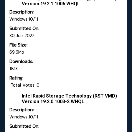
Version 19.2.1.1006 WHQL
Description:
Windows 10/11
Submitted On:
30 Jun 2022
File Size:
69.6Mo
Downloads:
1813
Rating:
Total Votes: 0
Intel Rapid Storage Technology (RST-VMD)
Version 19.2.0.1003-2 WHQL
Description:
Windows 10/11
Submitted On: