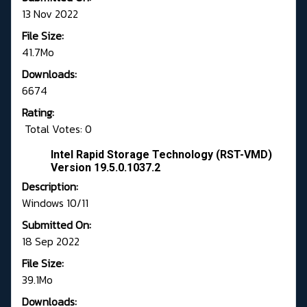
13 Nov 2022
File Size:
41.7Mo
Downloads:
6674
Rating:
Total Votes: 0
Intel Rapid Storage Technology (RST-VMD)
Version 19.5.0.1037.2
Description:
Windows 10/11
Submitted On:
18 Sep 2022
File Size:
39.1Mo
Downloads: