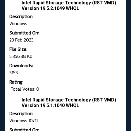
Intel Rapid Storage Technology (RST-VMD)
Version 19.5.2.1049 WHQL
Description:
Windows
Submitted On:
23 Feb 2023
File Size:
5,356.38 Kb
Downloads:
3153
Rating:
Total Votes: 0
Intel Rapid Storage Technology (RST-VMD)
Version 19.5.1.1040 WHQL
Description:
Windows 10/11
Submitted On: