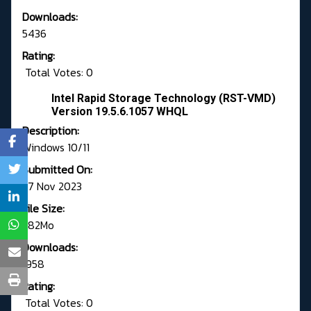
Downloads:
5436
Rating:
Total Votes: 0
Intel Rapid Storage Technology (RST-VMD)
Version 19.5.6.1057 WHQL
Description:
Windows 10/11
Submitted On:
27 Nov 2023
File Size:
1.82Mo
Downloads:
1958
Rating:
Total Votes: 0