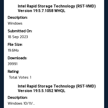
Intel Rapid Storage Technology (RST-VMD)
Version 19.5.7.1058 WHQL
Description:
Windows
Submitted On:
18 Sep 2023
File Size:
19.6Mo
Downloads:
39991
Rating:
Total Votes: 1
Intel Rapid Storage Technology (RST-VMD)
Version 19.5.5.1052 WHQL
Description:
Windows 10/11/...