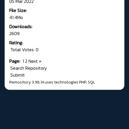
05 Mar 2022
File Size:
41.4Mo
Downloads:
2609
Rating:
Total Votes: 0
Page:
1
2
Next
»
Search Repository
Submit
Remository 3.98.14
uses technologies
PHP
,
SQL