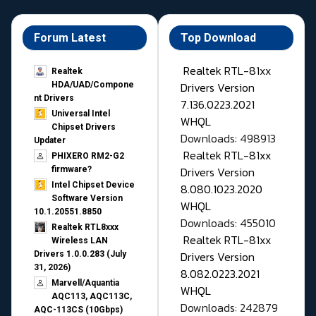
Forum Latest
Top Download
Realtek RTL-81xx
Realtek
Drivers Version
HDA/UAD/Compone
nt Drivers
7.136.0223.2021
Universal Intel
WHQL
Chipset Drivers
Downloads: 498913
Updater​
Realtek RTL-81xx
PHIXERO RM2-G2
Drivers Version
firmware?
Intel Chipset Device
8.080.1023.2020
Software Version
WHQL
10.1.20551.8850
Downloads: 455010
Realtek RTL8xxx
Realtek RTL-81xx
Wireless LAN
Drivers Version
Drivers 1.0.0.283 (July
31, 2026)
8.082.0223.2021
Marvell/Aquantia
WHQL
AQC113, AQC113C,
Downloads: 242879
AQC-113CS (10Gbps)