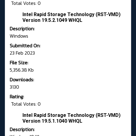
Total Votes: 0
Intel Rapid Storage Technology (RST-VMD)
Version 19.5.2.1049 WHQL
Description:
Windows
Submitted On:
23 Feb 2023
File Size:
5,356.38 Kb
Downloads:
3130
Rating:
Total Votes: 0
Intel Rapid Storage Technology (RST-VMD)
Version 19.5.1.1040 WHQL
Description: