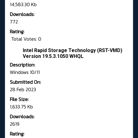
14,583.30 Kb
Downloads:
772
Rating:
Total Votes: 0
Intel Rapid Storage Technology (RST-VMD)
Version 19.5.3.1050 WHQL
Description:
Windows 10/11
Submitted On:
28 Feb 2023
File Size:
1,633.75 Kb
Downloads:
2619
Rating: