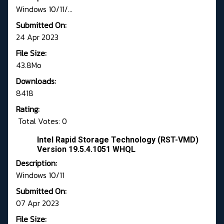
Windows 10/11/...
Submitted On:
24 Apr 2023
File Size:
43.8Mo
Downloads:
8418
Rating:
Total Votes: 0
Intel Rapid Storage Technology (RST-VMD)
Version 19.5.4.1051 WHQL
Description:
Windows 10/11
Submitted On:
07 Apr 2023
File Size: