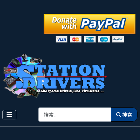
搜索
搜索