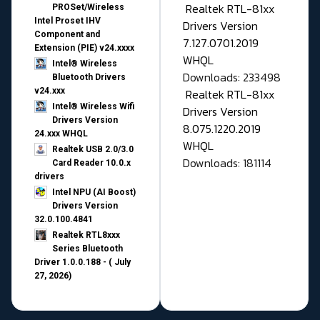
Realtek RTL-81xx
PROSet/Wireless
Intel Proset IHV
Drivers Version
Component and
7.127.0701.2019
Extension (PIE) v24.xxxx
WHQL
Intel® Wireless
Downloads: 233498
Bluetooth Drivers
v24.xxx
Realtek RTL-81xx
Intel® Wireless Wifi
Drivers Version
Drivers Version
8.075.1220.2019
24.xxx WHQL
WHQL
Realtek USB 2.0/3.0
Downloads: 181114
Card Reader 10.0.x
drivers
Intel NPU (AI Boost)
Drivers Version
32.0.100.4841
Realtek RTL8xxx
Series Bluetooth
Driver 1.0.0.188 - ( July
27, 2026)