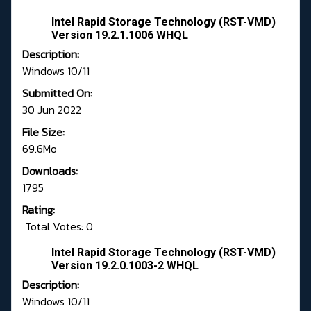
Intel Rapid Storage Technology (RST-VMD)
Version 19.2.1.1006 WHQL
Description:
Windows 10/11
Submitted On:
30 Jun 2022
File Size:
69.6Mo
Downloads:
1795
Rating:
Total Votes: 0
Intel Rapid Storage Technology (RST-VMD)
Version 19.2.0.1003-2 WHQL
Description:
Windows 10/11