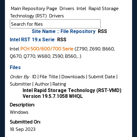
Main Repository Page
Drivers
Intel
Rapid Storage
Technology (RST)
Drivers
Site Name :: File Repository
RSS
Intel RST 19.x Serie
RSS
Intel
PCH 500/600/700 Serie
(Z790, Z690, B660,
Q670, Q770, W680, Z590, B560,...)
Files
Order By :
ID
| File Title |
Downloads
|
Submit Date
|
Submitter
|
Author
|
Rating
Intel Rapid Storage Technology (RST-VMD)
Version 19.5.7.1058 WHQL
Description:
Windows
Submitted On:
18 Sep 2023