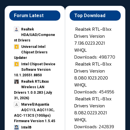
Forum Latest
Top Download
Realtek RTL-81xx
Realtek
Drivers Version
HDA/UAD/Compone
nt Drivers
7.136.0223.2021
Universal Intel
WHQL
Chipset Drivers
Downloads: 498770
Updater​
Realtek RTL-81xx
Intel Chipset Device
Drivers Version
Software Version
10.1.20551.8850
8.080.1023.2020
Realtek RTL8xxx
WHQL
Wireless LAN
Downloads: 454956
Drivers 1.0.0.283 (July
Realtek RTL-81xx
31, 2026)
Drivers Version
Marvell/Aquantia
AQC113, AQC113C,
8.082.0223.2021
AQC-113CS (10Gbps)
WHQL
Firmware Version 1.5.45
Downloads: 242839
Intel®