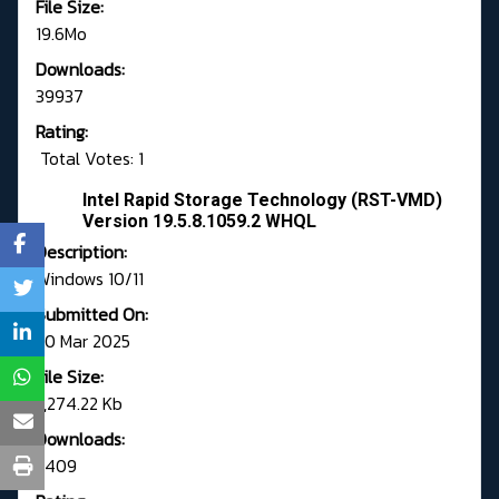
File Size:
19.6Mo
Downloads:
39937
Rating:
Total Votes: 1
Intel Rapid Storage Technology (RST-VMD)
Version 19.5.8.1059.2 WHQL
Description:
Windows 10/11
Submitted On:
20 Mar 2025
File Size:
7,274.22 Kb
Downloads:
5409