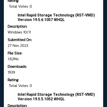
Rating:
Total Votes: 0
Intel Rapid Storage Technology (RST-VMD)
Version 19.5.6.1057 WHQL
Description:
Windows 10/11
Submitted On:
27 Nov 2023
File Size:
1.82Mo
Downloads:
1939
Rating:
Total Votes: 0
Intel Rapid Storage Technology (RST-VMD)
Version 19.5.5.1052 WHQL
Description: