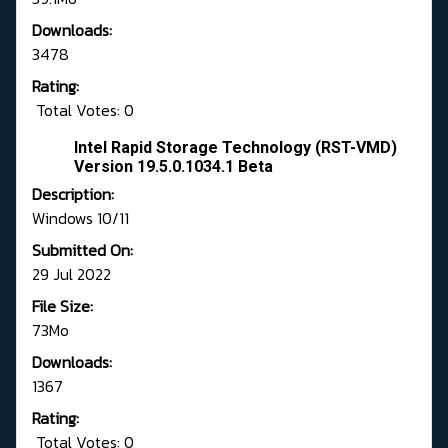
Downloads:
3478
Rating:
Total Votes: 0
Intel Rapid Storage Technology (RST-VMD)
Version 19.5.0.1034.1 Beta
Description:
Windows 10/11
Submitted On:
29 Jul 2022
File Size:
73Mo
Downloads:
1367
Rating:
Total Votes: 0