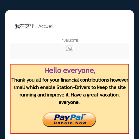
我在这里:
Accueil
Hello everyone,
Thank you all for your financial contributions however
small which enable Station-Drivers to keep the site
running and improve it. Have a great vacation,
everyone..