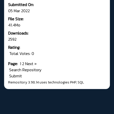
Submitted On:
05 Mar 2022
File Size:
41.4Mo
Downloads:
2592
Rating:
Total Votes: 0
Page:
1
2
Next
»
Search Repository
Submit
Remository 3.98.14
uses technologies
PHP
,
SQL