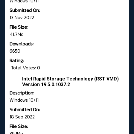
Windows 10/11
Submitted On:
13 Nov 2022
File Size:
41.7Mo
Downloads:
6650
Rating:
Total Votes: 0
Intel Rapid Storage Technology (RST-VMD)
Version 19.5.0.1037.2
Description:
Windows 10/11
Submitted On:
18 Sep 2022
File Size:
39.1Mo