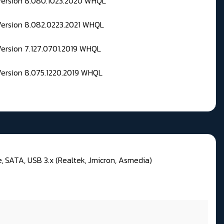
 Version 8.080.1023.2020 WHQL
Version 8.082.0223.2021 WHQL
Version 7.127.0701.2019 WHQL
Version 8.075.1220.2019 WHQL
 SATA, USB 3.x (Realtek, Jmicron, Asmedia)