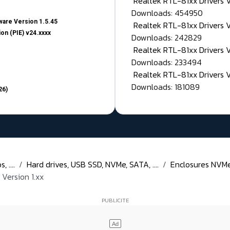
Realtek RTL-81xx Drivers
Downloads: 454950
are Version 1.5.45
Realtek RTL-81xx Drivers 
on (PIE) v24.xxxx
Downloads: 242829
Realtek RTL-81xx Drivers 
Downloads: 233494
Realtek RTL-81xx Drivers 
Downloads: 181089
26)
 ....
Hard drives, USB SSD, NVMe, SATA, ....
Enclosures NVMe,
Version 1.xx