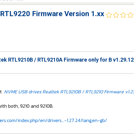
RTL9220 Firmware Version 1.xx
ek RTL9210B / RTL9210A Firmware only for B v1.29.12
et
NVME USB drives Realtek RTL9210B / RTL9210 Firmware v1.23
with both, 9210 and 9210B.
ers.com/index.php/en/drivers...-1.27.24/lang,en-gb/