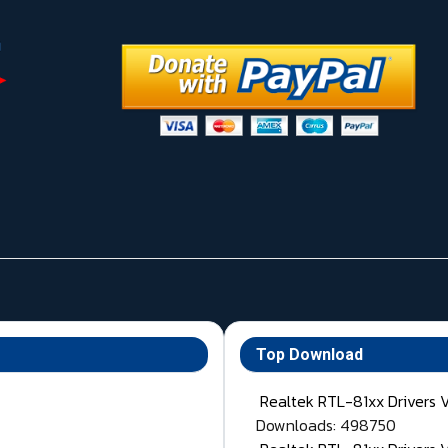
Top Download
Realtek RTL-81xx Drivers 
Downloads: 498750