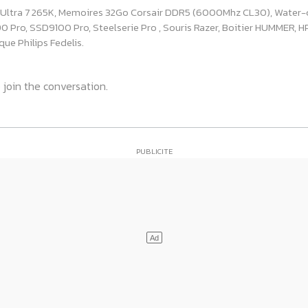
e Ultra 7 265K, Memoires 32Go Corsair DDR5 (6000Mhz CL30), Water-
ro, SSD9100 Pro, Steelserie Pro , Souris Razer, Boitier HUMMER, HP 
ue Philips Fedelis.
 join the conversation.