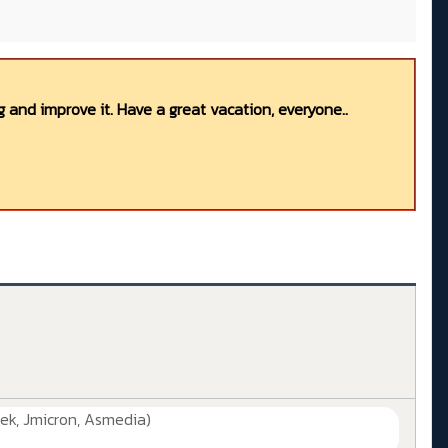
 and improve it. Have a great vacation, everyone..
ek, Jmicron, Asmedia)