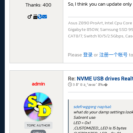
So, I think you can update only
Thanks: 400
Asus Z890 ProArt, Intel Cpu Cor
Gigabyte 850W, Samsung SSD 990 P
CAT8/7, Switch 10/5/2.5Gbps, Casq
Please
登录
or
注册一个帐号
to
Re:
NVME USB drives Realt
admin
3 å¹´ 8 ä¸ªæœˆ å‰�
sdefrwggerg napísal:
what do your damp settings look l
Sabrent use:
LED = 0x1
TOPIC AUTHOR
;CUSTOMIZED_LED is 15 bytes
Offline