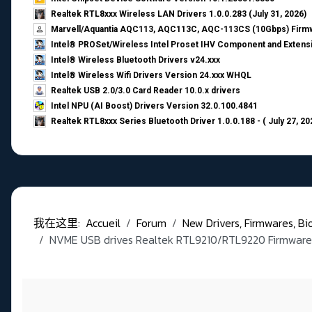
Realtek RTL8xxx Wireless LAN Drivers 1.0.0.283 (July 31, 2026)
Marvell/Aquantia AQC113, AQC113C, AQC-113CS (10Gbps) Firmw
Intel® PROSet/Wireless Intel Proset IHV Component and Extensi
Intel® Wireless Bluetooth Drivers v24.xxx
Intel® Wireless Wifi Drivers Version 24.xxx WHQL
Realtek USB 2.0/3.0 Card Reader 10.0.x drivers
Intel NPU (AI Boost) Drivers Version 32.0.100.4841
Realtek RTL8xxx Series Bluetooth Driver 1.0.0.188 - ( July 27, 20
我在这里:
Accueil
Forum
New Drivers, Firmwares, Bios,
NVME USB drives Realtek RTL9210/RTL9220 Firmware 