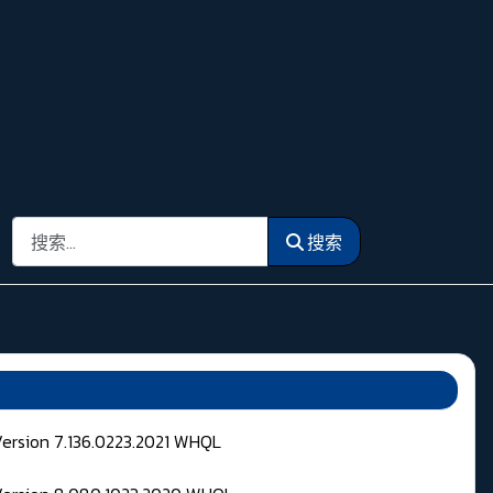
搜索
搜索
Version 7.136.0223.2021 WHQL