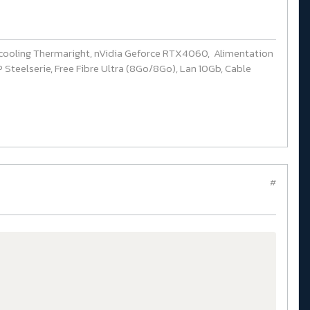
cooling Thermaright, nVidia Geforce RTX4060, Alimentation
Steelserie, Free Fibre Ultra (8Go/8Go), Lan 10Gb, Cable
#