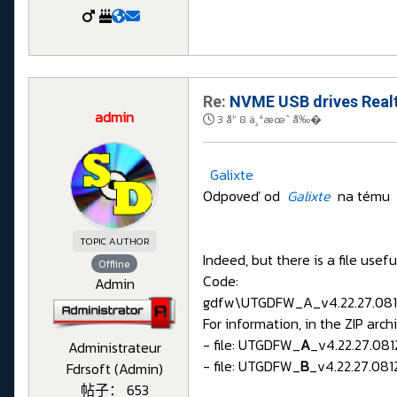
Re:
NVME USB drives Realt
admin
3 å¹´ 8 ä¸ªæœˆ å‰�
Galixte
Odpoveď od
Galixte
na tému
TOPIC AUTHOR
Indeed, but there is a file use
Offline
Code:
Admin
gdfw\UTGDFW_A_v4.22.27.081
For information, in the ZIP archi
- file: UTGDFW_
A
_v4.22.27.081
Administrateur
- file: UTGDFW_
B
_v4.22.27.0812
Fdrsoft (Admin)
帖子： 653