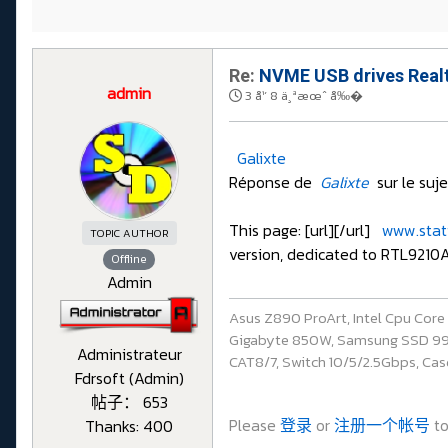
Re:
NVME USB drives Realt
admin
3 å¹´ 8 ä¸ªæœˆ å‰�
Galixte
Réponse de
Galixte
sur le suj
This page: [url][/url]
www.stati
TOPIC AUTHOR
version, dedicated to RTL9210A
Offline
Admin
Asus Z890 ProArt, Intel Cpu Cor
Gigabyte 850W, Samsung SSD 990 P
Administrateur
CAT8/7, Switch 10/5/2.5Gbps, Casq
Fdrsoft (Admin)
帖子： 653
Please
登录
or
注册一个帐号
to
Thanks: 400