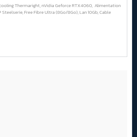
cooling Thermaright, nVidia Geforce RTX4060, Alimentation
Steelserie, Free Fibre Ultra (8Go/8Go), Lan 10Gb, Cable