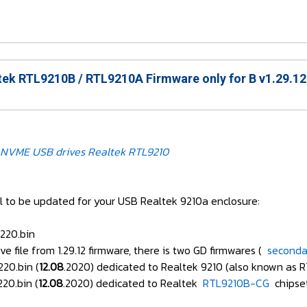
ek RTL9210B / RTL9210A Firmware only for B v1.29.12
NVME USB drives Realtek RTL9210
ful to be updated for your USB Realtek 9210a enclosure:
220.bin
ve file from 1.29.12 firmware, there is two GD firmwares (
secondar
220.bin (
12.08
.2020) dedicated to Realtek 9210 (also known as R
20.bin (
12.08
.2020) dedicated to Realtek
RTL9210B-CG
chipse