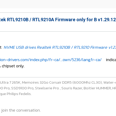
ek RTL9210B / RTL9210A Firmware only for B v1.29.12
et
NVME USB drives Realtek RTL9210B / RTL9210 Firmware v1.23
on-drivers.com/index.php/fr-ca/...own/5236/lang,fr-ca/
indicate
 chipset only.
e Ultra 7 265K, Memoires 32Go Corsair DDR5 (6000Mhz CL30), Water-
ro, SSD9100 Pro, Steelserie Pro , Souris Razer, Boitier HUMMER, HP 
ue Philips Fedelis.
 join the conversation.