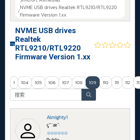
NVME USB drives Realtek RTL9210/RTL9220
Firmware Version 1.xx
NVME USB drives
Realtek
RTL9210/RTL9220
Firmware Version 1.xx
1
104
105
106
107
108
109
110
111
112
11
Almighty1
ç”¨æˆ·
Public