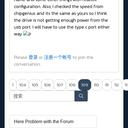
configuration. Also, I checked the speed from
chipgenius and its the same as yours so I think
the drive is not getting enough power from the
usb port. I will have to use the type c port either
way
Please
登录
or
注册一个帐号
to join the
conversation.
1
104
105
106
107
108
109
110
111
112
11