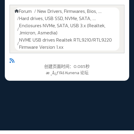
Forum
New Drivers, Firmwares, Bios, ....
Hard drives, USB SSD, NVMe, SATA, ....
Enclosures NVMe, SATA, USB 3.x (Realtek,
Jmicron, Asmedia)
NVME USB drives Realtek RTL9210/RTL9220
Firmware Version 1.xx
创建页面时间：0.085秒
æ ¸å¿ƒï¼š
Kunena 论坛