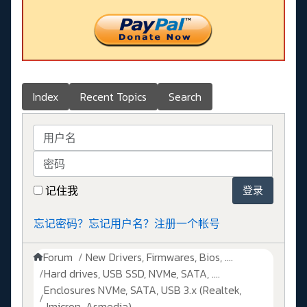
Index
Recent Topics
Search
用户名
密码
记住我
登录
忘记密码？
忘记用户名？
注册一个帐号
Forum
New Drivers, Firmwares, Bios, ....
Hard drives, USB SSD, NVMe, SATA, ....
Enclosures NVMe, SATA, USB 3.x (Realtek,
Jmicron, Asmedia)