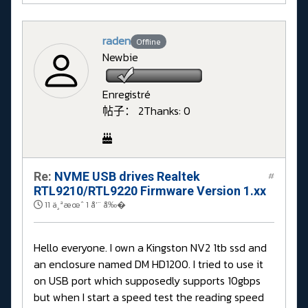
raden
Offline
Newbie
Enregistré
帖子： 2
Thanks: 0
Re:
NVME USB drives Realtek
#
RTL9210/RTL9220 Firmware Version 1.xx
11 ä¸ªæœˆ 1 å‘¨ å‰�
Hello everyone. I own a Kingston NV2 1tb ssd and
an enclosure named DM HD1200. I tried to use it
on USB port which supposedly supports 10gbps
but when I start a speed test the reading speed