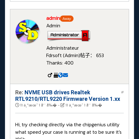
admin
Away
Admin
Administrateur
Fdrsoft (Admin)
帖子： 653
Thanks: 400
Re:
NVME USB drives Realtek
#
RTL9210/RTL9220 Firmware Version 1.xx
11 ä¸ªæœˆ 1 å‘¨ å‰�
-
11 ä¸ªæœˆ 1 å‘¨ å‰�
Hi, try checking directly via the chipgenius utility
what speed your case is running at to be sure it's