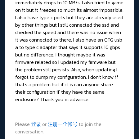
immediately drops to 10 MB/s. I also tried to game
on it but it freezes so much its almost impossible.
I also have type c ports but they are already used
by other things but I still connected the ssd and
checked the speed and there was no issue when
it was connected to there. I also have an OTG usb
a to type c adapter that says it supports 10 gbps
but no difference. I thought maybe it was
firmware related so I updated my firmware but
the problem still persists. Also, when updating I
forgot to dump my configuration. I don't know if
that's a problem but if it is can anyone share
their configuration if they have the same
enclosure? Thank you in advance.
Please
登录
or
注册一个帐号
to join the
conversation.