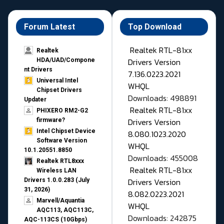
Forum Latest
Top Download
Realtek RTL-81xx
Realtek
Drivers Version
HDA/UAD/Compone
nt Drivers
7.136.0223.2021
Universal Intel
WHQL
Chipset Drivers
Downloads: 498891
Updater​
Realtek RTL-81xx
PHIXERO RM2-G2
Drivers Version
firmware?
Intel Chipset Device
8.080.1023.2020
Software Version
WHQL
10.1.20551.8850
Downloads: 455008
Realtek RTL8xxx
Realtek RTL-81xx
Wireless LAN
Drivers Version
Drivers 1.0.0.283 (July
31, 2026)
8.082.0223.2021
Marvell/Aquantia
WHQL
AQC113, AQC113C,
Downloads: 242875
AQC-113CS (10Gbps)