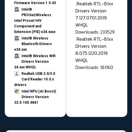
Realtek RTL-81xx
Firmware Version 1.5.45
Drivers Version
Intel®
PROSet/Wireless
7.127.0701.2019
Intel Proset IHV
WHQL
Component and
Downloads: 233529
Extension (PIE) v24.xxxx
Realtek RTL-81xx
Intel® Wireless
Bluetooth Drivers
Drivers Version
v24.xxx
8.075.1220.2019
Intel® Wireless Wifi
WHQL
Drivers Version
Downloads: 181160
24.xxx WHQL
Realtek USB 2.0/3.0
Card Reader 10.0.x
drivers
Intel NPU (AI Boost)
Drivers Version
32.0.100.4841