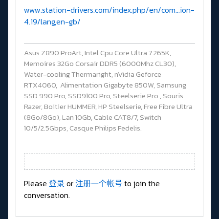
www.station-drivers.com/index.php/en/com...ion-
4.19/lang,en-gb/
Asus Z890 ProArt, Intel Cpu Core Ultra 7 265K,
Memoires 32Go Corsair DDR5 (6000Mhz CL30),
Water-cooling Thermaright, nVidia Geforce
RTX4060, Alimentation Gigabyte 850W, Samsung
SSD 990 Pro, SSD9100 Pro, Steelserie Pro , Souris
Razer, Boitier HUMMER, HP Steelserie, Free Fibre Ultra
(8Go/8Go), Lan 10Gb, Cable CAT8/7, Switch
10/5/2.5Gbps, Casque Philips Fedelis.
Please
登录
or
注册一个帐号
to join the
conversation.