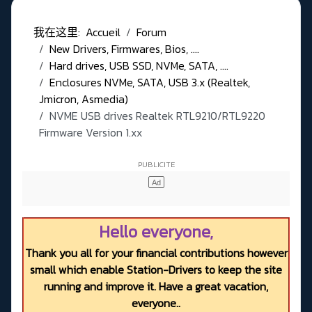
我在这里:
Accueil
Forum
New Drivers, Firmwares, Bios, ....
Hard drives, USB SSD, NVMe, SATA, ....
Enclosures NVMe, SATA, USB 3.x (Realtek,
Jmicron, Asmedia)
NVME USB drives Realtek RTL9210/RTL9220
Firmware Version 1.xx
Hello everyone,
Thank you all for your financial contributions however
small which enable Station-Drivers to keep the site
running and improve it. Have a great vacation,
everyone..