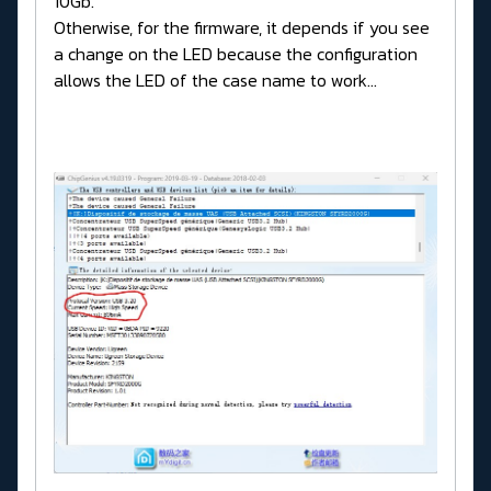
10Gb.
Otherwise, for the firmware, it depends if you see
a change on the LED because the configuration
allows the LED of the case name to work...