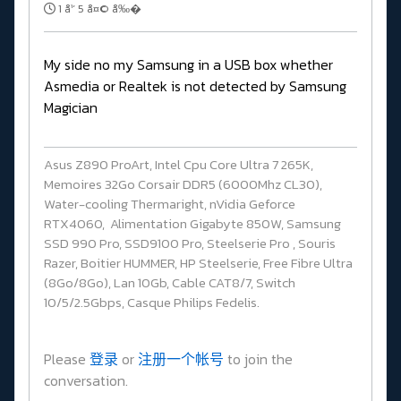
1 å¹´ 5 å¤© å‰�
My side no my Samsung in a USB box whether
Asmedia or Realtek is not detected by Samsung
Magician
Asus Z890 ProArt, Intel Cpu Core Ultra 7 265K,
Memoires 32Go Corsair DDR5 (6000Mhz CL30),
Water-cooling Thermaright, nVidia Geforce
RTX4060, Alimentation Gigabyte 850W, Samsung
SSD 990 Pro, SSD9100 Pro, Steelserie Pro , Souris
Razer, Boitier HUMMER, HP Steelserie, Free Fibre Ultra
(8Go/8Go), Lan 10Gb, Cable CAT8/7, Switch
10/5/2.5Gbps, Casque Philips Fedelis.
Please
登录
or
注册一个帐号
to join the
conversation.