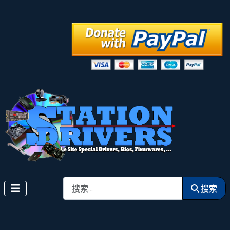
搜索
搜索