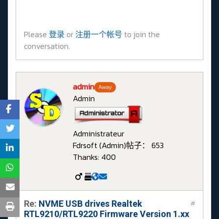
Please
登录
or
注册一个帐号
to join the
conversation.
admin
Away
Admin
Administrateur
Fdrsoft (Admin)
帖子： 653
Thanks: 400
Re:
NVME USB drives Realtek
#
RTL9210/RTL9220 Firmware Version 1.xx