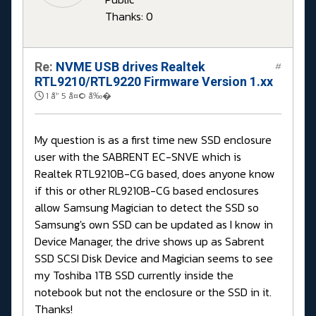
Thanks: 0
Re:
NVME USB drives Realtek
#
RTL9210/RTL9220 Firmware Version 1.xx
1 å¹´ 5 å¤© å‰�
My question is as a first time new SSD enclosure
user with the SABRENT EC-SNVE which is
Realtek RTL9210B-CG based, does anyone know
if this or other RL9210B-CG based enclosures
allow Samsung Magician to detect the SSD so
Samsung's own SSD can be updated as I know in
Device Manager, the drive shows up as Sabrent
SSD SCSI Disk Device and Magician seems to see
my Toshiba 1TB SSD currently inside the
notebook but not the enclosure or the SSD in it.
Thanks!