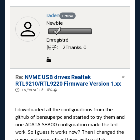
raden
Offline
Newbie
Enregistré
帖子： 2
Thanks: 0
Re:
NVME USB drives Realtek
#
RTL9210/RTL9220 Firmware Version 1.xx
11 ä¸ªæœˆ 1 å‘¨ å‰�
I downloaded all the configurations from the
github of bensuperpc and started to try them and
one ADATA SE800 configuration made the led
work. So i guess it works now? Then I changed the
name and some other things with realtek