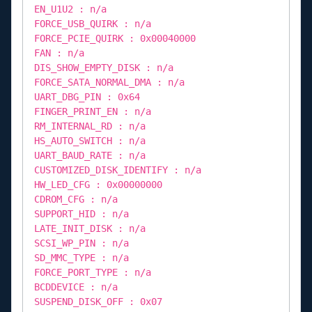
EN_U1U2 : n/a
FORCE_USB_QUIRK : n/a
FORCE_PCIE_QUIRK : 0x00040000
FAN : n/a
DIS_SHOW_EMPTY_DISK : n/a
FORCE_SATA_NORMAL_DMA : n/a
UART_DBG_PIN : 0x64
FINGER_PRINT_EN : n/a
RM_INTERNAL_RD : n/a
HS_AUTO_SWITCH : n/a
UART_BAUD_RATE : n/a
CUSTOMIZED_DISK_IDENTIFY : n/a
HW_LED_CFG : 0x00000000
CDROM_CFG : n/a
SUPPORT_HID : n/a
LATE_INIT_DISK : n/a
SCSI_WP_PIN : n/a
SD_MMC_TYPE : n/a
FORCE_PORT_TYPE : n/a
BCDDEVICE : n/a
SUSPEND_DISK_OFF : 0x07