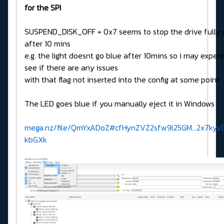
for the SPI
SUSPEND_DISK_OFF = 0x7 seems to stop the drive fully 
after 10 mins
e.g. the light doesnt go blue after 10mins so i may exper
see if there are any issues
with that flag not inserted into the config at some point
The LED goes blue if you manually eject it in Windows
mega.nz/file/QmYxADoZ#cfHynZVZ2sfw9l25GM...2x7kyv
kbGXk