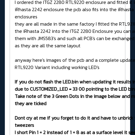
I ordered the ITGZ 2280 RTL9220 enclosure and fitted it 
iRhasta 2242 enclosure the pcb also fits into the iRhasta
enclosures
they are all made in the same factory I fitted the RTL92
the iRhasta 2242 into the ITGZ 2280 Enclosure you can a
them with JMS583's and such all PCB's can be exchanged
as they are all the same layout
anyway here's images of the pcb and a complete updater
RTL9220 Variant including working LED's
If you do not flash the LED.bin when updating it results in
due to CUSTOMIZED_LED = 33 00 pointing to the LED bin
Take note of the 3 Green Dots in the image below and m
they are ticked
Dont cry at me if you forget to do it and have to unbrick 
tweezers
I short Pin 1 + 2 instead of 1 + 8 as at a surface level it s