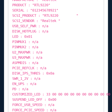
PRODUCT : "RTL9220"
SERIAL : "012345678921"
SCSI_PRODUCT : "RTL9220 "
SCSI_VENDOR : "Realtek "
USB_SELF_PWR : n/a
DISK_HOTPLUG : n/a
LED : 0x01
PINMUX1 : n/a
PINMUX2 : n/a
U2_MAXPWR : n/a
U3_MAXPWR : n/a
ASPMDIS : n/a
PCIE_REFCLK : n/a
DISK_IPS_THRES : 0x0a
SWR_1_2V : n/a
EN_UPS : n/a
PD : n/a
CUSTOMIZED_LED : 33 00 00 00 00 00 00 00 00 00 00
SUSPEND_LED_OFF : 0x00
FORCE_USB_SPEED : n/a
FORCE_PCIE_SPEED : n/a