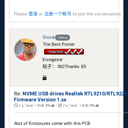
Please
登录
or
注册一个帐号
to join the conversation.
Shonk
Offline
The Best Poster
Enregistré
帖子： 180
Thanks: 85
Re:
NVME USB drives Realtek RTL9210/RTL9220
Firmware Version 1.xx
2 ä¸ªæœˆ 1 å¤© å‰�
-
2 ä¸ªæœˆ 1 å¤© å‰�
Alot of Enclosures come with this PCB