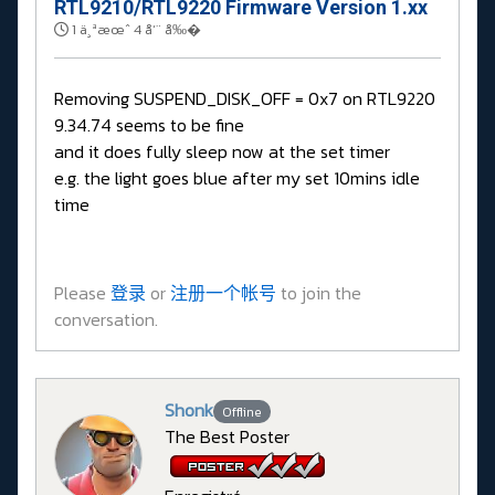
RTL9210/RTL9220 Firmware Version 1.xx
1 ä¸ªæœˆ 4 å‘¨ å‰�
Removing SUSPEND_DISK_OFF = 0x7 on RTL9220
9.34.74 seems to be fine
and it does fully sleep now at the set timer
e.g. the light goes blue after my set 10mins idle
time
Please
登录
or
注册一个帐号
to join the
conversation.
Shonk
Offline
The Best Poster