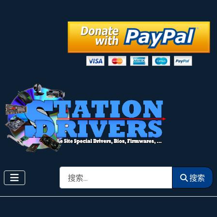
搜索
搜索