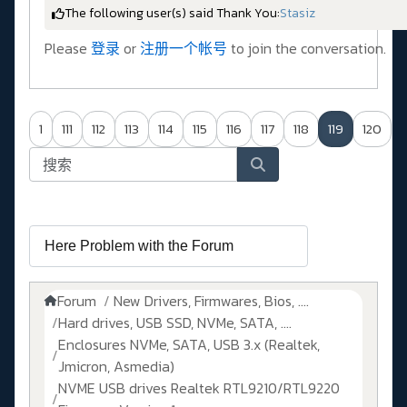
The following user(s) said Thank You:
Stasiz
Please
登录
or
注册一个帐号
to join the conversation.
1
111
112
113
114
115
116
117
118
119
120
Forum
New Drivers, Firmwares, Bios, ....
Hard drives, USB SSD, NVMe, SATA, ....
Enclosures NVMe, SATA, USB 3.x (Realtek,
Jmicron, Asmedia)
NVME USB drives Realtek RTL9210/RTL9220