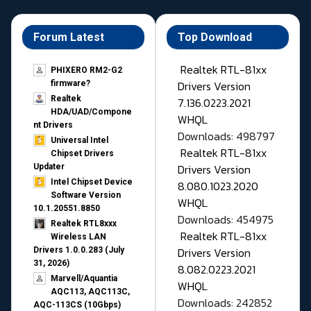
Forum Latest
Top Download
Realtek RTL-81xx
PHIXERO RM2-G2
Drivers Version
firmware?
Realtek
7.136.0223.2021
HDA/UAD/Compone
WHQL
nt Drivers
Downloads: 498797
Universal Intel
Realtek RTL-81xx
Chipset Drivers
Drivers Version
Updater​
Intel Chipset Device
8.080.1023.2020
Software Version
WHQL
10.1.20551.8850
Downloads: 454975
Realtek RTL8xxx
Realtek RTL-81xx
Wireless LAN
Drivers Version
Drivers 1.0.0.283 (July
31, 2026)
8.082.0223.2021
Marvell/Aquantia
WHQL
AQC113, AQC113C,
Downloads: 242852
AQC-113CS (10Gbps)