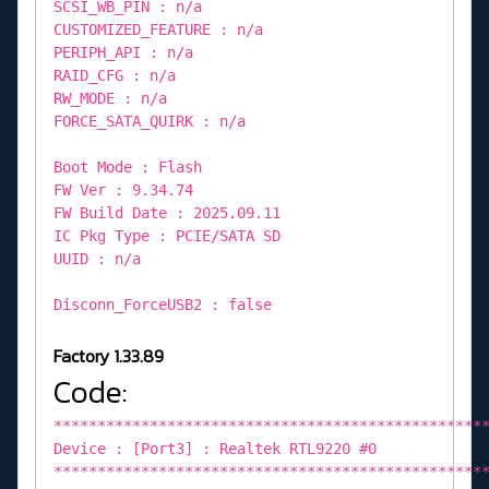
SCSI_WB_PIN : n/a
CUSTOMIZED_FEATURE : n/a
PERIPH_API : n/a
RAID_CFG : n/a
RW_MODE : n/a
FORCE_SATA_QUIRK : n/a
Boot Mode : Flash
FW Ver : 9.34.74
FW Build Date : 2025.09.11
IC Pkg Type : PCIE/SATA SD
UUID : n/a
Disconn_ForceUSB2 : false
Factory 1.33.89
Code:
*************************************************
Device : [Port3] : Realtek RTL9220 #0
*************************************************