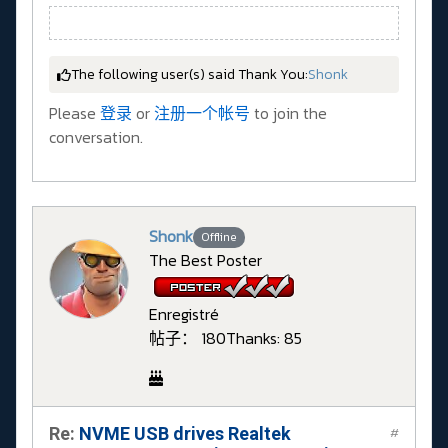
The following user(s) said Thank You:
Shonk
Please
登录
or
注册一个帐号
to join the
conversation.
Shonk
Offline
The Best Poster
Enregistré
帖子： 180
Thanks: 85
Re:
NVME USB drives Realtek
#