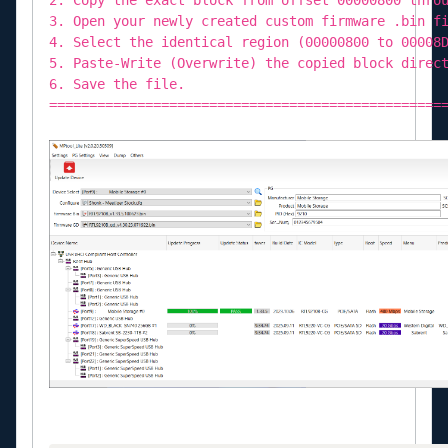
3. Open your newly created custom firmware .bin f
4. Select the identical region (00000800 to 00008
5. Paste-Write (Overwrite) the copied block direc
6. Save the file.
=================================================