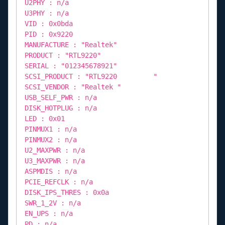
U2PHY : n/a
U3PHY : n/a
VID : 0x0bda
PID : 0x9220
MANUFACTURE : "Realtek"
PRODUCT : "RTL9220"
SERIAL : "012345678921"
SCSI_PRODUCT : "RTL9220 "
SCSI_VENDOR : "Realtek "
USB_SELF_PWR : n/a
DISK_HOTPLUG : n/a
LED : 0x01
PINMUX1 : n/a
PINMUX2 : n/a
U2_MAXPWR : n/a
U3_MAXPWR : n/a
ASPMDIS : n/a
PCIE_REFCLK : n/a
DISK_IPS_THRES : 0x0a
SWR_1_2V : n/a
EN_UPS : n/a
PD : n/a