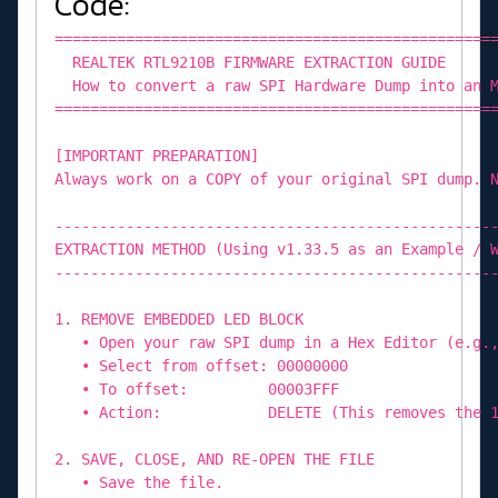
Code:
=================================================
REALTEK RTL9210B FIRMWARE EXTRACTION GUIDE
How to convert a raw SPI Hardware Dump into an M
=================================================
[IMPORTANT PREPARATION]
Always work on a COPY of your original SPI dump. 
-------------------------------------------------
EXTRACTION METHOD (Using v1.33.5 as an Example / 
-------------------------------------------------
1. REMOVE EMBEDDED LED BLOCK
• Open your raw SPI dump in a Hex Editor (e.g.,
• Select from offset: 00000000
• To offset: 00003FFF
• Action: DELETE (This removes the 16K
2. SAVE, CLOSE, AND RE-OPEN THE FILE
• Save the file.