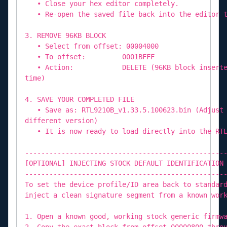
• Close your hex editor completely.
• Re-open the saved file back into the editor t
3. REMOVE 96KB BLOCK
• Select from offset: 00004000
• To offset: 0001BFFF
• Action: DELETE (96KB block inserted by
time)
4. SAVE YOUR COMPLETED FILE
• Save as: RTL9210B_v1.33.5.100623.bin (Adjust 
different version)
• It is now ready to load directly into the RTL
-------------------------------------------------
[OPTIONAL] INJECTING STOCK DEFAULT IDENTIFICATION
-------------------------------------------------
To set the device profile/ID area back to standar
inject a clean signature segment from a known wor
1. Open a known good, working stock generic firmw
2. Copy the exact block from offset 00000800 thro