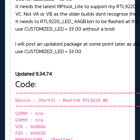
it needs the latest MPtool_Lite to support my RTL9220-
VC. Not VA or VB as the older builds dont recognise the V
it needs to RTL9220_LED_4AGB.bin to be flashed at the
use CUSTOMIZED_LED = 33 00 without a brick
I will post an updated package at some point later as alo
use CUSTOMIZED_LED = 33 00
Updated 9.34.74
Code:
*************************************************
Device : [Port3] : Realtek RTL9220 #0
*************************************************
U2PHY : n/a
U3PHY : n/a
VID : 0x0bda
PID : 0x9220
MANUFACTURE : "Realtek"