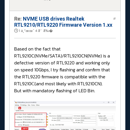
Re:
NVME USB drives Realtek
#
RTL9210/RTL9220 Firmware Version 1.xx
1 ä¸ªæœˆ 4 å‘¨ å‰�
Based on the fact that
RTL9210C(NVMe/SATA)/RTL9210CN(NVMe) is a
defective version of RTL9220 and working only
on speed 10Gbps, I try flashing and confirm that
the RTL9220 firmware is compatible with the
RTL9210С(and most likely with RTL9210CN).
But with mandatory flashing of LED Bin.