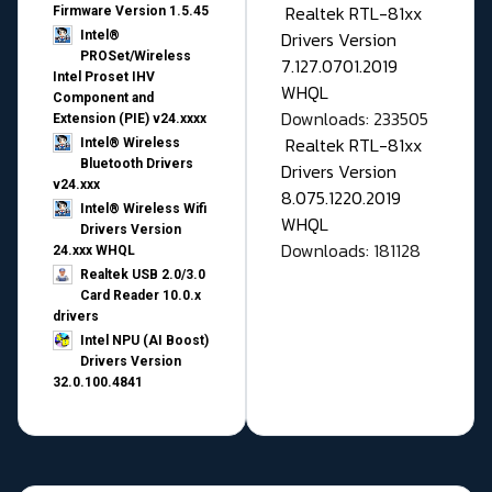
Realtek RTL-81xx
Firmware Version 1.5.45
Drivers Version
Intel®
PROSet/Wireless
7.127.0701.2019
Intel Proset IHV
WHQL
Component and
Downloads: 233505
Extension (PIE) v24.xxxx
Realtek RTL-81xx
Intel® Wireless
Bluetooth Drivers
Drivers Version
v24.xxx
8.075.1220.2019
Intel® Wireless Wifi
WHQL
Drivers Version
Downloads: 181128
24.xxx WHQL
Realtek USB 2.0/3.0
Card Reader 10.0.x
drivers
Intel NPU (AI Boost)
Drivers Version
32.0.100.4841