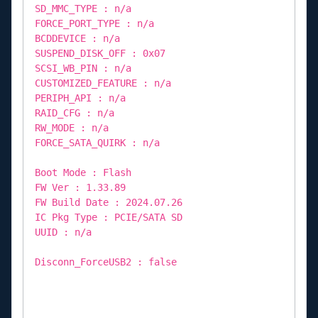
SD_MMC_TYPE : n/a
FORCE_PORT_TYPE : n/a
BCDDEVICE : n/a
SUSPEND_DISK_OFF : 0x07
SCSI_WB_PIN : n/a
CUSTOMIZED_FEATURE : n/a
PERIPH_API : n/a
RAID_CFG : n/a
RW_MODE : n/a
FORCE_SATA_QUIRK : n/a
Boot Mode : Flash
FW Ver : 1.33.89
FW Build Date : 2024.07.26
IC Pkg Type : PCIE/SATA SD
UUID : n/a
Disconn_ForceUSB2 : false