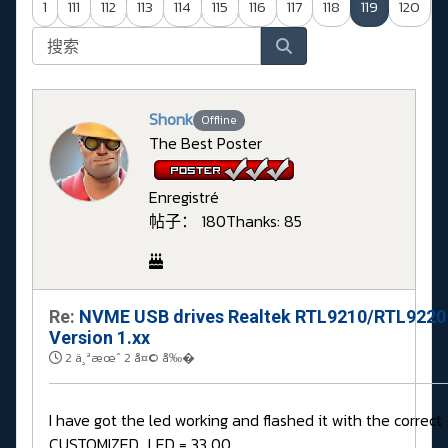
1
111
112
113
114
115
116
117
118
119
120
Shonk
Offline
The Best Poster
Enregistré
帖子： 180
Thanks: 85
Re:
NVME USB drives Realtek RTL9210/RTL9220
Version 1.xx
2 ä¸ªæœˆ 2 å¤© å‰�
I have got the led working and flashed it with the correct
CUSTOMIZED_LED = 33 00