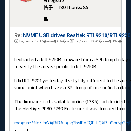
Enregistré
帖子： 180
Thanks: 85
Re:
NVME USB drives Realtek RTL9210/RTL9220 
1 ä¸ªæœˆ 12 å°�æ—¶ å‰�
-
1 ä¸ªæœˆ 12 å°�æ—¶ å‰�
I extracted a RTL9210B firmware from a SPI dump today 
to verify the area's specific to RTL9210B.
I did RTL9201 yesterday. It's slightly different to the are
some point when I take a SPI dump of one or find a dump
The firmware isn't available online (1.33.5), so I decided to
the Meetiger PR30 2230 Enclosure it was dumped from.
mega.nz/file/JmYigBiD#-g-q3bsIFVFQPJLQXR...i9orNp3