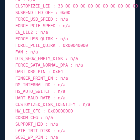
CUSTOMIZED_LED : 33 00 00 00 00 00 00 00 00 00 00
SUSPEND_LED_OFF : 0x00
FORCE_USB_SPEED : n/a
FORCE_PCIE_SPEED : n/a
EN_U1U2 : n/a
FORCE_USB_QUIRK : n/a
FORCE_PCIE_QUIRK : 0x00040000
FAN : n/a
DIS_SHOW_EMPTY_DISK : n/a
FORCE_SATA_NORMAL_DMA : n/a
UART_DBG_PIN : 0x64
FINGER_PRINT_EN : n/a
RM_INTERNAL_RD : n/a
HS_AUTO_SWITCH : n/a
UART_BAUD_RATE : n/a
CUSTOMIZED_DISK_IDENTIFY : n/a
HW_LED_CFG : 0x00000000
CDROM_CFG : n/a
SUPPORT_HID : n/a
LATE_INIT_DISK : n/a
SCSI_WP_PIN : n/a