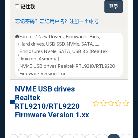
记住我
登录
忘记密码？
忘记用户名？
注册一个帐号
Forum
New Drivers, Firmwares, Bios, ....
Hard drives, USB SSD, NVMe, SATA, ....
Enclosures NVMe, SATA, USB 3.x (Realtek,
Jmicron, Asmedia)
NVME USB drives Realtek RTL9210/RTL9220
Firmware Version 1.xx
NVME USB drives
Realtek
RTL9210/RTL9220
Firmware Version 1.xx