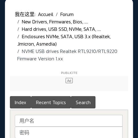
我在这里:
Accueil
Forum
New Drivers, Firmwares, Bios, ....
Hard drives, USB SSD, NVMe, SATA, ....
Enclosures NVMe, SATA, USB 3.x (Realtek,
Jmicron, Asmedia)
NVME USB drives Realtek RTL9210/RTL9220
Firmware Version 1.xx
Index
Recent Topics
Search
用户名
密码