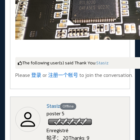
The following user(s) said Thank You:
Stasiz
Please
登录
or
注册一个帐号
to join the conversation.
Stasiz
Offline
poster 5
Enregistré
帖子： 20
Thanks: 9