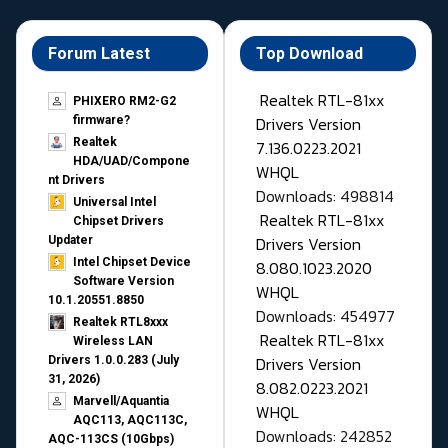
Forum Latest
Top Download
Realtek RTL-81xx
PHIXERO RM2-G2
Drivers Version
firmware?
Realtek
7.136.0223.2021
HDA/UAD/Compone
WHQL
nt Drivers
Downloads: 498814
Universal Intel
Realtek RTL-81xx
Chipset Drivers
Drivers Version
Updater​
Intel Chipset Device
8.080.1023.2020
Software Version
WHQL
10.1.20551.8850
Downloads: 454977
Realtek RTL8xxx
Realtek RTL-81xx
Wireless LAN
Drivers Version
Drivers 1.0.0.283 (July
31, 2026)
8.082.0223.2021
Marvell/Aquantia
WHQL
AQC113, AQC113C,
Downloads: 242852
AQC-113CS (10Gbps)