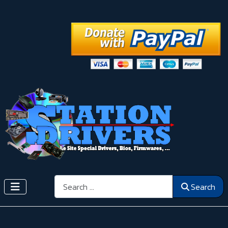
Search
Search