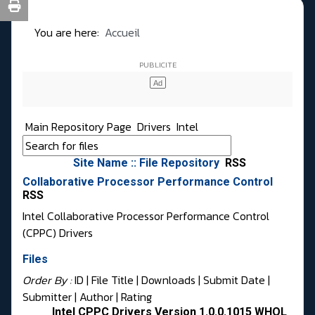
You are here:
Accueil
Main Repository Page
Drivers
Intel
Site Name :: File Repository
RSS
Collaborative Processor Performance Control
RSS
Intel Collaborative Processor Performance Control
(CPPC) Drivers
Files
Order By :
ID
| File Title |
Downloads
|
Submit Date
|
Submitter
|
Author
|
Rating
Intel CPPC Drivers Version 1.0.0.1015 WHQL