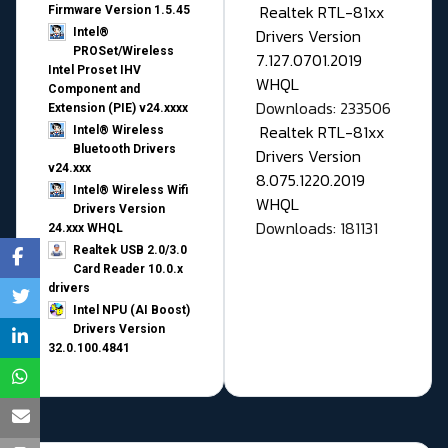
Realtek RTL-81xx
Firmware Version 1.5.45
Drivers Version
Intel®
PROSet/Wireless
7.127.0701.2019
Intel Proset IHV
WHQL
Component and
Downloads: 233506
Extension (PIE) v24.xxxx
Realtek RTL-81xx
Intel® Wireless
Bluetooth Drivers
Drivers Version
v24.xxx
8.075.1220.2019
Intel® Wireless Wifi
WHQL
Drivers Version
Downloads: 181131
24.xxx WHQL
Realtek USB 2.0/3.0
Card Reader 10.0.x
drivers
Intel NPU (AI Boost)
Drivers Version
32.0.100.4841