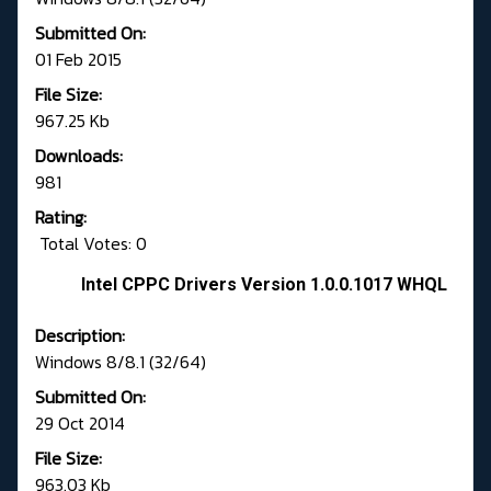
Submitted On:
01 Feb 2015
File Size:
967.25 Kb
Downloads:
981
Rating:
Total Votes: 0
Intel CPPC Drivers Version 1.0.0.1017 WHQL
Description:
Windows 8/8.1 (32/64)
Submitted On:
29 Oct 2014
File Size:
963.03 Kb