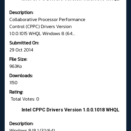
Description:
Collaborative Processor Performance
Control (CPPC) Drivers Version
1.0.0.1015 WHQL Windows 8 (64...
Submitted On:
29 Oct 2014
File Size:
963Ko
Downloads:
1150
Rating:
Total Votes: 0
Intel CPPC Drivers Version 1.0.0.1018 WHQL
Description:
Windows 8/8.1 (32/64)