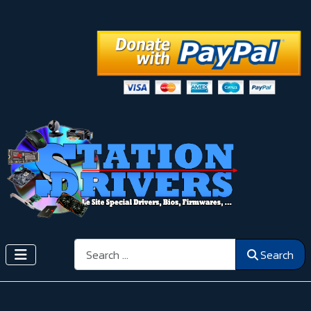
Search
Search