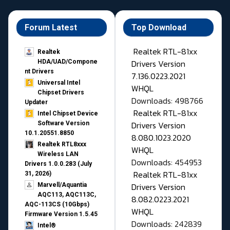
Forum Latest
Top Download
Realtek RTL-81xx
Realtek
Drivers Version
HDA/UAD/Compone
nt Drivers
7.136.0223.2021
Universal Intel
WHQL
Chipset Drivers
Downloads: 498766
Updater​
Realtek RTL-81xx
Intel Chipset Device
Drivers Version
Software Version
10.1.20551.8850
8.080.1023.2020
Realtek RTL8xxx
WHQL
Wireless LAN
Downloads: 454953
Drivers 1.0.0.283 (July
Realtek RTL-81xx
31, 2026)
Drivers Version
Marvell/Aquantia
AQC113, AQC113C,
8.082.0223.2021
AQC-113CS (10Gbps)
WHQL
Firmware Version 1.5.45
Downloads: 242839
Intel®