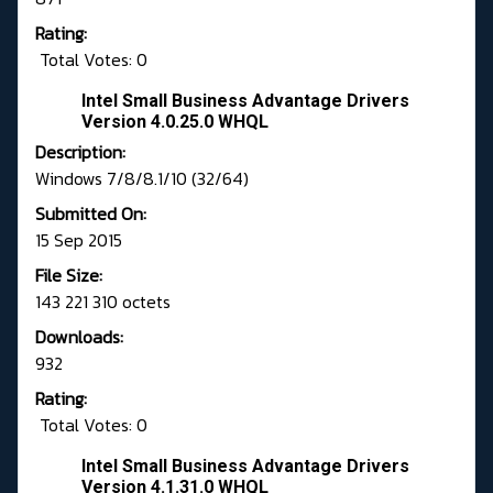
Rating:
Total Votes: 0
Intel Small Business Advantage Drivers
Version 4.0.25.0 WHQL
Description:
Windows 7/8/8.1/10 (32/64)
Submitted On:
15 Sep 2015
File Size:
143 221 310 octets
Downloads:
932
Rating:
Total Votes: 0
Intel Small Business Advantage Drivers
Version 4.1.31.0 WHQL