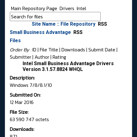
Main Repository Page
Drivers
Intel
Site Name :: File Repository
RSS
Small Business Advantage
RSS
Files
Order By :
ID
| File Title |
Downloads
|
Submit Date
|
Submitter
|
Author
|
Rating
Intel Small Business Advantage Drivers
Version 3.1.57.8824 WHQL
Description:
Windows 7/8/8.1/10
Submitted On:
12 Mar 2016
File Size:
63 590 747 octets
Downloads:
871