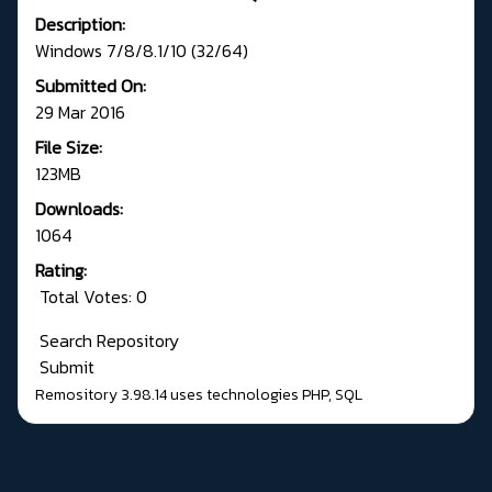
Description:
Windows 7/8/8.1/10 (32/64)
Submitted On:
29 Mar 2016
File Size:
123MB
Downloads:
1064
Rating:
Total Votes: 0
Search Repository
Submit
Remository 3.98.14
uses technologies
PHP
,
SQL