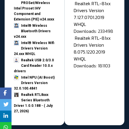
Realtek RTL-81xx
PROSet/Wireless
Intel Proset IHV
Drivers Version
Component and
7.127.0701.2019
Extension (PIE) v24.xxxx
WHQL
Intel® Wireless
Downloads: 233498
Bluetooth Drivers
v24.xxx
Realtek RTL-81xx
Intel® Wireless Wifi
Drivers Version
Drivers Version
8.075.1220.2019
24.xxx WHQL
WHQL
Realtek USB 2.0/3.0
Downloads: 181103
Card Reader 10.0.x
drivers
Intel NPU (AI Boost)
Drivers Version
32.0.100.4841
Realtek RTL8xxx
Series Bluetooth
Driver 1.0.0.188 - ( July
27, 2026)