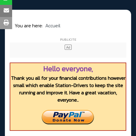
You are here:
Accueil
Hello everyone,
Thank you all for your financial contributions however
small which enable Station-Drivers to keep the site
running and improve it. Have a great vacation,
everyone..