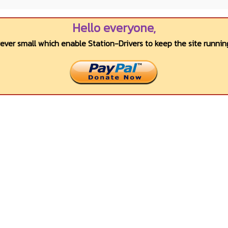
Hello everyone,
wever small which enable Station-Drivers to keep the site running