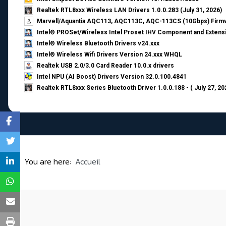
Realtek RTL8xxx Wireless LAN Drivers 1.0.0.283 (July 31, 2026)
Marvell/Aquantia AQC113, AQC113C, AQC-113CS (10Gbps) Firmw
Intel® PROSet/Wireless Intel Proset IHV Component and Extensi
Intel® Wireless Bluetooth Drivers v24.xxx
Intel® Wireless Wifi Drivers Version 24.xxx WHQL
Realtek USB 2.0/3.0 Card Reader 10.0.x drivers
Intel NPU (AI Boost) Drivers Version 32.0.100.4841
Realtek RTL8xxx Series Bluetooth Driver 1.0.0.188 - ( July 27, 20
You are here:
Accueil