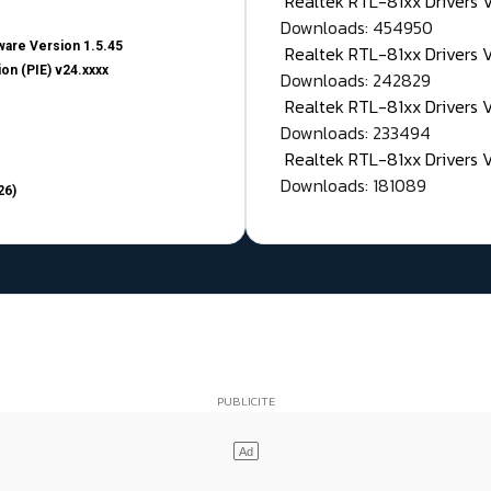
Realtek RTL-81xx Drivers
Downloads: 454950
are Version 1.5.45
Realtek RTL-81xx Drivers 
on (PIE) v24.xxxx
Downloads: 242829
Realtek RTL-81xx Drivers 
Downloads: 233494
Realtek RTL-81xx Drivers 
Downloads: 181089
26)