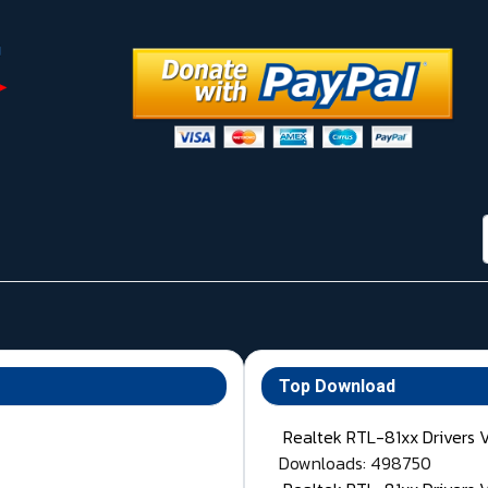
Top Download
Realtek RTL-81xx Drivers 
Downloads: 498750