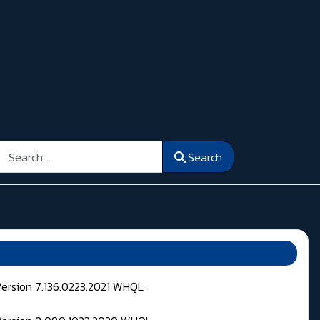
Search
Search
Version 7.136.0223.2021 WHQL