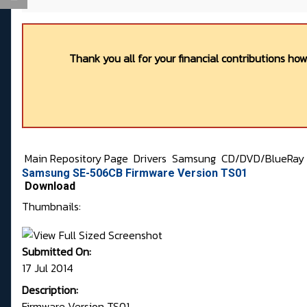
Thank you all for your financial contributions ho
Main Repository Page
Drivers
Samsung
CD/DVD/BlueRay
Samsung SE-506CB Firmware Version TS01
Download
Thumbnails:
Submitted On:
17 Jul 2014
Description:
Firmware Version TS01