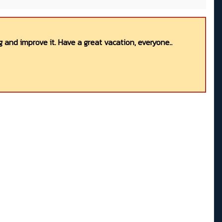
 and improve it. Have a great vacation, everyone..