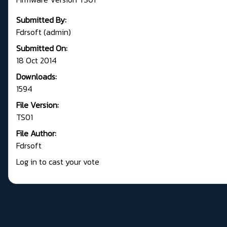
Submitted By:
Fdrsoft (admin)
Submitted On:
18 Oct 2014
Downloads:
1594
File Version:
TS01
File Author:
Fdrsoft
Log in to cast your vote