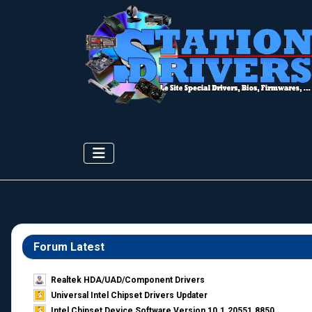
Forum Latest
Realtek HDA/UAD/Component Drivers
Universal Intel Chipset Drivers Updater​
Intel Chipset Device Software Version 10.1.20551.8850