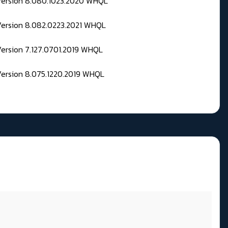
 Version 8.080.1023.2020 WHQL
Version 8.082.0223.2021 WHQL
Version 7.127.0701.2019 WHQL
Version 8.075.1220.2019 WHQL