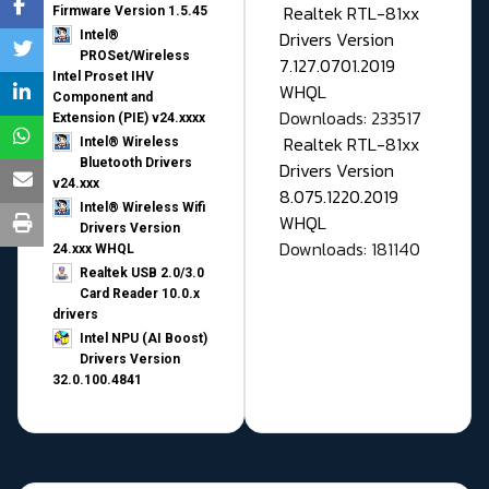
Realtek RTL-81xx
Firmware Version 1.5.45
Drivers Version
Intel®
PROSet/Wireless
7.127.0701.2019
Intel Proset IHV
WHQL
Component and
Downloads: 233517
Extension (PIE) v24.xxxx
Realtek RTL-81xx
Intel® Wireless
Bluetooth Drivers
Drivers Version
v24.xxx
8.075.1220.2019
Intel® Wireless Wifi
WHQL
Drivers Version
Downloads: 181140
24.xxx WHQL
Realtek USB 2.0/3.0
Card Reader 10.0.x
drivers
Intel NPU (AI Boost)
Drivers Version
32.0.100.4841