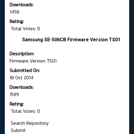
Downloads:
1458
Rating:
Total Votes: 0
Samsung SE-506CB Firmware Version TS01
Description:
Firmware Version TS01
Submitted On:
18 Oct 2014
Downloads:
1599
Rating:
Total Votes: 0
Search Repository
Submit