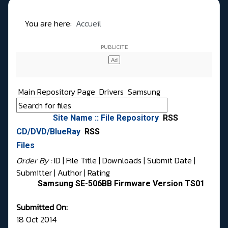
You are here:
Accueil
Main Repository Page
Drivers
Samsung
Site Name :: File Repository
RSS
CD/DVD/BlueRay
RSS
Files
Order By :
ID
| File Title |
Downloads
|
Submit Date
|
Submitter
|
Author
|
Rating
Samsung SE-506BB Firmware Version TS01
Submitted On:
18 Oct 2014