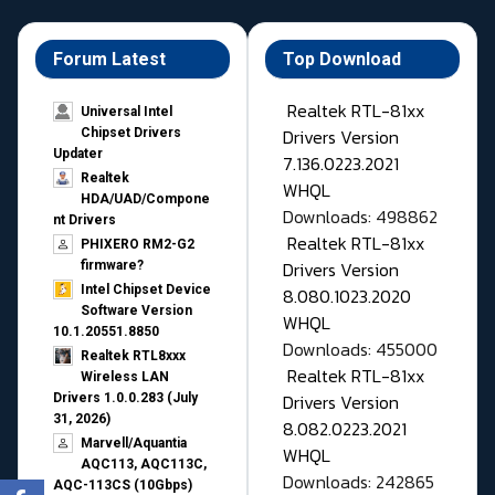
Forum Latest
Top Download
Realtek RTL-81xx
Universal Intel
Drivers Version
Chipset Drivers
Updater​
7.136.0223.2021
Realtek
WHQL
HDA/UAD/Compone
Downloads: 498862
nt Drivers
Realtek RTL-81xx
PHIXERO RM2-G2
Drivers Version
firmware?
Intel Chipset Device
8.080.1023.2020
Software Version
WHQL
10.1.20551.8850
Downloads: 455000
Realtek RTL8xxx
Realtek RTL-81xx
Wireless LAN
Drivers Version
Drivers 1.0.0.283 (July
31, 2026)
8.082.0223.2021
Marvell/Aquantia
WHQL
AQC113, AQC113C,
Downloads: 242865
AQC-113CS (10Gbps)