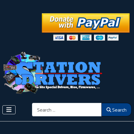
Search
Search