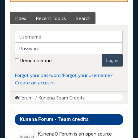
Index
Recent Topics
Search
Username
Password
Remember me
Log in
Forgot your password?
Forgot your username?
Create an account
Forum
Kunena Team Credits
Kunena Forum - Team credits
Kunena® Forum is an open source