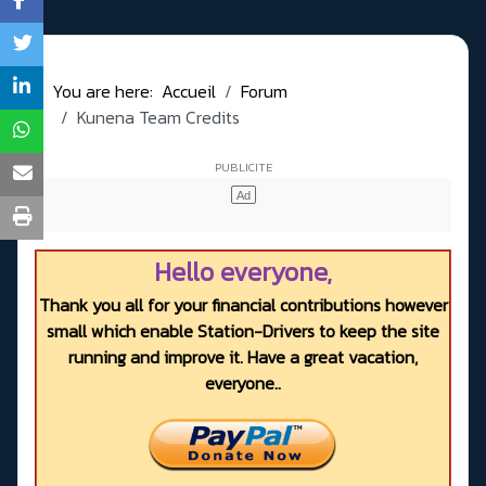
You are here:
Accueil
Forum
Kunena Team Credits
Hello everyone,
Thank you all for your financial contributions however
small which enable Station-Drivers to keep the site
running and improve it. Have a great vacation,
everyone..