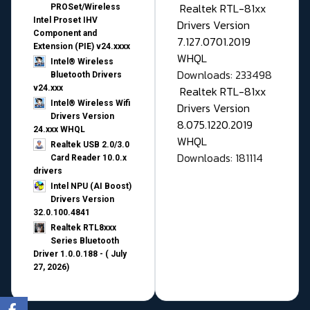
Realtek RTL-81xx
PROSet/Wireless
Intel Proset IHV
Drivers Version
Component and
7.127.0701.2019
Extension (PIE) v24.xxxx
WHQL
Intel® Wireless
Downloads: 233498
Bluetooth Drivers
v24.xxx
Realtek RTL-81xx
Intel® Wireless Wifi
Drivers Version
Drivers Version
8.075.1220.2019
24.xxx WHQL
WHQL
Realtek USB 2.0/3.0
Downloads: 181114
Card Reader 10.0.x
drivers
Intel NPU (AI Boost)
Drivers Version
32.0.100.4841
Realtek RTL8xxx
Series Bluetooth
Driver 1.0.0.188 - ( July
27, 2026)