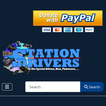
Search
Search