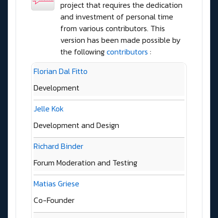
project that requires the dedication
and investment of personal time
from various contributors. This
version has been made possible by
the following
contributors
:
Florian Dal Fitto
Development
Jelle Kok
Development and Design
Richard Binder
Forum Moderation and Testing
Matias Griese
Co-Founder