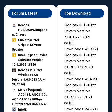
Forum Latest
Top Download
Realtek RTL-81xx
Realtek
Drivers Version
HDA/UAD/Compone
nt Drivers
7.136.0223.2021
Universal Intel
WHQL
Chipset Drivers
Downloads: 498771
Updater​
Realtek RTL-81xx
Intel Chipset Device
Drivers Version
Software Version
10.1.20551.8850
8.080.1023.2020
Realtek RTL8xxx
WHQL
Wireless LAN
Downloads: 454956
Drivers 1.0.0.283 (July
Realtek RTL-81xx
31, 2026)
Drivers Version
Marvell/Aquantia
AQC113, AQC113C,
8.082.0223.2021
AQC-113CS (10Gbps)
WHQL
Firmware Version 1.5.45
Downloads: 242839
Intel®