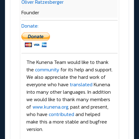
Oliver Ratzesberger
Founder
Donate:
The Kunena Team would like to thank
the
community
for its help and support.
We also appreciate the hard work of
everyone who have
translated
Kunena
into many other languages. In addition
we would like to thank many members
of
www.kunena.org
, past and present,
who have
contributed
and helped
make this a more stable and bugfree
version.