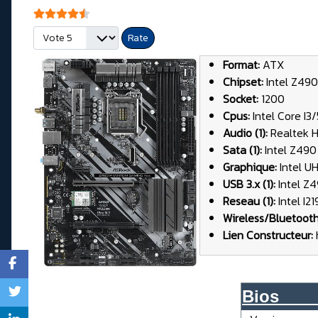
User Rating:
4.5
/
5
Please Rate
Format:
ATX
Chipset:
Intel Z490
Socket:
1200
Cpus:
Intel Core I3
Audio (1):
Realtek 
Sata (1):
Intel Z490 
Graphique:
Intel U
USB 3.x (1):
Intel Z4
Reseau (1):
Intel I2
Wireless/Bluetoot
Lien Constructeur:
Bios____