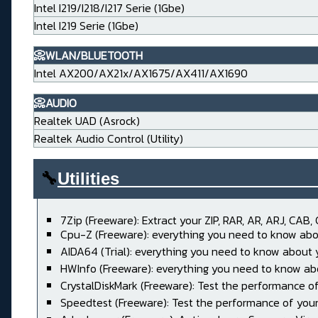
Intel I219/I218/I217 Serie (1Gbe)
Intel I219 Serie (1Gbe)
📀WLAN/BLUETOOTH
Intel AX200/AX21x/AX1675/AX411/AX1690
📀AUDIO
Realtek UAD (Asrock)
Realtek Audio Control (Utility)
🔧
Utilities____________________
7Zip (Freeware): Extract your ZIP, RAR, AR, ARJ, CAB, 
Cpu-Z (Freeware): everything you need to know abo
AIDA64 (Trial): everything you need to know about
HWInfo (Freeware): everything you need to know ab
CrystalDiskMark (Freeware): Test the performance of
Speedtest (Freeware): Test the performance of your