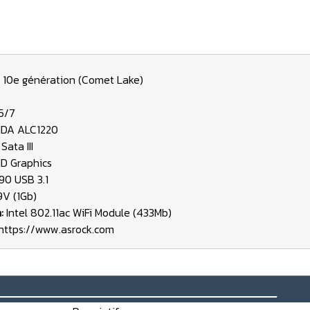
 10e génération (Comet Lake)
/5/7
HDA ALC1220
Sata III
HD Graphics
90 USB 3.1
19V (1Gb)
h:
Intel 802.11ac WiFi Module (433Mb)
https://www.asrock.com
_______________________________