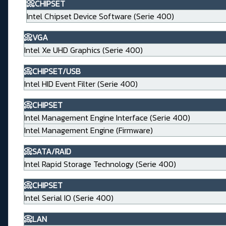
📀CHIPSET
Intel Chipset Device Software (Serie 400)
📀VGA
Intel Xe UHD Graphics (Serie 400)
📀CHIPSET/USB
Intel HID Event Filter (Serie 400)
📀CHIPSET
Intel Management Engine Interface (Serie 400)
Intel Management Engine (Firmware)
📀SATA/RAID
Intel Rapid Storage Technology (Serie 400)
📀CHIPSET
Intel Serial IO (Serie 400)
📀LAN