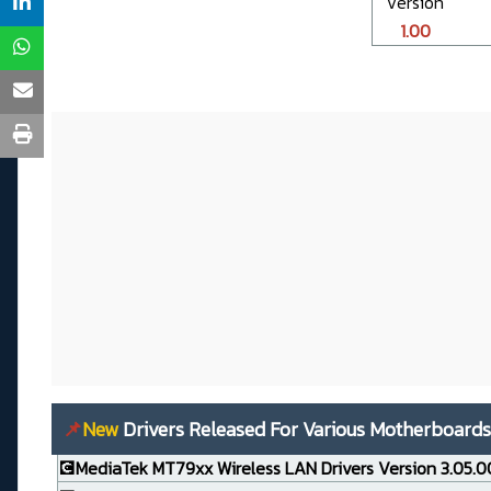
Version
1.00
📌
New
Drivers Released For Various Motherboards
💽MediaTek MT79xx Wireless LAN Drivers Version 3.05.0