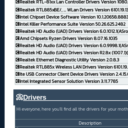
💽Realtek RTL-81xx Lan Controller Drivers Version 1080
💽Realtek RTL885xBE/, ... WLan Drivers Version 6101.19.
💽Intel Chipset Device Software Version 10.1.20658.888
💽Intel Killer Performance Suite Version 50.26.625.2482
💽Realtek HD Audio (UAD) Drivers Version 6.0.1012.1(ASro
💽Amd Chipsets Ryzen Drivers Version 8.07.16.1035
💽Realtek HD Audio (UAD) Drivers Version 6.0.9998.1(AS
💽Realtek HD Audio (UAD) Drivers Version R2.8x (1007.1)(
💽Realtek Ethernet Diagnostic Utility Version 2.0.8.3
💽Realtek RTL885x Wireless LAN Drivers Version 6101.19.
💽Ite USB Connector Client Device Drivers Version 2.4.15
💽Intel Integrated Sensor Solution Version 3.11.7785
📀
Drivers_____________________
Hi everyone, here you'll find all the drivers for your m
Description