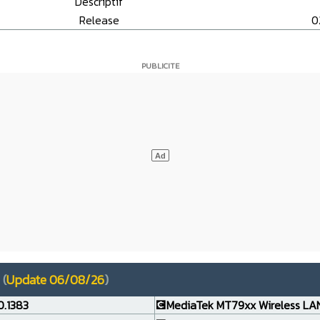
Descriptif
Release
0
(
Update 06/08/26
)
0.1383
💽MediaTek MT79xx Wireless LAN