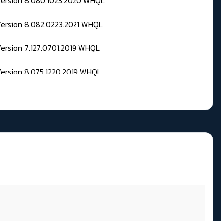
 Version 8.080.1023.2020 WHQL
Version 8.082.0223.2021 WHQL
Version 7.127.0701.2019 WHQL
Version 8.075.1220.2019 WHQL