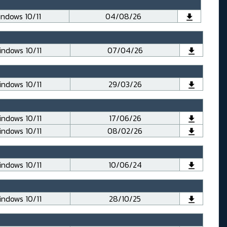
ndows 10/11
04/08/26
ndows 10/11
07/04/26
ndows 10/11
29/03/26
ndows 10/11
17/06/26
ndows 10/11
08/02/26
ndows 10/11
10/06/24
ndows 10/11
28/10/25