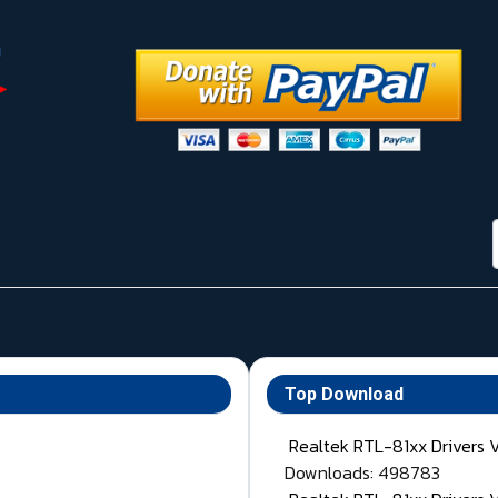
Top Download
Realtek RTL-81xx Drivers 
Downloads: 498783