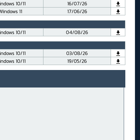
ndows 10/11
16/07/26
Windows 11
17/06/26
ndows 10/11
04/08/26
ndows 10/11
03/08/26
ndows 10/11
19/05/26