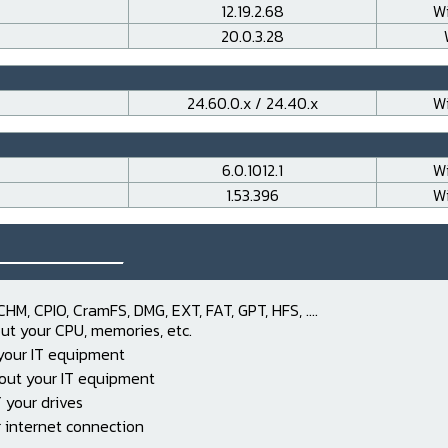
12.19.2.68
Wi
20.0.3.28
24.60.0.x / 24.40.x
Wi
6.0.1012.1
Wi
1.53.396
Wi
___________
CHM, CPIO, CramFS, DMG, EXT, FAT, GPT, HFS, ....
ut your CPU, memories, etc.
 your IT equipment
out your IT equipment
 your drives
 internet connection