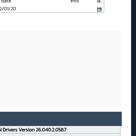
date
info
DL
2/01/20
 Drivers Version 26.040.2.0587