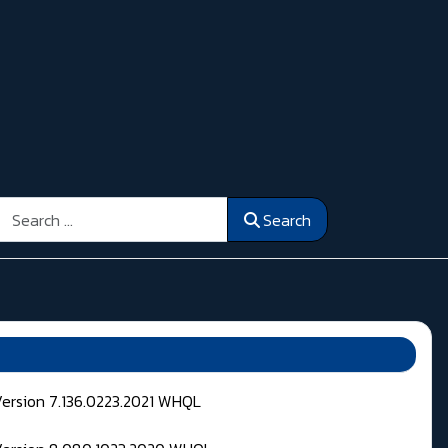
Search
Search
Version 7.136.0223.2021 WHQL