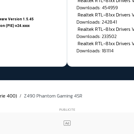
Realtek RTL-81xx Drivers
Downloads: 454959
Realtek RTL-81xx Drivers 
are Version 1.5.45
Downloads: 242841
on (PIE) v24.xxxx
Realtek RTL-81xx Drivers 
Downloads: 233502
Realtek RTL-81xx Drivers 
Downloads: 181114
rie 400)
Z490 Phantom Gaming 4SR