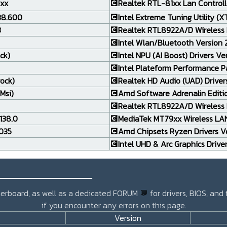
.xx
💽Realtek RTL-81xx Lan Controlle
138.600
💽Intel Extreme Tuning Utility (X
3
💽Realtek RTL8922A/D Wireless 
💽Intel Wlan/Bluetooth Version 24
ck)
💽Intel NPU (AI Boost) Drivers Ve
💽Intel Plateform Performance P
rock)
💽Realtek HD Audio (UAD) Drivers
Msi)
💽Amd Software Adrenalin Editi
💽Realtek RTL8922A/D Wireless L
138.0
💽MediaTek MT79xx Wireless LAN 
.035
💽Amd Chipsets Ryzen Drivers Ve
💽Intel UHD & Arc Graphics Drive
_______________
otherboard, as well as a dedicated FORUM
💬
for drivers, BIOS, and
if you encounter any errors on this page.
Version