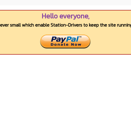
Hello everyone,
wever small which enable Station-Drivers to keep the site running