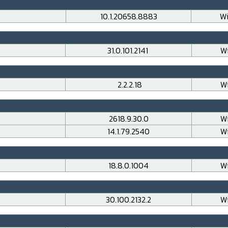
10.1.20658.8883
Wi
31.0.101.2141
Wi
2.2.2.18
Wi
2618.9.30.0
Wi
14.1.79.2540
Wi
18.8.0.1004
Wi
30.100.2132.2
Wi