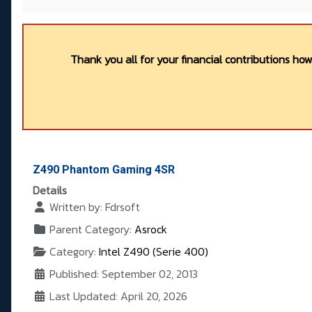
Thank you all for your financial contributions ho
Z490 Phantom Gaming 4SR
Details
Written by:
Fdrsoft
Parent Category:
Asrock
Category:
Intel Z490 (Serie 400)
Published: September 02, 2013
Last Updated: April 20, 2026