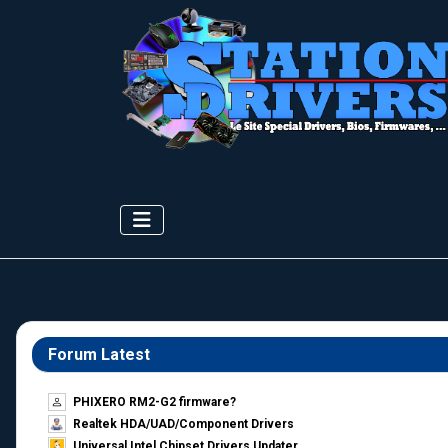
Forum Latest
PHIXERO RM2-G2 firmware?
Realtek HDA/UAD/Component Drivers
Universal Intel Chipset Drivers Updater​