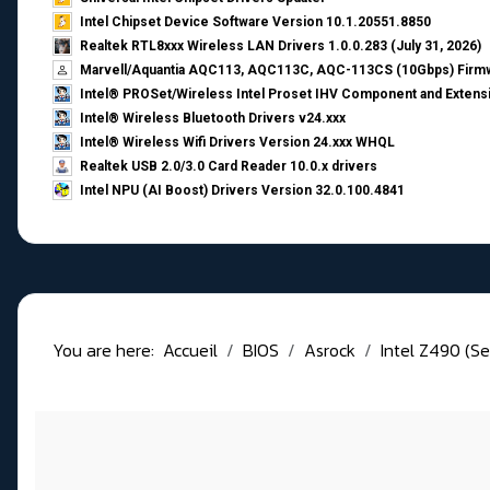
Intel Chipset Device Software Version 10.1.20551.8850
Realtek RTL8xxx Wireless LAN Drivers 1.0.0.283 (July 31, 2026)
Marvell/Aquantia AQC113, AQC113C, AQC-113CS (10Gbps) Firmw
Intel® PROSet/Wireless Intel Proset IHV Component and Extensi
Intel® Wireless Bluetooth Drivers v24.xxx
Intel® Wireless Wifi Drivers Version 24.xxx WHQL
Realtek USB 2.0/3.0 Card Reader 10.0.x drivers
Intel NPU (AI Boost) Drivers Version 32.0.100.4841
You are here:
Accueil
BIOS
Asrock
Intel Z490 (Se