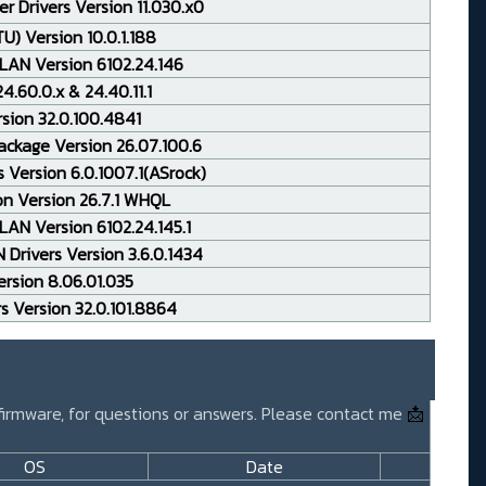
r Drivers Version 11.030.x0
TU) Version 10.0.1.188
LAN Version 6102.24.146
.60.0.x & 24.40.11.1
rsion 32.0.100.4841
ackage Version 26.07.100.6
 Version 6.0.1007.1(ASrock)
on Version 26.7.1 WHQL
AN Version 6102.24.145.1
Drivers Version 3.6.0.1434
rsion 8.06.01.035
rs Version 32.0.101.8864
 firmware, for questions or answers. Please contact me
📩
OS
Date