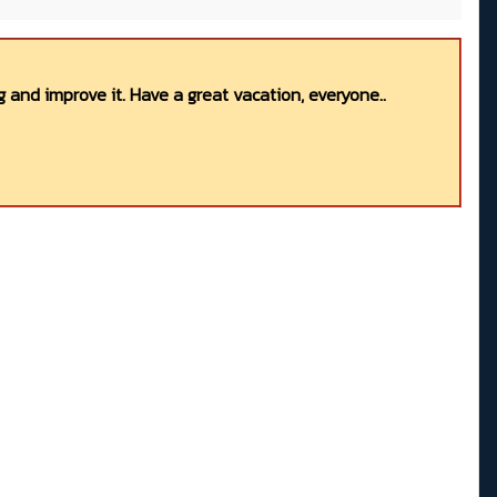
 and improve it. Have a great vacation, everyone..