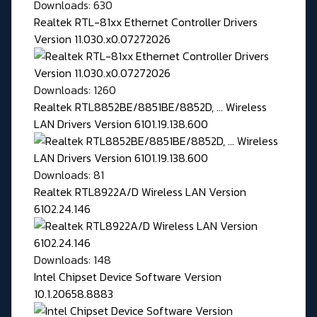
Downloads: 630
Realtek RTL-81xx Ethernet Controller Drivers
Version 11.030.x0.07272026
Downloads: 1260
Realtek RTL8852BE/8851BE/8852D, ... Wireless
LAN Drivers Version 6101.19.138.600
Downloads: 81
Realtek RTL8922A/D Wireless LAN Version
6102.24.146
Downloads: 148
Intel Chipset Device Software Version
10.1.20658.8883