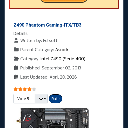
Z490 Phantom Gaming-ITX/TB3
Details
Written by:
Fdrsoft
Parent Category:
Asrock
Category:
Intel Z490 (Serie 400)
Published: September 02, 2013
Last Updated: April 20, 2026
User Rating:
4
/
5
Please Rate