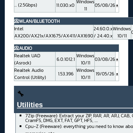
Windows
... (2.5Gbps)
11.030.x0
05/08/26
11
📀WLAN/BLUETOOTH
Intel
24.60.0.x
Windows
AX200/AX21x/AX1675/AX411/AX1690
/ 24.40.x
10/11
📀AUDIO
Realtek UAD
Windows
6.0.1012.1
03/08/26
(Asrock)
10/11
Realtek Audio
Windows
1.53.396
19/05/26
Control (Utility)
10/11
🔧
Utilities______________________
7Zip (Freeware): Extract your ZIP, RAR, AR, ARJ, CAB,
CramFS, DMG, EXT, FAT, GPT, HFS, ....
Cpu-Z (Freeware): everything you need to know abo