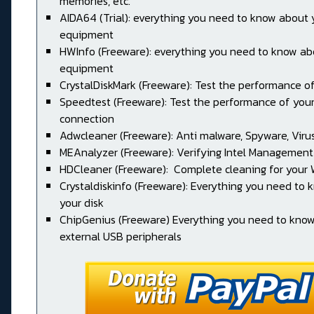
memories, etc.
AIDA64 (Trial): everything you need to know about 
equipment
HWInfo (Freeware): everything you need to know ab
equipment
CrystalDiskMark (Freeware): Test the performance of
Speedtest (Freeware): Test the performance of your
connection
Adwcleaner (Freeware): Anti malware, Spyware, Virus, 
MEAnalyzer (Freeware): Verifying Intel Management
HDCleaner (Freeware): Complete cleaning for your
Crystaldiskinfo (Freeware): Everything you need to
your disk
ChipGenius (Freeware) Everything you need to kno
external USB peripherals