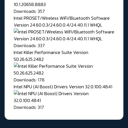
Downloads: 357
Intel PROSET/Wireless WiFi/Bluetooth Software
Version 24.60.0.3/24.60.0.4/24.40.11.1 WHQL
Downloads: 337
Intel Killer Performance Suite Version
50.26.625.2482
Downloads: 178
Intel NPU (AI Boost) Drivers Version 32.0.100.4841
Downloads: 317