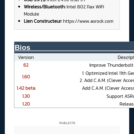
Wireless/Bluetooth:
Intel 802.11ax WiFi
Module
Lien Constructeur:
https://www.asrock.com
Bios__________________________
Version
Descript
62
Improve Thunderbolt 
1. Optimized Intel 11th 
1.60
2. Add C.A.M. (Clever Acc
1.42 beta
Add C.A.M. (Clever Acces
1.30
Support ASR
1.20
Releas