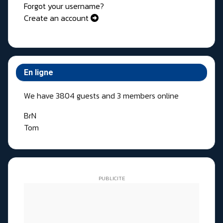
Forgot your username?
Create an account
En ligne
We have 3804 guests and 3 members online
BrN
Tom