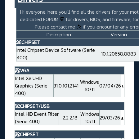
Hi everyone, here you'll find all the drivers for your mo
dedicated FORUM
💬
for drivers, BIOS, and firmware, fo
Please contact me
📩
if you encounter any error
Description
Version
📀CHIPSET
Intel Chipset Device Software (Serie
10.1.20658.8883
400)
📀VGA
Intel Xe UHD
Windows
Graphics (Serie
31.0.101.2141
07/04/26
10/11
400)
📀CHIPSET/USB
Intel HID Event Filter
Windows
2.2.2.18
29/03/26
(Serie 400)
10/11
📀CHIPSET