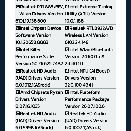
💽Realtek RTL885xBE/,
💽Intel Extreme Tuning
... WLan Drivers Version
Utility (XTU) Version
6101.19.138.600
10.0.1.188
💽Intel Chipset Device
💽Realtek RTL8922A/D
Software Version
Wireless LAN Version
10.1.20658.8883
6102.24.146
💽Intel Killer
💽Intel Wlan/Bluetooth
Performance Suite
Version 24.60.0.x &
Version 50.26.625.2482
24.40.11.1
💽Realtek HD Audio
💽Intel NPU (AI Boost)
(UAD) Drivers Version
Drivers Version
6.0.1012.1(ASrock)
32.0.100.4841
💽Amd Chipsets Ryzen
💽Intel Plateform
Drivers Version
Performance Package
8.07.16.1035
Version 26.07.100.6
💽Realtek HD Audio
💽Realtek HD Audio
(UAD) Drivers Version
(UAD) Drivers Version
6.0.9998.1(ASrock)
6.0.1007.1(ASrock)