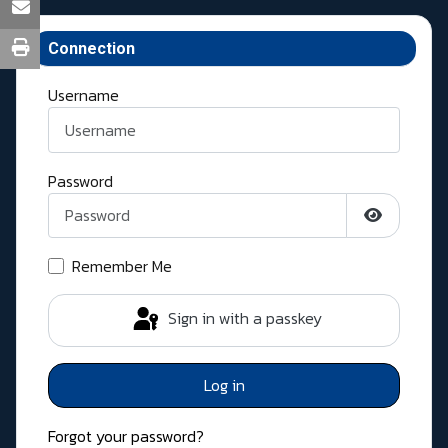
Connection
Username
Password
Show Pass
Remember Me
Sign in with a passkey
Log in
Forgot your password?