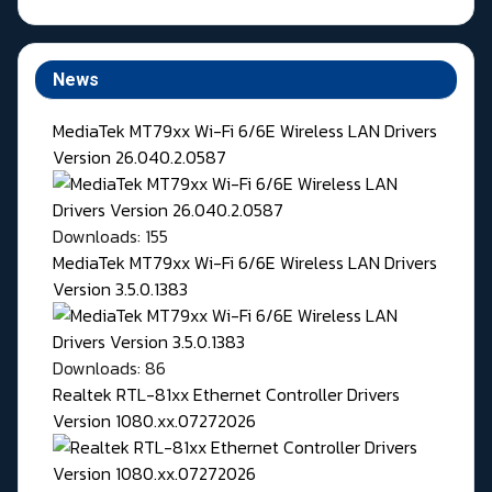
News
MediaTek MT79xx Wi-Fi 6/6E Wireless LAN Drivers
Version 26.040.2.0587
Downloads: 155
MediaTek MT79xx Wi-Fi 6/6E Wireless LAN Drivers
Version 3.5.0.1383
Downloads: 86
Realtek RTL-81xx Ethernet Controller Drivers
Version 1080.xx.07272026