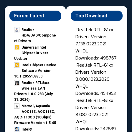
Forum Latest
Top Download
Realtek RTL-81xx
Realtek
Drivers Version
HDA/UAD/Compone
nt Drivers
7.136.0223.2021
Universal Intel
WHQL
Chipset Drivers
Downloads: 498767
Updater​
Realtek RTL-81xx
Intel Chipset Device
Drivers Version
Software Version
10.1.20551.8850
8.080.1023.2020
Realtek RTL8xxx
WHQL
Wireless LAN
Downloads: 454953
Drivers 1.0.0.283 (July
Realtek RTL-81xx
31, 2026)
Drivers Version
Marvell/Aquantia
AQC113, AQC113C,
8.082.0223.2021
AQC-113CS (10Gbps)
WHQL
Firmware Version 1.5.45
Downloads: 242839
Intel®