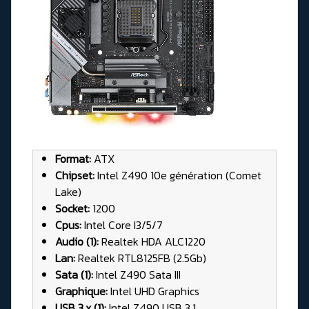
Format:
ATX
Chipset:
Intel Z490 10e génération (Comet
Lake)
Socket:
1200
Cpus:
Intel Core I3/5/7
Audio (1):
Realtek HDA ALC1220
Lan:
Realtek RTL8125FB (2.5Gb)
Sata (1):
Intel Z490 Sata III
Graphique:
Intel UHD Graphics
USB 3.x (1):
Intel Z490 USB 3.1