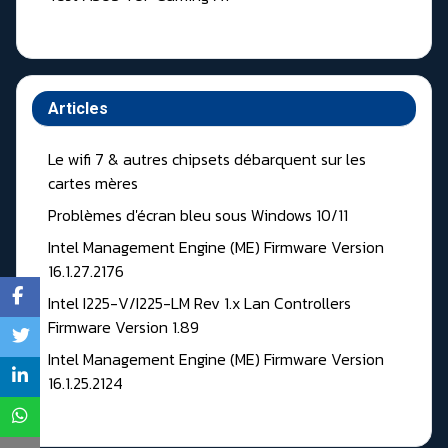
Articles
Le wifi 7 & autres chipsets débarquent sur les
cartes mères
Problèmes d'écran bleu sous Windows 10/11
Intel Management Engine (ME) Firmware Version
16.1.27.2176
Intel I225-V/I225-LM Rev 1.x Lan Controllers
Firmware Version 1.89
Intel Management Engine (ME) Firmware Version
16.1.25.2124