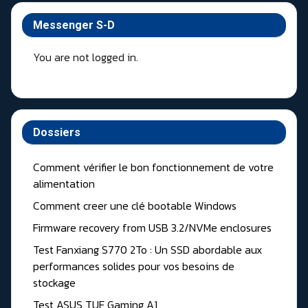
Messenger S-D
You are not logged in.
Dossiers
Comment vérifier le bon fonctionnement de votre
alimentation
Comment creer une clé bootable Windows
Firmware recovery from USB 3.2/NVMe enclosures
Test Fanxiang S770 2To : Un SSD abordable aux
performances solides pour vos besoins de
stockage
Test ASUS TUF Gaming A1