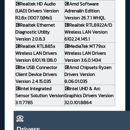
💽Realtek HD Audio
💽Amd Software
(UAD) Drivers Version
Adrenalin Edition
R2.8x (1007.1)(Msi)
Version 26.7.1 WHQL
💽Realtek Ethernet
💽Realtek RTL8922A/D
Diagnostic Utility
Wireless LAN Version
Version 2.0.8.3
6102.24.145.1
💽Realtek RTL885x
💽MediaTek MT79xx
Wireless LAN Drivers
Wireless LAN Drivers
Version 6101.19.138.0
Version 3.6.0.1434
💽Ite USB Connector
💽Amd Chipsets Ryzen
Client Device Drivers
Drivers Version
Version 2.4.15.035
8.06.01.035
💽Intel Integrated
💽Intel UHD & Arc
Sensor Solution Version
Graphics Drivers Version
3.11.7785
32.0.101.8864
📀
Drivers_______________________