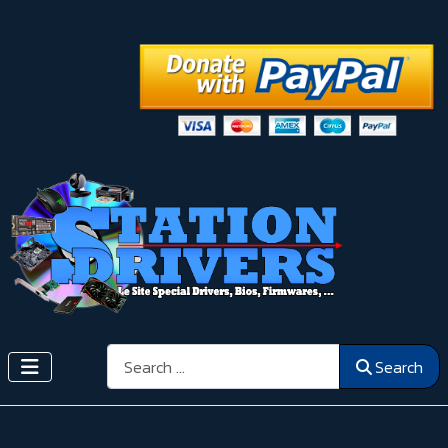
Search
Search