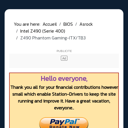
You are here:
Accueil
BIOS
Asrock
Intel Z490 (Serie 400)
Z490 Phantom Gaming-ITX/TB3
Hello everyone,
Thank you all for your financial contributions however
small which enable Station-Drivers to keep the site
running and improve it. Have a great vacation,
everyone..