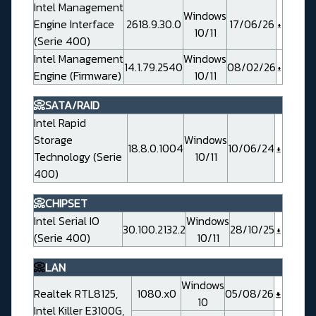
Intel Management
Windows
Engine Interface
2618.9.30.0
17/06/26
10/11
(Serie 400)
Intel Management
Windows
14.1.79.2540
08/02/26
Engine (Firmware)
10/11
📀SATA/RAID
Intel Rapid
Storage
Windows
18.8.0.1004
10/06/24
Technology (Serie
10/11
400)
📀CHIPSET
Intel Serial IO
Windows
30.100.2132.2
28/10/25
(Serie 400)
10/11
📀
LAN
Windows
Realtek RTL8125,
1080.x0
05/08/26
10
Intel Killer E3100G,