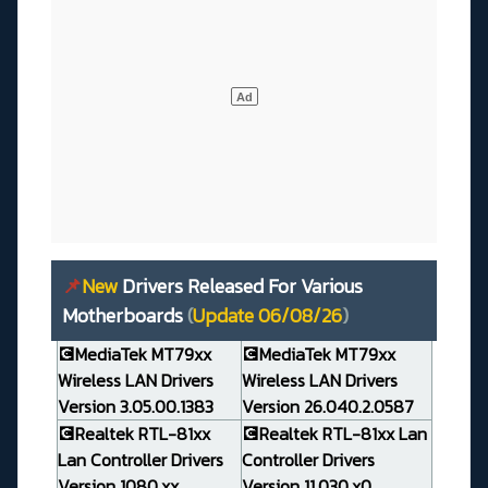
📌
New
Drivers Released For Various
Motherboards
(
Update 06/08/26
)
💽MediaTek MT79xx
💽MediaTek MT79xx
Wireless LAN Drivers
Wireless LAN Drivers
Version 3.05.00.1383
Version 26.040.2.0587
💽Realtek RTL-81xx
💽Realtek RTL-81xx Lan
Lan Controller Drivers
Controller Drivers
Version 1080.xx
Version 11.030.x0