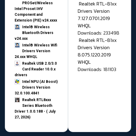
Realtek RTL-81xx
PROSet/Wireless
Intel Proset IHV
Drivers Version
Component and
7.127.0701.2019
Extension (PIE) v24.xxxx
WHQL
Intel® Wireless
Downloads: 233498
Bluetooth Drivers
v24.xxx
Realtek RTL-81xx
Intel® Wireless Wifi
Drivers Version
Drivers Version
8.075.1220.2019
24.xxx WHQL
WHQL
Realtek USB 2.0/3.0
Downloads: 181103
Card Reader 10.0.x
drivers
Intel NPU (AI Boost)
Drivers Version
32.0.100.4841
Realtek RTL8xxx
Series Bluetooth
Driver 1.0.0.188 - ( July
27, 2026)