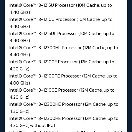
Intel® Core™ i3-1215U Processor (10M Cache, up to
4.40 GHz)
Intel® Core™ i3-1210U Processor (10M Cache, up to
4.40 GHz)
Intel® Core™ i3-1215UL Processor (10M Cache, up to
4.40 GHz)
Intel® Core™ i3-12300HL Processor (12M Cache, up to
4.40 GHz)
Intel® Core™ i3-12100F Processor (12M Cache, up to
4.30 GHz)
Intel® Core™ i3-12100TE Processor (12M Cache, up to
4.00 GHz)
Intel® Core™ i3-12100E Processor (12M Cache, up to
4.20 GHz)
Intel® Core™ i3-12300HE Processor (12M Cache, up to
4.30 GHz)
Intel® Core™ i3-12300HE Processor (12M Cache, up to
4.30 GHz, without IPU)