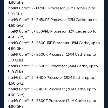
4.80 GHz)
Intel® Core™ i7-13790F Processor (33M Cache, up to
5.20 GHz)
Intel® Core™ i5-1345URE Processor (12M Cache, up to
4.60 GHz)
Intel® Core™ i5-1350PRE Processor (12M Cache, up to
4.60 GHz)
Intel® Core™ i5-13600HRE Processor (18M Cache, up to
4.80 GHz)
Intel® Core™ i5-13600K Processor (24M Cache, up to
5.10 GHz)
Intel® Core™ i5-13600KF Processor (24M Cache, up to
5.10 GHz)
Intel® Core™ i5-13400 Processor (20M Cache, up to
4.60 GHz)
Intel® Core™ i5-13400F Processor (20M Cache, up to
4.60 GHz)
Intel® Core™ i5-13600T Processor (24M Cache, up to
4.80 GHz)