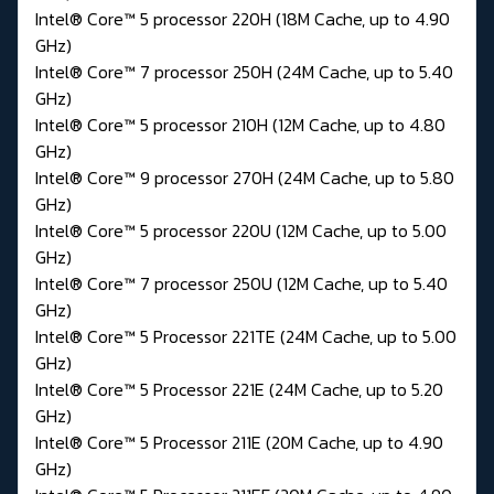
Intel® Core™ 5 processor 220H (18M Cache, up to 4.90
GHz)
Intel® Core™ 7 processor 250H (24M Cache, up to 5.40
GHz)
Intel® Core™ 5 processor 210H (12M Cache, up to 4.80
GHz)
Intel® Core™ 9 processor 270H (24M Cache, up to 5.80
GHz)
Intel® Core™ 5 processor 220U (12M Cache, up to 5.00
GHz)
Intel® Core™ 7 processor 250U (12M Cache, up to 5.40
GHz)
Intel® Core™ 5 Processor 221TE (24M Cache, up to 5.00
GHz)
Intel® Core™ 5 Processor 221E (24M Cache, up to 5.20
GHz)
Intel® Core™ 5 Processor 211E (20M Cache, up to 4.90
GHz)