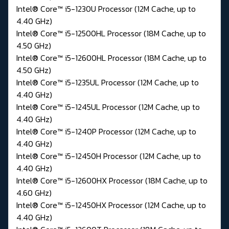
Intel® Core™ i5-1230U Processor (12M Cache, up to
4.40 GHz)
Intel® Core™ i5-12500HL Processor (18M Cache, up to
4.50 GHz)
Intel® Core™ i5-12600HL Processor (18M Cache, up to
4.50 GHz)
Intel® Core™ i5-1235UL Processor (12M Cache, up to
4.40 GHz)
Intel® Core™ i5-1245UL Processor (12M Cache, up to
4.40 GHz)
Intel® Core™ i5-1240P Processor (12M Cache, up to
4.40 GHz)
Intel® Core™ i5-12450H Processor (12M Cache, up to
4.40 GHz)
Intel® Core™ i5-12600HX Processor (18M Cache, up to
4.60 GHz)
Intel® Core™ i5-12450HX Processor (12M Cache, up to
4.40 GHz)