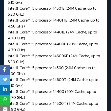
5.10 GHz)
Intel® Core™ i5 processor 14501E (24M Cache, up to
5.20 GHz)
Intel® Core™ i5 processor 14401TE (24M Cache, up to
4.50 GHz)
Intel® Core™ i5 processor 14401E (24M Cache, up to
4.70 GHz)
Intel® Core™ i5 processor 14400F (20M Cache, up to
4.70 GHz)
Intel® Core™ i5 processor 14600KF (24M Cache, up to
5.30 GHz)
Intel® Core™ i5 processor 14500 (24M Cache, up to
5.00 GHz)
Intel® Core™ i5 processor 14600T (24M Cache, up to
5.10 GHz)
Intel® Core™ i5 processor 14400 (20M Cache, up to
4.70 GHz)
Intel® Core™ i5 processor 14500T (24M Cache, up to
4.80 GHz)