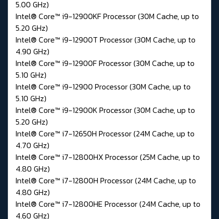
5.00 GHz)
Intel® Core™ i9-12900KF Processor (30M Cache, up to
5.20 GHz)
Intel® Core™ i9-12900T Processor (30M Cache, up to
4.90 GHz)
Intel® Core™ i9-12900F Processor (30M Cache, up to
5.10 GHz)
Intel® Core™ i9-12900 Processor (30M Cache, up to
5.10 GHz)
Intel® Core™ i9-12900K Processor (30M Cache, up to
5.20 GHz)
Intel® Core™ i7-12650H Processor (24M Cache, up to
4.70 GHz)
Intel® Core™ i7-12800HX Processor (25M Cache, up to
4.80 GHz)
Intel® Core™ i7-12800H Processor (24M Cache, up to
4.80 GHz)
Intel® Core™ i7-12800HE Processor (24M Cache, up to
4.60 GHz)