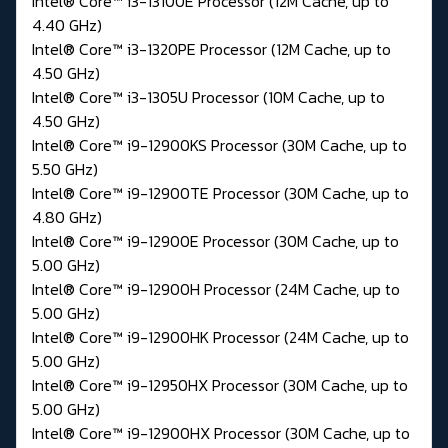
Intel® Core™ i3-13100E Processor (12M Cache, up to
4.40 GHz)
Intel® Core™ i3-1320PE Processor (12M Cache, up to
4.50 GHz)
Intel® Core™ i3-1305U Processor (10M Cache, up to
4.50 GHz)
Intel® Core™ i9-12900KS Processor (30M Cache, up to
5.50 GHz)
Intel® Core™ i9-12900TE Processor (30M Cache, up to
4.80 GHz)
Intel® Core™ i9-12900E Processor (30M Cache, up to
5.00 GHz)
Intel® Core™ i9-12900H Processor (24M Cache, up to
5.00 GHz)
Intel® Core™ i9-12900HK Processor (24M Cache, up to
5.00 GHz)
Intel® Core™ i9-12950HX Processor (30M Cache, up to
5.00 GHz)
Intel® Core™ i9-12900HX Processor (30M Cache, up to