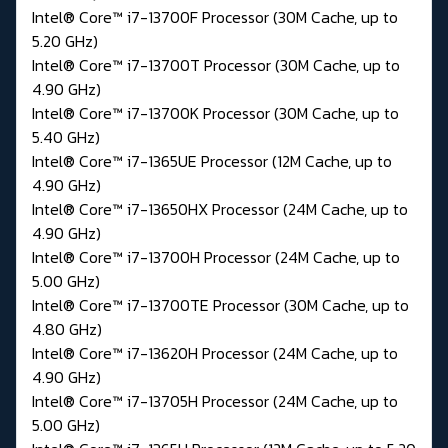
Intel® Core™ i7-13700F Processor (30M Cache, up to
5.20 GHz)
Intel® Core™ i7-13700T Processor (30M Cache, up to
4.90 GHz)
Intel® Core™ i7-13700K Processor (30M Cache, up to
5.40 GHz)
Intel® Core™ i7-1365UE Processor (12M Cache, up to
4.90 GHz)
Intel® Core™ i7-13650HX Processor (24M Cache, up to
4.90 GHz)
Intel® Core™ i7-13700H Processor (24M Cache, up to
5.00 GHz)
Intel® Core™ i7-13700TE Processor (30M Cache, up to
4.80 GHz)
Intel® Core™ i7-13620H Processor (24M Cache, up to
4.90 GHz)
Intel® Core™ i7-13705H Processor (24M Cache, up to
5.00 GHz)