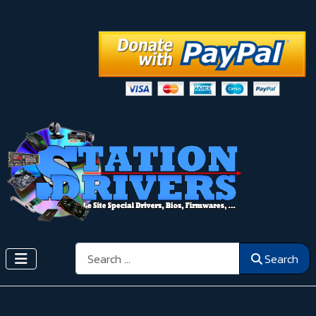
Search
Search