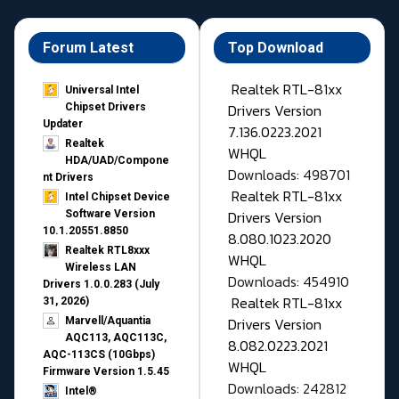
Forum Latest
Top Download
Realtek RTL-81xx
Universal Intel
Drivers Version
Chipset Drivers
Updater​
7.136.0223.2021
Realtek
WHQL
HDA/UAD/Compone
Downloads: 498701
nt Drivers
Realtek RTL-81xx
Intel Chipset Device
Drivers Version
Software Version
10.1.20551.8850
8.080.1023.2020
Realtek RTL8xxx
WHQL
Wireless LAN
Downloads: 454910
Drivers 1.0.0.283 (July
Realtek RTL-81xx
31, 2026)
Drivers Version
Marvell/Aquantia
AQC113, AQC113C,
8.082.0223.2021
AQC-113CS (10Gbps)
WHQL
Firmware Version 1.5.45
Downloads: 242812
Intel®