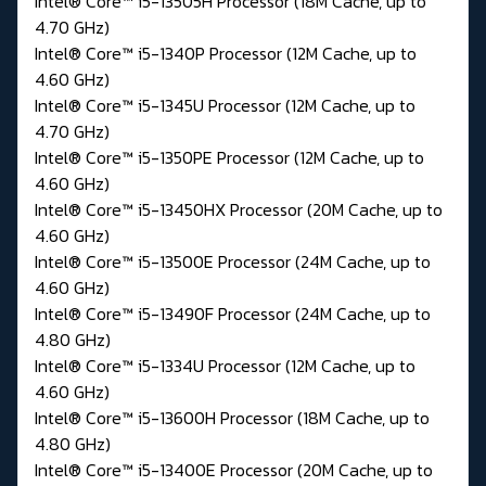
Intel® Core™ i5-13505H Processor (18M Cache, up to
4.70 GHz)
Intel® Core™ i5-1340P Processor (12M Cache, up to
4.60 GHz)
Intel® Core™ i5-1345U Processor (12M Cache, up to
4.70 GHz)
Intel® Core™ i5-1350PE Processor (12M Cache, up to
4.60 GHz)
Intel® Core™ i5-13450HX Processor (20M Cache, up to
4.60 GHz)
Intel® Core™ i5-13500E Processor (24M Cache, up to
4.60 GHz)
Intel® Core™ i5-13490F Processor (24M Cache, up to
4.80 GHz)
Intel® Core™ i5-1334U Processor (12M Cache, up to
4.60 GHz)
Intel® Core™ i5-13600H Processor (18M Cache, up to
4.80 GHz)
Intel® Core™ i5-13400E Processor (20M Cache, up to