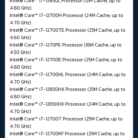
Intel® Core™ i7-1265UL Processor (12M Cache, up to
4.80 GHz)
Intel® Core™ i7-12700H Processor (24M Cache, up to
4.70 GHz)
Intel® Core™ i7-12700TE Processor (25M Cache, up to
4.60 GHz)
Intel® Core™ i7-1270PE Processor (18M Cache, up to
4.50 GHz)
Intel® Core™ i7-12700E Processor (25M Cache, up to
4.80 GHz)
Intel® Core™ i7-12700HL Processor (24M Cache, up to
4.70 GHz)
Intel® Core™ i7-12850HX Processor (25M Cache, up to
4.80 GHz)
Intel® Core™ i7-12650HX Processor (24M Cache, up to
4.70 GHz)
Intel® Core™ i7-12700T Processor (25M Cache, up to
4.70 GHz)
Intel® Core™ i7-12700KF Processor (25M Cache, up to