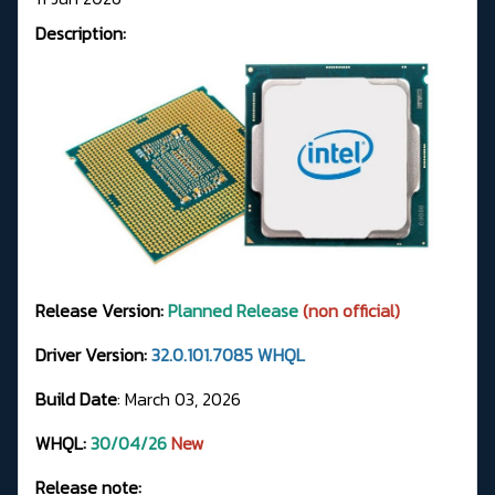
Description:
Release Version:
Planned Release
(non official)
Driver Version:
32.0.101.7085 WHQL
Build Date
: March 03, 2026
WHQL:
30/04/26
New
Release note: