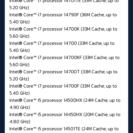
Intel® Core™ i7 processor 14701TE (33M Cache, up to
5.20 GHz)
Intel® Core™ i7 processor 14790F (36M Cache, up to
5.40 GHz)
Intel® Core™ i7 processor 14700K (33M Cache, up to
5.60 GHz)
Intel® Core™ i7 processor 14700 (33M Cache, up to
5.40 GHz)
Intel® Core™ i7 processor 14700KF (33M Cache, up to
5.60 GHz)
Intel® Core™ i7 processor 14700T (33M Cache, up to
5.20 GHz)
Intel® Core™ i7 processor 14700F (33M Cache, up to
5.40 GHz)
Intel® Core™ i5 processor 14500HX (24M Cache, up to
4.90 GHz)
Intel® Core™ i5 processor 14450HX (20M Cache, up to
4.80 GHz)
Intel® Core™ i5 processor 14501TE (24M Cache, up to