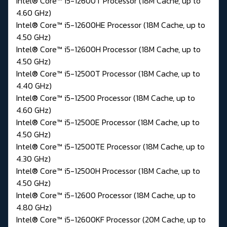
Intel® Core™ i5-12600T Processor (18M Cache, up to
4.60 GHz)
Intel® Core™ i5-12600HE Processor (18M Cache, up to
4.50 GHz)
Intel® Core™ i5-12600H Processor (18M Cache, up to
4.50 GHz)
Intel® Core™ i5-12500T Processor (18M Cache, up to
4.40 GHz)
Intel® Core™ i5-12500 Processor (18M Cache, up to
4.60 GHz)
Intel® Core™ i5-12500E Processor (18M Cache, up to
4.50 GHz)
Intel® Core™ i5-12500TE Processor (18M Cache, up to
4.30 GHz)
Intel® Core™ i5-12500H Processor (18M Cache, up to
4.50 GHz)
Intel® Core™ i5-12600 Processor (18M Cache, up to
4.80 GHz)
Intel® Core™ i5-12600KF Processor (20M Cache, up to