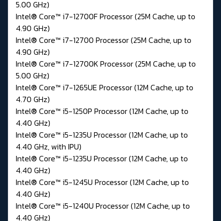
5.00 GHz)
Intel® Core™ i7-12700F Processor (25M Cache, up to
4.90 GHz)
Intel® Core™ i7-12700 Processor (25M Cache, up to
4.90 GHz)
Intel® Core™ i7-12700K Processor (25M Cache, up to
5.00 GHz)
Intel® Core™ i7-1265UE Processor (12M Cache, up to
4.70 GHz)
Intel® Core™ i5-1250P Processor (12M Cache, up to
4.40 GHz)
Intel® Core™ i5-1235U Processor (12M Cache, up to
4.40 GHz, with IPU)
Intel® Core™ i5-1235U Processor (12M Cache, up to
4.40 GHz)
Intel® Core™ i5-1245U Processor (12M Cache, up to
4.40 GHz)
Intel® Core™ i5-1240U Processor (12M Cache, up to
4.40 GHz)