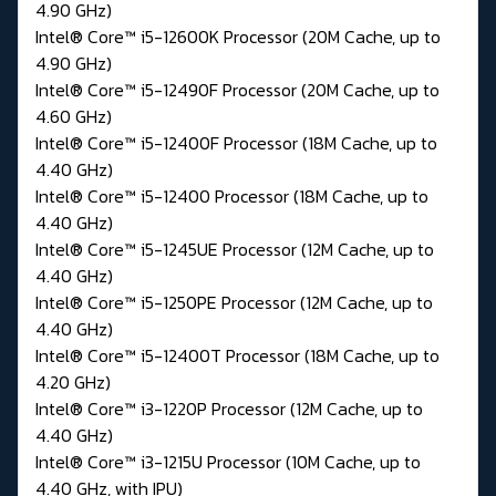
4.90 GHz)
Intel® Core™ i5-12600K Processor (20M Cache, up to
4.90 GHz)
Intel® Core™ i5-12490F Processor (20M Cache, up to
4.60 GHz)
Intel® Core™ i5-12400F Processor (18M Cache, up to
4.40 GHz)
Intel® Core™ i5-12400 Processor (18M Cache, up to
4.40 GHz)
Intel® Core™ i5-1245UE Processor (12M Cache, up to
4.40 GHz)
Intel® Core™ i5-1250PE Processor (12M Cache, up to
4.40 GHz)
Intel® Core™ i5-12400T Processor (18M Cache, up to
4.20 GHz)
Intel® Core™ i3-1220P Processor (12M Cache, up to
4.40 GHz)
Intel® Core™ i3-1215U Processor (10M Cache, up to
4.40 GHz, with IPU)