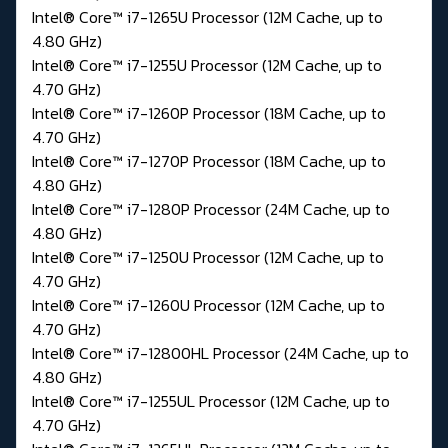
Intel® Core™ i7-1265U Processor (12M Cache, up to
4.80 GHz)
Intel® Core™ i7-1255U Processor (12M Cache, up to
4.70 GHz)
Intel® Core™ i7-1260P Processor (18M Cache, up to
4.70 GHz)
Intel® Core™ i7-1270P Processor (18M Cache, up to
4.80 GHz)
Intel® Core™ i7-1280P Processor (24M Cache, up to
4.80 GHz)
Intel® Core™ i7-1250U Processor (12M Cache, up to
4.70 GHz)
Intel® Core™ i7-1260U Processor (12M Cache, up to
4.70 GHz)
Intel® Core™ i7-12800HL Processor (24M Cache, up to
4.80 GHz)
Intel® Core™ i7-1255UL Processor (12M Cache, up to
4.70 GHz)