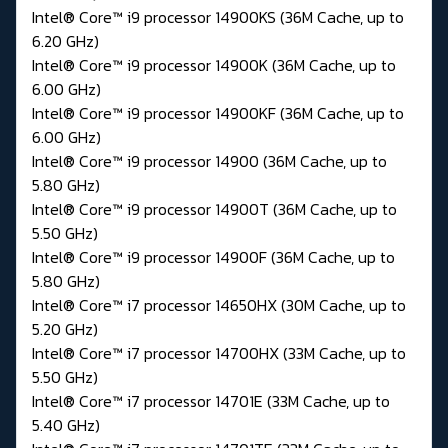
Intel® Core™ i9 processor 14900KS (36M Cache, up to
6.20 GHz)
Intel® Core™ i9 processor 14900K (36M Cache, up to
6.00 GHz)
Intel® Core™ i9 processor 14900KF (36M Cache, up to
6.00 GHz)
Intel® Core™ i9 processor 14900 (36M Cache, up to
5.80 GHz)
Intel® Core™ i9 processor 14900T (36M Cache, up to
5.50 GHz)
Intel® Core™ i9 processor 14900F (36M Cache, up to
5.80 GHz)
Intel® Core™ i7 processor 14650HX (30M Cache, up to
5.20 GHz)
Intel® Core™ i7 processor 14700HX (33M Cache, up to
5.50 GHz)
Intel® Core™ i7 processor 14701E (33M Cache, up to
5.40 GHz)