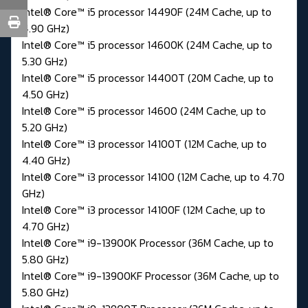
Intel® Core™ i5 processor 14490F (24M Cache, up to
4.90 GHz)
Intel® Core™ i5 processor 14600K (24M Cache, up to
5.30 GHz)
Intel® Core™ i5 processor 14400T (20M Cache, up to
4.50 GHz)
Intel® Core™ i5 processor 14600 (24M Cache, up to
5.20 GHz)
Intel® Core™ i3 processor 14100T (12M Cache, up to
4.40 GHz)
Intel® Core™ i3 processor 14100 (12M Cache, up to 4.70
GHz)
Intel® Core™ i3 processor 14100F (12M Cache, up to
4.70 GHz)
Intel® Core™ i9-13900K Processor (36M Cache, up to
5.80 GHz)
Intel® Core™ i9-13900KF Processor (36M Cache, up to
5.80 GHz)