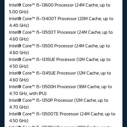
Intel® Core™ i5-13600 Processor (24M Cache, up to
5.00 GHz)
Intel® Core™ i5-13400T Processor (20M Cache, up to
4.40 GHz)
Intel® Core™ i5-13500T Processor (24M Cache, up to
4.60 GHz)
Intel® Core™ i5-13500 Processor (24M Cache, up to
4.80 GHz)
Intel® Core™ i5-1335UE Processor (12M Cache, up to
4.50 GHz)
Intel® Core™ i5-1345UE Processor (12M Cache, up to
4.60 GHz)
Intel® Core™ i5-13500H Processor (18M Cache, up to
4.70 GHz, with IPU)
Intel® Core™ i5-1350P Processor (12M Cache, up to
4.70 GHz)
Intel® Core™ i5-13500TE Processor (24M Cache, up to
4.50 GHz)