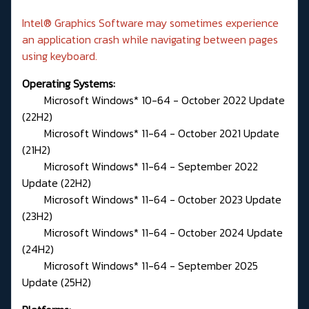
Intel® Graphics Software may sometimes experience
an application crash while navigating between pages
using keyboard.
Operating Systems:
Microsoft Windows* 10-64 - October 2022 Update
(22H2)
Microsoft Windows* 11-64 - October 2021 Update
(21H2)
Microsoft Windows* 11-64 - September 2022
Update (22H2)
Microsoft Windows* 11-64 - October 2023 Update
(23H2)
Microsoft Windows* 11-64 - October 2024 Update
(24H2)
Microsoft Windows* 11-64 - September 2025
Update (25H2)