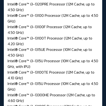
Intel® Core™ i3-1320PRE Processor (12M Cache, up to
4.50 GHz)
Intel® Core™ i3-13100 Processor (12M Cache, up to 4.50
GHz)
Intel® Core™ i3-13100F Processor (12M Cache, up to
4.50 GHz)
Intel® Core™ i3-13100T Processor (12M Cache, up to
4.20 GHz)
Intel® Core™ i3-1315UE Processor (10M Cache, up to
4.50 GHz)
Intel® Core™ i3-1315U Processor (10M Cache, up to 4.50
GHz, with IPU)
Intel® Core™ i3-13100TE Processor (12M Cache, up to
4.10 GHz)
Intel® Core™ i3-1315U Processor (10M Cache, up to 4.50
GHz)
Intel® Core™ i3-13300HE Processor (12M Cache, up to
4.60 GHz)