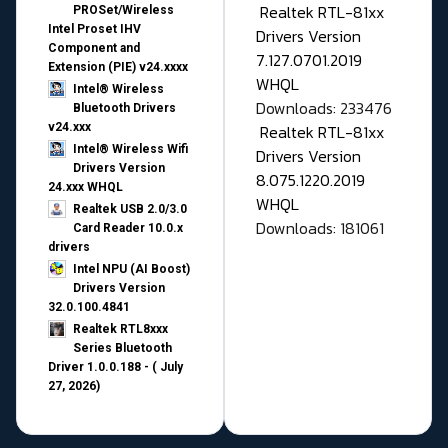
Realtek RTL-81xx
PROSet/Wireless
Intel Proset IHV
Drivers Version
Component and
7.127.0701.2019
Extension (PIE) v24.xxxx
WHQL
Intel® Wireless
Downloads: 233476
Bluetooth Drivers
v24.xxx
Realtek RTL-81xx
Intel® Wireless Wifi
Drivers Version
Drivers Version
8.075.1220.2019
24.xxx WHQL
WHQL
Realtek USB 2.0/3.0
Downloads: 181061
Card Reader 10.0.x
drivers
Intel NPU (AI Boost)
Drivers Version
32.0.100.4841
Realtek RTL8xxx
Series Bluetooth
Driver 1.0.0.188 - ( July
27, 2026)