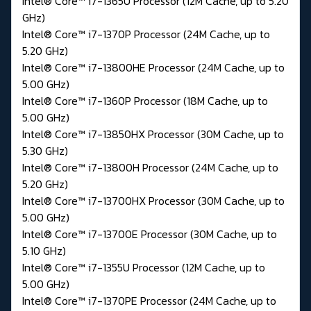
Intel® Core™ i7-1365U Processor (12M Cache, up to 5.20
GHz)
Intel® Core™ i7-1370P Processor (24M Cache, up to
5.20 GHz)
Intel® Core™ i7-13800HE Processor (24M Cache, up to
5.00 GHz)
Intel® Core™ i7-1360P Processor (18M Cache, up to
5.00 GHz)
Intel® Core™ i7-13850HX Processor (30M Cache, up to
5.30 GHz)
Intel® Core™ i7-13800H Processor (24M Cache, up to
5.20 GHz)
Intel® Core™ i7-13700HX Processor (30M Cache, up to
5.00 GHz)
Intel® Core™ i7-13700E Processor (30M Cache, up to
5.10 GHz)
Intel® Core™ i7-1355U Processor (12M Cache, up to
5.00 GHz)
Intel® Core™ i7-1370PE Processor (24M Cache, up to