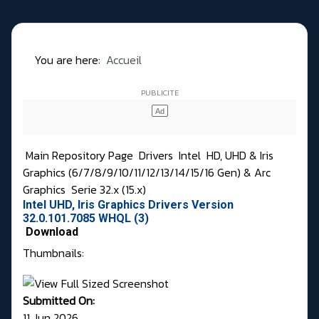
You are here:
Accueil
Main Repository Page
Drivers
Intel
HD, UHD & Iris
Graphics (6/7/8/9/10/11/12/13/14/15/16 Gen) & Arc
Graphics
Serie 32.x (15.x)
Intel UHD, Iris Graphics Drivers Version
32.0.101.7085 WHQL (3)
Download
Thumbnails:
Submitted On:
11 Jun 2026