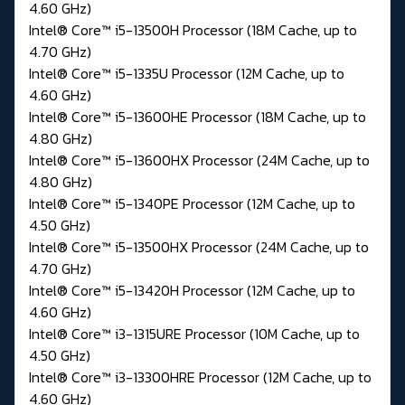
4.60 GHz)
Intel® Core™ i5-13500H Processor (18M Cache, up to
4.70 GHz)
Intel® Core™ i5-1335U Processor (12M Cache, up to
4.60 GHz)
Intel® Core™ i5-13600HE Processor (18M Cache, up to
4.80 GHz)
Intel® Core™ i5-13600HX Processor (24M Cache, up to
4.80 GHz)
Intel® Core™ i5-1340PE Processor (12M Cache, up to
4.50 GHz)
Intel® Core™ i5-13500HX Processor (24M Cache, up to
4.70 GHz)
Intel® Core™ i5-13420H Processor (12M Cache, up to
4.60 GHz)
Intel® Core™ i3-1315URE Processor (10M Cache, up to
4.50 GHz)
Intel® Core™ i3-13300HRE Processor (12M Cache, up to
4.60 GHz)