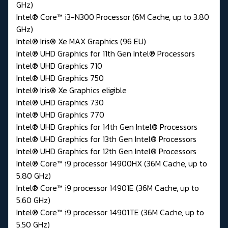
GHz)
Intel® Core™ i3-N300 Processor (6M Cache, up to 3.80
GHz)
Intel® Iris® Xe MAX Graphics (96 EU)
Intel® UHD Graphics for 11th Gen Intel® Processors
Intel® UHD Graphics 710
Intel® UHD Graphics 750
Intel® Iris® Xe Graphics eligible
Intel® UHD Graphics 730
Intel® UHD Graphics 770
Intel® UHD Graphics for 14th Gen Intel® Processors
Intel® UHD Graphics for 13th Gen Intel® Processors
Intel® UHD Graphics for 12th Gen Intel® Processors
Intel® Core™ i9 processor 14900HX (36M Cache, up to
5.80 GHz)
Intel® Core™ i9 processor 14901E (36M Cache, up to
5.60 GHz)
Intel® Core™ i9 processor 14901TE (36M Cache, up to
5.50 GHz)