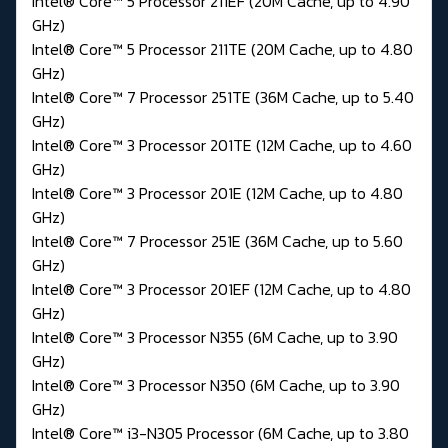
Intel® Core™ 5 Processor 211EF (20M Cache, up to 4.90
GHz)
Intel® Core™ 5 Processor 211TE (20M Cache, up to 4.80
GHz)
Intel® Core™ 7 Processor 251TE (36M Cache, up to 5.40
GHz)
Intel® Core™ 3 Processor 201TE (12M Cache, up to 4.60
GHz)
Intel® Core™ 3 Processor 201E (12M Cache, up to 4.80
GHz)
Intel® Core™ 7 Processor 251E (36M Cache, up to 5.60
GHz)
Intel® Core™ 3 Processor 201EF (12M Cache, up to 4.80
GHz)
Intel® Core™ 3 Processor N355 (6M Cache, up to 3.90
GHz)
Intel® Core™ 3 Processor N350 (6M Cache, up to 3.90
GHz)
Intel® Core™ i3-N305 Processor (6M Cache, up to 3.80