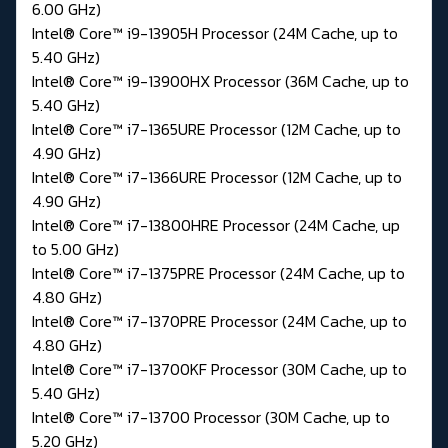
6.00 GHz)
Intel® Core™ i9-13905H Processor (24M Cache, up to
5.40 GHz)
Intel® Core™ i9-13900HX Processor (36M Cache, up to
5.40 GHz)
Intel® Core™ i7-1365URE Processor (12M Cache, up to
4.90 GHz)
Intel® Core™ i7-1366URE Processor (12M Cache, up to
4.90 GHz)
Intel® Core™ i7-13800HRE Processor (24M Cache, up
to 5.00 GHz)
Intel® Core™ i7-1375PRE Processor (24M Cache, up to
4.80 GHz)
Intel® Core™ i7-1370PRE Processor (24M Cache, up to
4.80 GHz)
Intel® Core™ i7-13700KF Processor (30M Cache, up to
5.40 GHz)
Intel® Core™ i7-13700 Processor (30M Cache, up to
5.20 GHz)