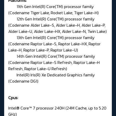
Platforms:
11th Gen Intel(R) Core(TM) processor family
(Codename Tiger Lake, Rocket Lake, Tiger Lake-H)
12th Gen Intel(R) Core(TM) processor family
(Codename Alder Lake-S, Alder Lake-H, Alder Lake-P,
Alder Lake-U, Alder Lake-HX, Alder Lake-N, Twin Lake)
13th Gen Intel(R) Core(TM) processor family
(Codename Raptor Lake-S, Raptor Lake-HX, Raptor
Lake-H, Raptor Lake-P, Raptor Lake-U)
14th Gen Intel(R) Core(TM) processor family
(Codename Raptor Lake-S Refresh, Raptor Lake-H
Refresh, Raptor Lake-U Refresh)
Intel(R) Iris(R) Xe Dedicated Graphics family
(Codename DG1)
Cpus:
Intel® Core™ 7 processor 240H (24M Cache, up to 5.20
GHz)