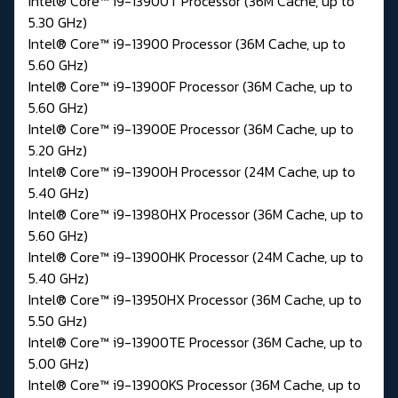
Intel® Core™ i9-13900T Processor (36M Cache, up to
5.30 GHz)
Intel® Core™ i9-13900 Processor (36M Cache, up to
5.60 GHz)
Intel® Core™ i9-13900F Processor (36M Cache, up to
5.60 GHz)
Intel® Core™ i9-13900E Processor (36M Cache, up to
5.20 GHz)
Intel® Core™ i9-13900H Processor (24M Cache, up to
5.40 GHz)
Intel® Core™ i9-13980HX Processor (36M Cache, up to
5.60 GHz)
Intel® Core™ i9-13900HK Processor (24M Cache, up to
5.40 GHz)
Intel® Core™ i9-13950HX Processor (36M Cache, up to
5.50 GHz)
Intel® Core™ i9-13900TE Processor (36M Cache, up to
5.00 GHz)
Intel® Core™ i9-13900KS Processor (36M Cache, up to