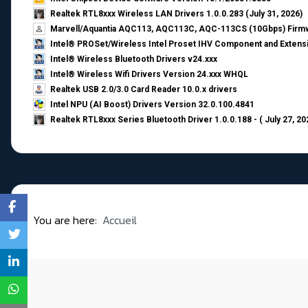
Realtek RTL8xxx Wireless LAN Drivers 1.0.0.283 (July 31, 2026)
Marvell/Aquantia AQC113, AQC113C, AQC-113CS (10Gbps) Firmw
Intel® PROSet/Wireless Intel Proset IHV Component and Extensi
Intel® Wireless Bluetooth Drivers v24.xxx
Intel® Wireless Wifi Drivers Version 24.xxx WHQL
Realtek USB 2.0/3.0 Card Reader 10.0.x drivers
Intel NPU (AI Boost) Drivers Version 32.0.100.4841
Realtek RTL8xxx Series Bluetooth Driver 1.0.0.188 - ( July 27, 20
You are here:
Accueil