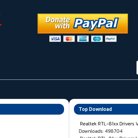
Top Download
Realtek RTL-81xx Drivers 
Downloads: 498704