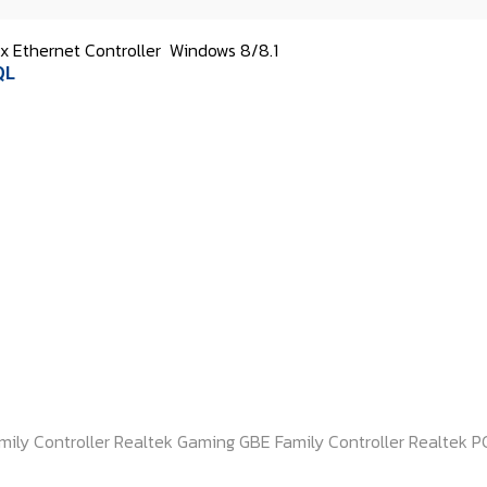
 Ethernet Controller
Windows 8/8.1
QL
mily Controller Realtek Gaming GBE Family Controller Realtek PC