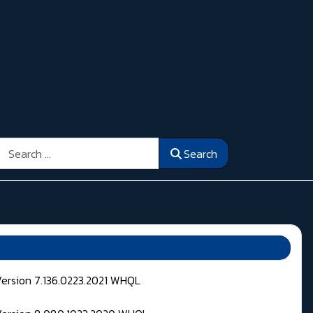
Search
Search
Version 7.136.0223.2021 WHQL