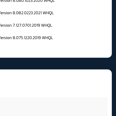
 Version 8.080.1023.2020 WHQL
Version 8.082.0223.2021 WHQL
Version 7.127.0701.2019 WHQL
Version 8.075.1220.2019 WHQL