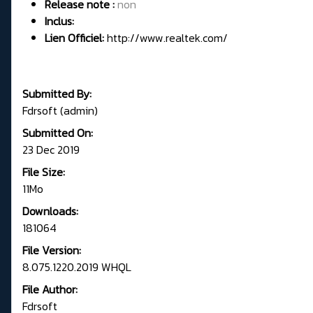
Release note :
non
Inclus:
Lien Officiel:
http://www.realtek.com/
Submitted By:
Fdrsoft (admin)
Submitted On:
23 Dec 2019
File Size:
11Mo
Downloads:
181064
File Version:
8.075.1220.2019 WHQL
File Author:
Fdrsoft