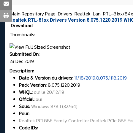
Main Repository Page
Drivers
Realtek
Lan
RTL-81xx/84xx
Realtek RTL-81xx Drivers Version 8.075.1220.2019 WH
Download
Thumbnails:
Submitted On:
23 Dec 2019
Description:
Date & Version du drivers:
11/18/2019,8.075.1118.2019
Pack Version:
8.075.1220.2019
WHQL
:
oui le 20/12/19
Officiel:
oui
Sous:
Windows 8/8.1 (32/64)
Pour:
Realtek PCI GBE Family Controller Realtek PCIe GBE Fa
Code IDs: