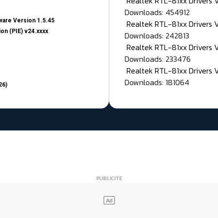
Realtek RTL-81xx Drivers
Downloads: 454912
are Version 1.5.45
Realtek RTL-81xx Drivers 
on (PIE) v24.xxxx
Downloads: 242813
Realtek RTL-81xx Drivers 
Downloads: 233476
Realtek RTL-81xx Drivers 
Downloads: 181064
26)