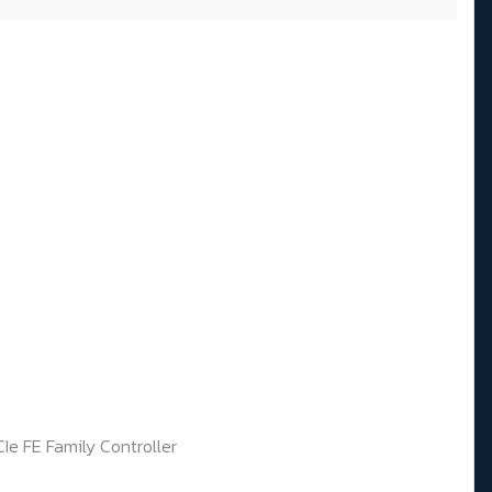
Ie FE Family Controller