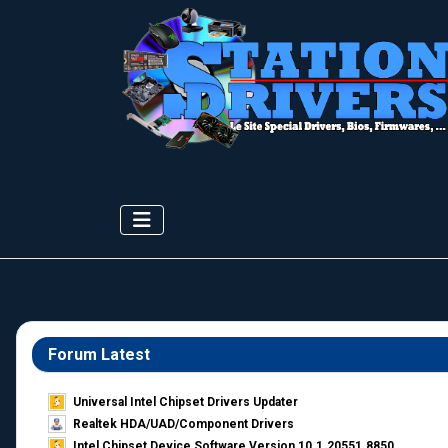
Forum Latest
Universal Intel Chipset Drivers Updater​
Realtek HDA/UAD/Component Drivers
Intel Chipset Device Software Version 10.1.20551.8850