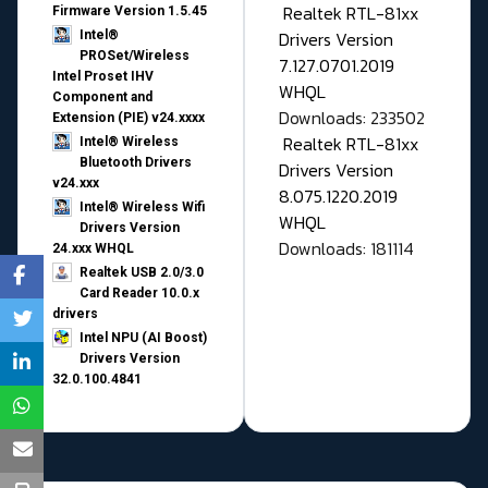
Realtek RTL-81xx
Firmware Version 1.5.45
Drivers Version
Intel®
PROSet/Wireless
7.127.0701.2019
Intel Proset IHV
WHQL
Component and
Downloads: 233502
Extension (PIE) v24.xxxx
Realtek RTL-81xx
Intel® Wireless
Bluetooth Drivers
Drivers Version
v24.xxx
8.075.1220.2019
Intel® Wireless Wifi
WHQL
Drivers Version
Downloads: 181114
24.xxx WHQL
Realtek USB 2.0/3.0
Card Reader 10.0.x
drivers
Intel NPU (AI Boost)
Drivers Version
32.0.100.4841