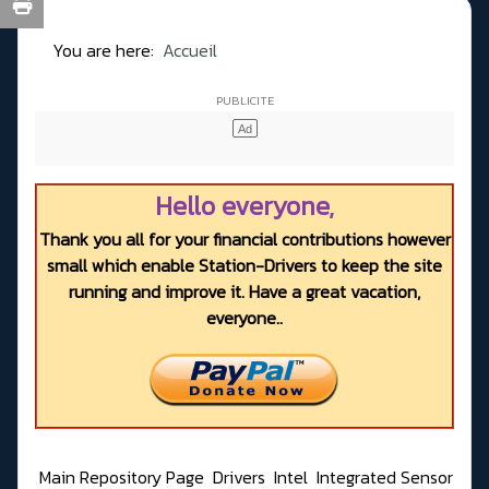
You are here:
Accueil
Hello everyone,
Thank you all for your financial contributions however
small which enable Station-Drivers to keep the site
running and improve it. Have a great vacation,
everyone..
Main Repository Page
Drivers
Intel
Integrated Sensor