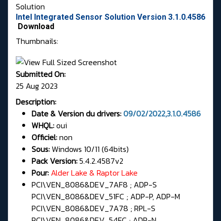
Solution
Intel Integrated Sensor Solution Version 3.1.0.4586
Download
Thumbnails:
Submitted On:
25 Aug 2023
Description:
Date & Version du drivers:
09/02/2022,3.1.0.4586
WHQL:
oui
Officiel:
non
Sous:
Windows 10/11 (64bits)
Pack Version:
5.4.2.4587v2
Pour:
Alder Lake & Raptor Lake
PCI\VEN_8086&DEV_7AF8 ; ADP-S
PCI\VEN_8086&DEV_51FC ; ADP-P, ADP-M
PCI\VEN_8086&DEV_7A78 ; RPL-S
PCI\VEN_8086&DEV_54FC ; ADP-N