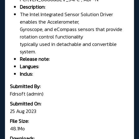
Description:
The Intel Integrated Sensor Solution Driver
enables the Accelerometer,
Gyroscope, and eCompass sensors that provide
rotation control functionality
typically used in detachable and convertible
system.
Release note:
Langues:
Inclus:
Submitted By:
Fdrsoft (admin)
Submitted On:
25 Aug 2023
File Size:
48.1Mo
Downloads: