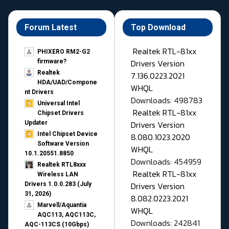
Forum Latest
Top Download
Realtek RTL-81xx
PHIXERO RM2-G2
Drivers Version
firmware?
Realtek
7.136.0223.2021
HDA/UAD/Compone
WHQL
nt Drivers
Downloads: 498783
Universal Intel
Realtek RTL-81xx
Chipset Drivers
Drivers Version
Updater​
Intel Chipset Device
8.080.1023.2020
Software Version
WHQL
10.1.20551.8850
Downloads: 454959
Realtek RTL8xxx
Realtek RTL-81xx
Wireless LAN
Drivers Version
Drivers 1.0.0.283 (July
31, 2026)
8.082.0223.2021
Marvell/Aquantia
WHQL
AQC113, AQC113C,
Downloads: 242841
AQC-113CS (10Gbps)