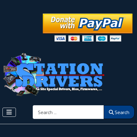
Search
Search