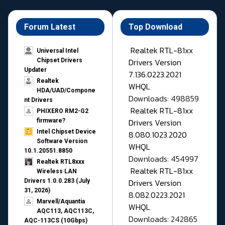
Forum Latest
Top Download
Realtek RTL-81xx
Universal Intel
Drivers Version
Chipset Drivers
Updater​
7.136.0223.2021
Realtek
WHQL
HDA/UAD/Compone
Downloads: 498859
nt Drivers
Realtek RTL-81xx
PHIXERO RM2-G2
Drivers Version
firmware?
Intel Chipset Device
8.080.1023.2020
Software Version
WHQL
10.1.20551.8850
Downloads: 454997
Realtek RTL8xxx
Realtek RTL-81xx
Wireless LAN
Drivers Version
Drivers 1.0.0.283 (July
31, 2026)
8.082.0223.2021
Marvell/Aquantia
WHQL
AQC113, AQC113C,
Downloads: 242865
AQC-113CS (10Gbps)