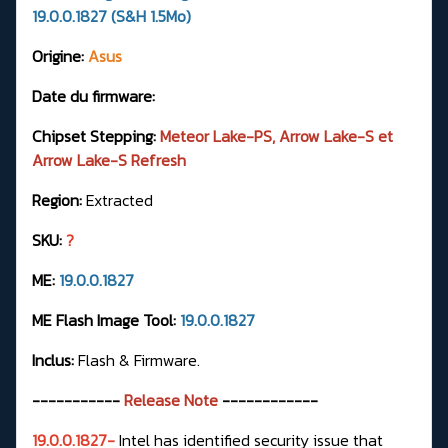
19.0.0.1827 (S&H 1.5Mo)
Origine:
Asus
Date du firmware:
Chipset Stepping:
Meteor Lake-PS, Arrow Lake-S et
Arrow Lake-S Refresh
Region:
Extracted
SKU:
?
ME:
19.0.0.1827
ME Flash Image Tool:
19.0.0.1827
Inclus:
Flash & Firmware.
-----------
Release Note
------------
19.0.0.1827-
Intel has identified security issue that