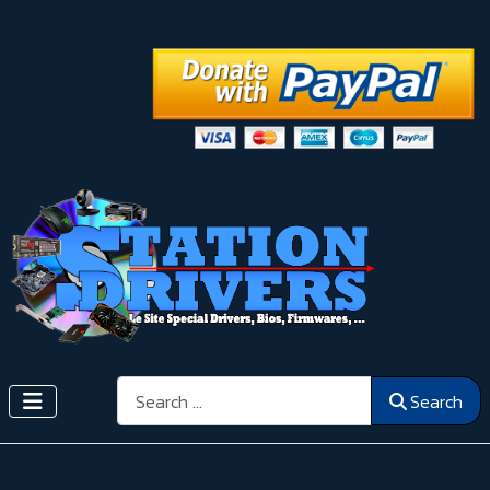
Search
Search