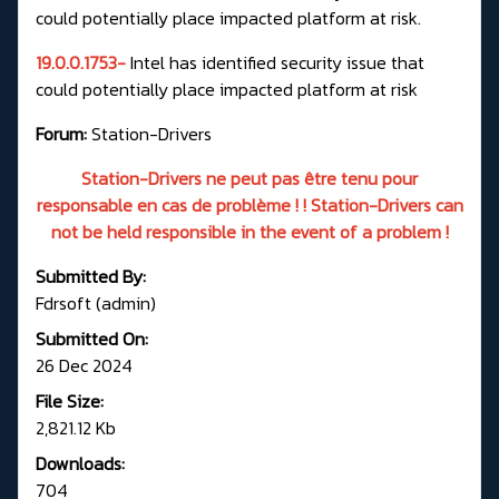
could potentially place impacted platform at risk.
19.0.0.1753-
Intel has identified security issue that
could potentially place impacted platform at risk
Forum:
Station-Drivers
Station-Drivers ne peut pas être tenu pour
responsable en cas de problème ! ! Station-Drivers can
not be held responsible in the event of a problem !
Submitted By:
Fdrsoft (admin)
Submitted On:
26 Dec 2024
File Size:
2,821.12 Kb
Downloads:
704