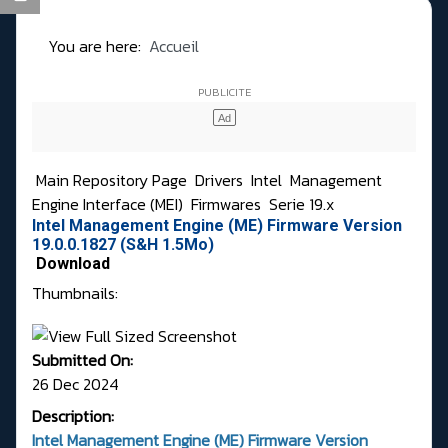
You are here:
Accueil
Main Repository Page
Drivers
Intel
Management
Engine Interface (MEI)
Firmwares
Serie 19.x
Intel Management Engine (ME) Firmware Version
19.0.0.1827 (S&H 1.5Mo)
Download
Thumbnails:
Submitted On:
26 Dec 2024
Description:
Intel Management Engine (ME) Firmware Version