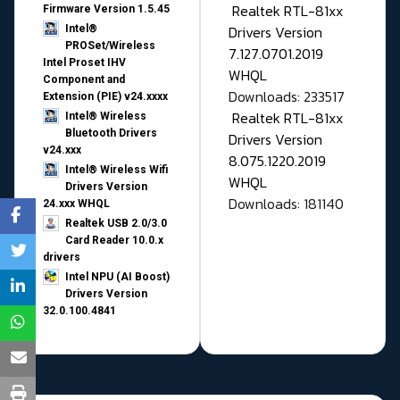
Realtek RTL-81xx
Firmware Version 1.5.45
Drivers Version
Intel®
PROSet/Wireless
7.127.0701.2019
Intel Proset IHV
WHQL
Component and
Downloads: 233517
Extension (PIE) v24.xxxx
Realtek RTL-81xx
Intel® Wireless
Bluetooth Drivers
Drivers Version
v24.xxx
8.075.1220.2019
Intel® Wireless Wifi
WHQL
Drivers Version
Downloads: 181140
24.xxx WHQL
Realtek USB 2.0/3.0
Card Reader 10.0.x
drivers
Intel NPU (AI Boost)
Drivers Version
32.0.100.4841