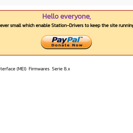
Hello everyone,
wever small which enable Station-Drivers to keep the site running
terface (MEI)
Firmwares
Serie 8.x