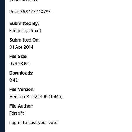
Pour Z68/Z77/X79/....
Submitted By:
Fdrsoft (admin)
Submitted On:
01 Apr 2014
File Size:
979.53 Kb
Downloads:
842
File Version:
Version 8.1.52.1496 (1.5Mo)
File Author:
Fdrsoft
Log in to cast your vote