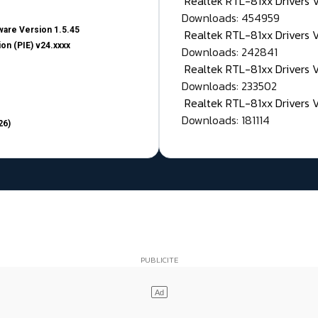
Realtek RTL-81xx Drivers
Downloads: 454959
are Version 1.5.45
Realtek RTL-81xx Drivers 
on (PIE) v24.xxxx
Downloads: 242841
Realtek RTL-81xx Drivers 
Downloads: 233502
Realtek RTL-81xx Drivers 
Downloads: 181114
26)