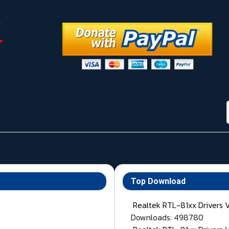
Top Download
Realtek RTL-81xx Drivers 
Downloads: 498780