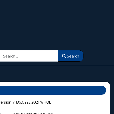
Search
Search
Version 7.136.0223.2021 WHQL