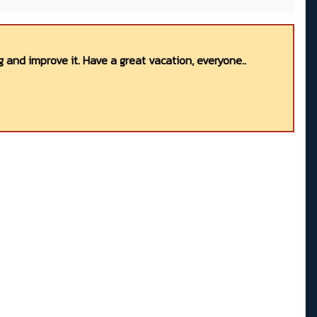
 and improve it. Have a great vacation, everyone..