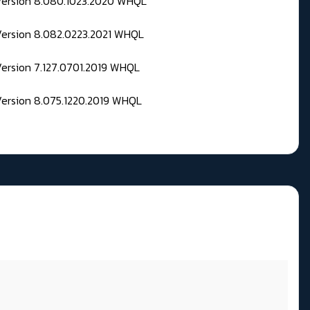
 Version 8.080.1023.2020 WHQL
Version 8.082.0223.2021 WHQL
Version 7.127.0701.2019 WHQL
Version 8.075.1220.2019 WHQL