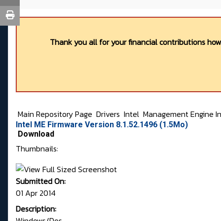
Thank you all for your financial contributions ho
Main Repository Page
Drivers
Intel
Management Engine In
Intel ME Firmware Version 8.1.52.1496 (1.5Mo)
Download
Thumbnails:
Submitted On:
01 Apr 2014
Description:
Windows/Dos