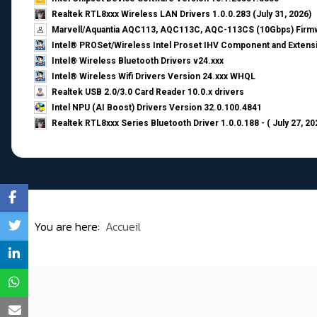
Realtek RTL8xxx Wireless LAN Drivers 1.0.0.283 (July 31, 2026)
Marvell/Aquantia AQC113, AQC113C, AQC-113CS (10Gbps) Firmw
Intel® PROSet/Wireless Intel Proset IHV Component and Extensi
Intel® Wireless Bluetooth Drivers v24.xxx
Intel® Wireless Wifi Drivers Version 24.xxx WHQL
Realtek USB 2.0/3.0 Card Reader 10.0.x drivers
Intel NPU (AI Boost) Drivers Version 32.0.100.4841
Realtek RTL8xxx Series Bluetooth Driver 1.0.0.188 - ( July 27, 20
You are here:
Accueil