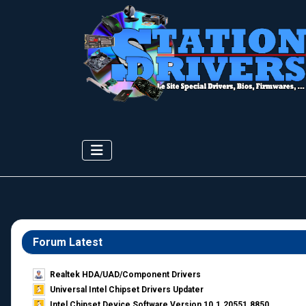
Forum Latest
Realtek HDA/UAD/Component Drivers
Universal Intel Chipset Drivers Updater​
Intel Chipset Device Software Version 10.1.20551.8850