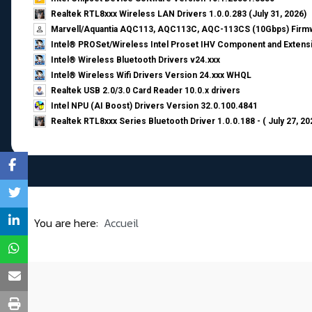
Realtek RTL8xxx Wireless LAN Drivers 1.0.0.283 (July 31, 2026)
Marvell/Aquantia AQC113, AQC113C, AQC-113CS (10Gbps) Firmw
Intel® PROSet/Wireless Intel Proset IHV Component and Extensi
Intel® Wireless Bluetooth Drivers v24.xxx
Intel® Wireless Wifi Drivers Version 24.xxx WHQL
Realtek USB 2.0/3.0 Card Reader 10.0.x drivers
Intel NPU (AI Boost) Drivers Version 32.0.100.4841
Realtek RTL8xxx Series Bluetooth Driver 1.0.0.188 - ( July 27, 20
You are here:
Accueil