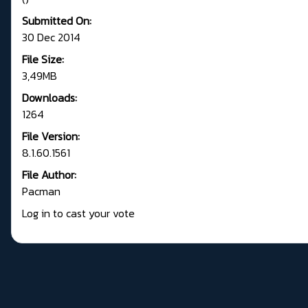
Submitted On:
30 Dec 2014
File Size:
3,49MB
Downloads:
1264
File Version:
8.1.60.1561
File Author:
Pacman
Log in to cast your vote