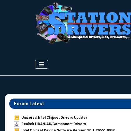
Forum Latest
Universal Intel Chipset Drivers Updater​
Realtek HDA/UAD/Component Drivers
Intel Chipset Device Software Version 10.1.20551.8850