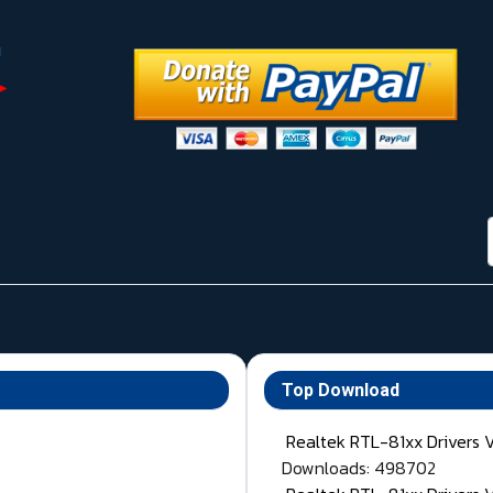
Top Download
Realtek RTL-81xx Drivers 
Downloads: 498702