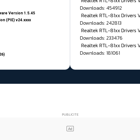
Realtek RTL-81xx Drivers
Downloads: 454912
are Version 1.5.45
Realtek RTL-81xx Drivers 
on (PIE) v24.xxxx
Downloads: 242813
Realtek RTL-81xx Drivers 
Downloads: 233476
Realtek RTL-81xx Drivers 
Downloads: 181061
26)