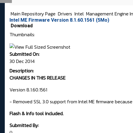
Main Repository Page
Drivers
Intel
Management Engine In
Intel ME Firmware Version 8.1.60.1561 (5Mo)
Download
Thumbnails:
Submitted On:
30 Dec 2014
Description:
CHANGES IN THIS RELEASE
Version 8.1.60.1561
- Removed SSL 3.0 support from Intel ME firmware because
Flash & Info tool included.
Submitted By:
()