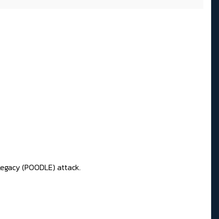
Legacy (POODLE) attack.