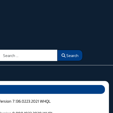
Search
Search
Version 7.136.0223.2021 WHQL