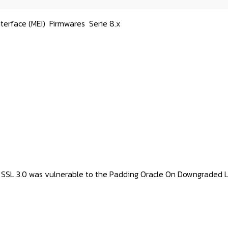
terface (MEI)
Firmwares
Serie 8.x
 SSL 3.0 was vulnerable to the Padding Oracle On Downgraded 