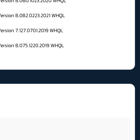
 Version 8.080.1023.2020 WHQL
Version 8.082.0223.2021 WHQL
Version 7.127.0701.2019 WHQL
Version 8.075.1220.2019 WHQL