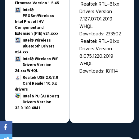
Realtek RTL-81xx
Firmware Version 1.5.45
Drivers Version
Intel®
PROSet/Wireless
7.127.0701.2019
Intel Proset IHV
WHQL
Component and
Downloads: 233502
Extension (PIE) v24.xxxx
Realtek RTL-81xx
Intel® Wireless
Bluetooth Drivers
Drivers Version
v24.xxx
8.075.1220.2019
Intel® Wireless Wifi
WHQL
Drivers Version
Downloads: 181114
24.xxx WHQL
Realtek USB 2.0/3.0
Card Reader 10.0.x
drivers
Intel NPU (AI Boost)
Drivers Version
32.0.100.4841