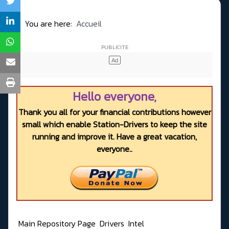
You are here:
Accueil
Hello everyone,
Thank you all for your financial contributions however
small which enable Station-Drivers to keep the site
running and improve it. Have a great vacation,
everyone..
Main Repository Page
Drivers
Intel