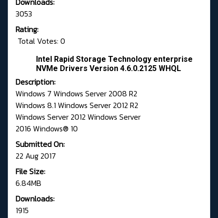
Downloads:
3053
Rating:
Total Votes: 0
Intel Rapid Storage Technology enterprise
NVMe Drivers Version 4.6.0.2125 WHQL
Description:
Windows 7 Windows Server 2008 R2
Windows 8.1 Windows Server 2012 R2
Windows Server 2012 Windows Server
2016 Windows® 10
Submitted On:
22 Aug 2017
File Size:
6.84MB
Downloads:
1915