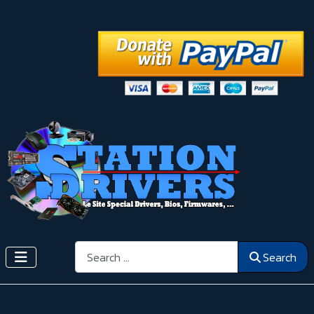
Search
Search