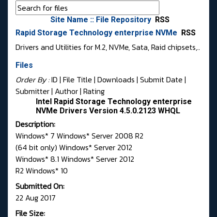
Site Name :: File Repository
RSS
Rapid Storage Technology enterprise NVMe
RSS
Drivers and Utilities for M.2, NVMe, Sata, Raid chipsets,..
Files
Order By :
ID
| File Title |
Downloads
|
Submit Date
|
Submitter
|
Author
|
Rating
Intel Rapid Storage Technology enterprise
NVMe Drivers Version 4.5.0.2123 WHQL
Description:
Windows* 7 Windows* Server 2008 R2
(64 bit only) Windows* Server 2012
Windows* 8.1 Windows* Server 2012
R2 Windows* 10
Submitted On:
22 Aug 2017
File Size: