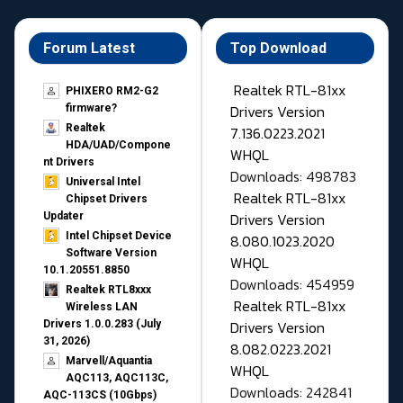
Forum Latest
Top Download
Realtek RTL-81xx
PHIXERO RM2-G2
Drivers Version
firmware?
Realtek
7.136.0223.2021
HDA/UAD/Compone
WHQL
nt Drivers
Downloads: 498783
Universal Intel
Realtek RTL-81xx
Chipset Drivers
Drivers Version
Updater​
Intel Chipset Device
8.080.1023.2020
Software Version
WHQL
10.1.20551.8850
Downloads: 454959
Realtek RTL8xxx
Realtek RTL-81xx
Wireless LAN
Drivers Version
Drivers 1.0.0.283 (July
31, 2026)
8.082.0223.2021
Marvell/Aquantia
WHQL
AQC113, AQC113C,
Downloads: 242841
AQC-113CS (10Gbps)