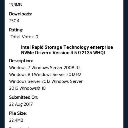
13,3MB
Downloads:
2504
Rating:
Total Votes: 0
Intel Rapid Storage Technology enterprise
NVMe Drivers Version 4.5.0.2125 WHQL
Description:
Windows 7 Windows Server 2008 R2
Windows 8.1 Windows Server 2012 R2
Windows Server 2012 Windows Server
2016 Windows® 10
Submitted On:
22 Aug 2017
File Size:
22,4MB