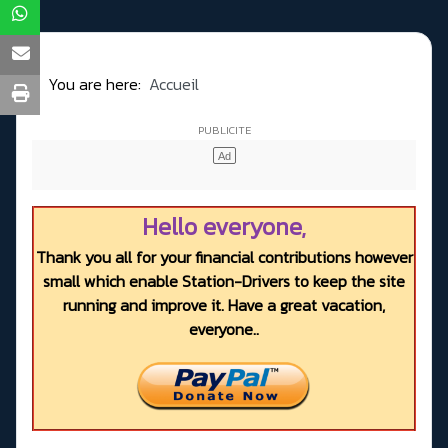
You are here:
Accueil
Hello everyone,
Thank you all for your financial contributions however
small which enable Station-Drivers to keep the site
running and improve it. Have a great vacation,
everyone..