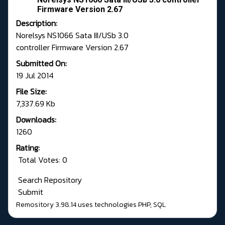
Firmware Version 2.67
Description:
Norelsys NS1066 Sata III/USb 3.0
controller Firmware Version 2.67
Submitted On:
19 Jul 2014
File Size:
7,337.69 Kb
Downloads:
1260
Rating:
Total Votes: 0
Search Repository
Submit
Remository 3.98.14
uses technologies
PHP
,
SQL