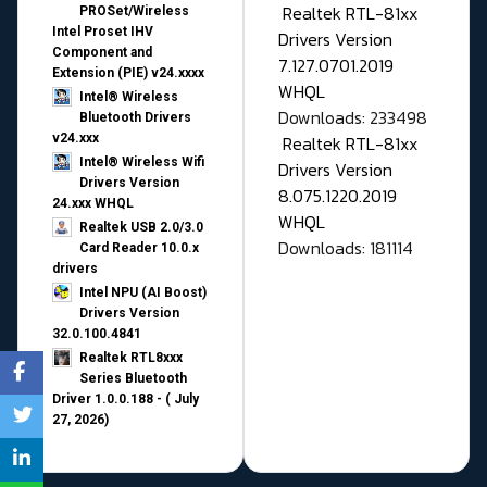
Realtek RTL-81xx
PROSet/Wireless
Intel Proset IHV
Drivers Version
Component and
7.127.0701.2019
Extension (PIE) v24.xxxx
WHQL
Intel® Wireless
Downloads: 233498
Bluetooth Drivers
v24.xxx
Realtek RTL-81xx
Intel® Wireless Wifi
Drivers Version
Drivers Version
8.075.1220.2019
24.xxx WHQL
WHQL
Realtek USB 2.0/3.0
Downloads: 181114
Card Reader 10.0.x
drivers
Intel NPU (AI Boost)
Drivers Version
32.0.100.4841
Realtek RTL8xxx
Series Bluetooth
Driver 1.0.0.188 - ( July
27, 2026)