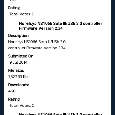
Rating:
Total Votes: 0
Norelsys NS1066 Sata III/USb 3.0 controller
Firmware Version 2.34
Description:
Norelsys NS1066 Sata III/USb 3.0
controller Firmware Version 2.34
Submitted On:
19 Jul 2014
File Size:
7,327.33 Kb
Downloads:
468
Rating:
Total Votes: 0
Norelsys NS1066 Sata III/USb 3.0 controller