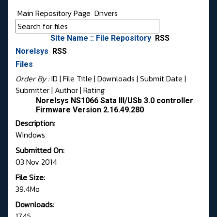
Main Repository Page
Drivers
Site Name :: File Repository
RSS
Norelsys
RSS
Files
Order By :
ID
| File Title |
Downloads
|
Submit Date
|
Submitter
|
Author
|
Rating
Norelsys NS1066 Sata III/USb 3.0 controller
Firmware Version 2.16.49.280
Description:
Windows
Submitted On:
03 Nov 2014
File Size:
39.4Mo
Downloads:
1745