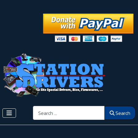
Search
Search