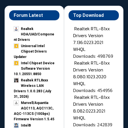
Forum Latest
Top Download
Realtek RTL-81xx
Realtek
Drivers Version
HDA/UAD/Compone
nt Drivers
7.136.0223.2021
Universal Intel
WHQL
Chipset Drivers
Downloads: 498769
Updater​
Realtek RTL-81xx
Intel Chipset Device
Drivers Version
Software Version
10.1.20551.8850
8.080.1023.2020
Realtek RTL8xxx
WHQL
Wireless LAN
Downloads: 454956
Drivers 1.0.0.283 (July
Realtek RTL-81xx
31, 2026)
Drivers Version
Marvell/Aquantia
AQC113, AQC113C,
8.082.0223.2021
AQC-113CS (10Gbps)
WHQL
Firmware Version 1.5.45
Downloads: 242839
Intel®