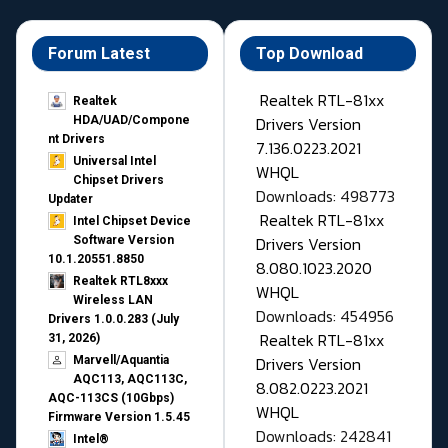
Forum Latest
Top Download
Realtek RTL-81xx
Realtek
Drivers Version
HDA/UAD/Compone
nt Drivers
7.136.0223.2021
Universal Intel
WHQL
Chipset Drivers
Downloads: 498773
Updater​
Realtek RTL-81xx
Intel Chipset Device
Drivers Version
Software Version
10.1.20551.8850
8.080.1023.2020
Realtek RTL8xxx
WHQL
Wireless LAN
Downloads: 454956
Drivers 1.0.0.283 (July
Realtek RTL-81xx
31, 2026)
Drivers Version
Marvell/Aquantia
AQC113, AQC113C,
8.082.0223.2021
AQC-113CS (10Gbps)
WHQL
Firmware Version 1.5.45
Downloads: 242841
Intel®