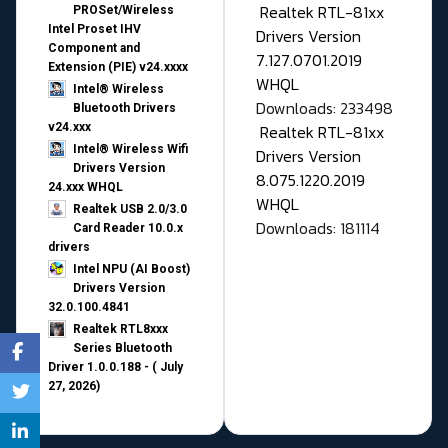
Realtek RTL-81xx
PROSet/Wireless
Intel Proset IHV
Drivers Version
Component and
7.127.0701.2019
Extension (PIE) v24.xxxx
WHQL
Intel® Wireless
Downloads: 233498
Bluetooth Drivers
v24.xxx
Realtek RTL-81xx
Intel® Wireless Wifi
Drivers Version
Drivers Version
8.075.1220.2019
24.xxx WHQL
WHQL
Realtek USB 2.0/3.0
Downloads: 181114
Card Reader 10.0.x
drivers
Intel NPU (AI Boost)
Drivers Version
32.0.100.4841
Realtek RTL8xxx
Series Bluetooth
Driver 1.0.0.188 - ( July
27, 2026)