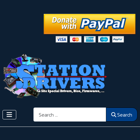
Search
Search