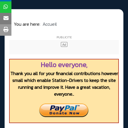
You are here:
Accueil
Hello everyone,
Thank you all for your financial contributions however
small which enable Station-Drivers to keep the site
running and improve it. Have a great vacation,
everyone..