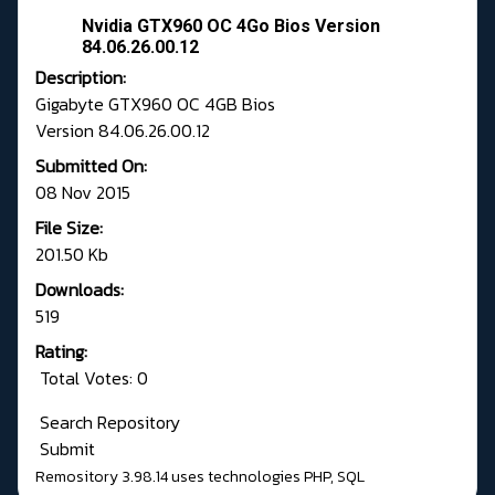
Nvidia GTX960 OC 4Go Bios Version
84.06.26.00.12
Description:
Gigabyte GTX960 OC 4GB Bios
Version 84.06.26.00.12
Submitted On:
08 Nov 2015
File Size:
201.50 Kb
Downloads:
519
Rating:
Total Votes: 0
Search Repository
Submit
Remository 3.98.14
uses technologies
PHP
,
SQL