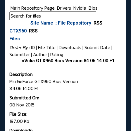
Main Repository Page
Drivers
Nvidia
Bios
Site Name :: File Repository
RSS
GTX960
RSS
Files
Order By :
ID
| File Title |
Downloads
|
Submit Date
|
Submitter
|
Author
|
Rating
nVidia GTX960 Bios Version 84.06.14.00.F1
Description:
Msi GeForce GTX960 Bios Version
84.06.14.00.F1
Submitted On:
08 Nov 2015
File Size:
197.00 Kb
Downloads: