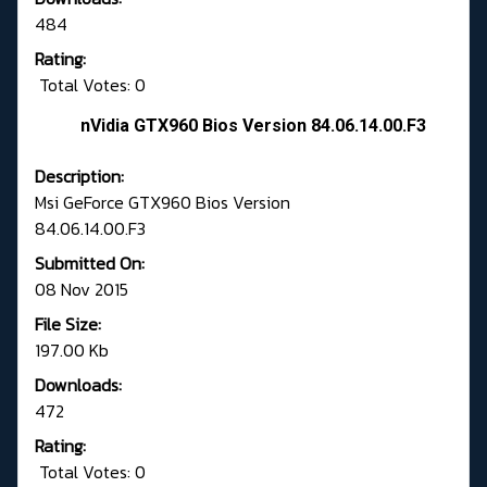
484
Rating:
Total Votes: 0
nVidia GTX960 Bios Version 84.06.14.00.F3
Description:
Msi GeForce GTX960 Bios Version
84.06.14.00.F3
Submitted On:
08 Nov 2015
File Size:
197.00 Kb
Downloads:
472
Rating:
Total Votes: 0